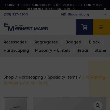
CURRENT FUEL SURCHARGE - $15 PER PALLET. FOR MORE
INFORMATION CLICK HERE
(301) 927-8300
Accessories
|
Aggregates
|
Bagged
|
Block
|
Hardscaping
|
Masonry + Lintels
|
Rebar
|
Stone
Shop
/
Hardscaping
/
Specialty Items
/
6 ft Parking
Bumper (with cut outs)