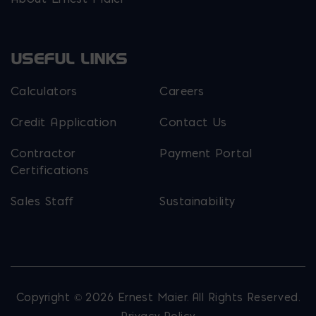
USEFUL LINKS
Calculators
Careers
Credit Application
Contact Us
Contractor
Payment Portal
Certifications
Sales Staff
Sustainability
Copyright © 2026 Ernest Maier. All Rights Reserved.