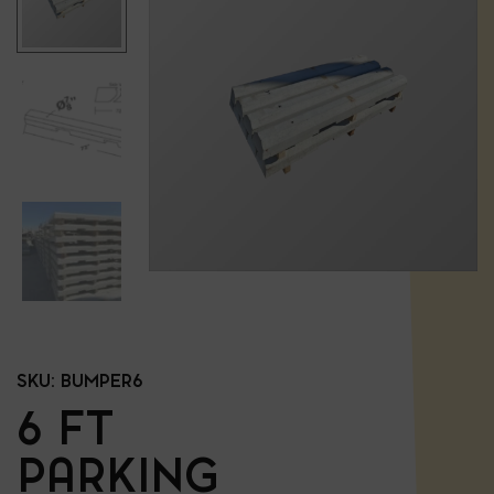
SKU:
BUMPER6
6 FT
PARKING