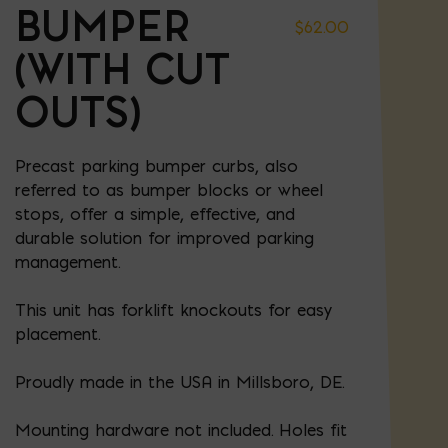
BUMPER
$
62.00
(WITH CUT
OUTS)
Precast parking bumper curbs, also
referred to as bumper blocks or wheel
stops, offer a simple, effective, and
durable solution for improved parking
management.
This unit has forklift knockouts for easy
placement.
Proudly made in the USA in Millsboro, DE.
Mounting hardware not included. Holes fit