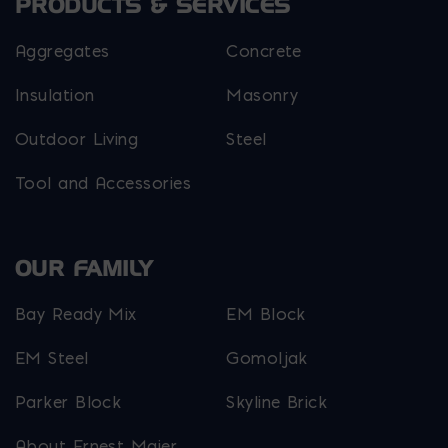
PRODUCTS & SERVICES
Aggregates
Concrete
Insulation
Masonry
Outdoor Living
Steel
Tool and Accessories
OUR FAMILY
Bay Ready Mix
EM Block
EM Steel
Gomoljak
Parker Block
Skyline Brick
About Ernest Maier