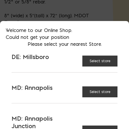
1/2" or 5/8" rebar.
8" (wide) x 5″(tall) x 72″ (long). MDOT
Type 2
Welcome to our Online Shop.
15 units to a cube.
Product Submittal
Could not get your position
Please select your nearest Store.
DE: Millsboro
AVAILABLE AT:
MD: BLADENSBURG
Select store
(HQ)
Change Store
MD: Annapolis
6 ft Parking Bumper (with cut outs) quantity
Select store
ADD TO CART
MD: Annapolis
Junction