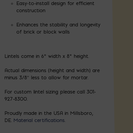
Easy-to-install design for efficient
construction
Enhances the stability and longevity
of brick or block walls
Lintels come in 6" width x 8" height.
Actual dimensions (height and width) are
minus 3/8″ less to allow for mortar.
For custom lintel sizing please call 301-
927-8300.
Proudly made in the USA in Millsboro,
DE.
Material certifications
.