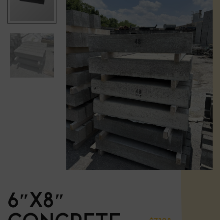
6″X8″