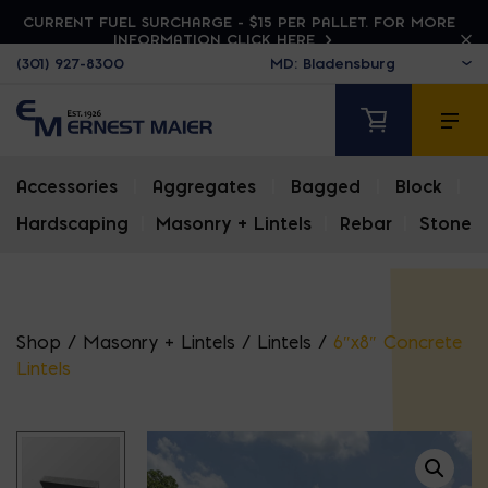
CURRENT FUEL SURCHARGE - $15 PER PALLET. FOR MORE
INFORMATION CLICK HERE
(301) 927-8300
Accessories
|
Aggregates
|
Bagged
|
Block
|
Hardscaping
|
Masonry + Lintels
|
Rebar
|
Stone
Shop
/
Masonry + Lintels
/
Lintels
/
6″x8″ Concrete
Lintels