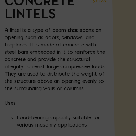
CONCRETE
$
71.28
LINTELS
A lintel is a type of beam that spans an
opening such as doors, windows, and
fireplaces. It is made of concrete with
steel bars embedded in it to reinforce the
concrete and provide the structural
integrity to resist large compressive loads.
They are used to distribute the weight of
the structure above an opening evenly to
the surrounding walls or columns.
Uses
Load-bearing capacity suitable for
various masonry applications