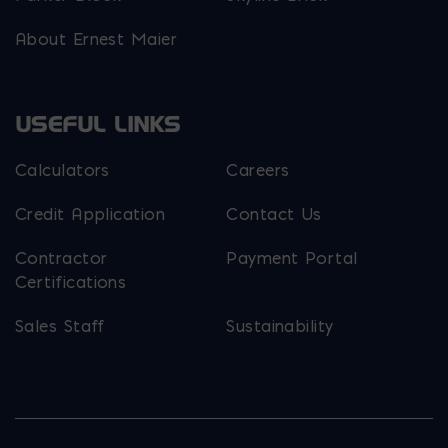
About Ernest Maier
USEFUL LINKS
Calculators
Careers
Credit Application
Contact Us
Contractor
Payment Portal
Certifications
Sales Staff
Sustainability