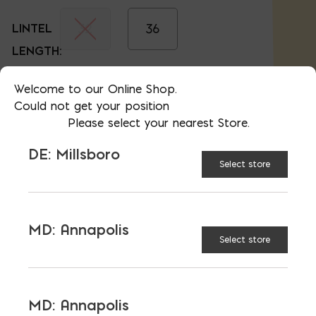
32
36
LINTEL
LENGTH:
40
44
Welcome to our Online Shop.
Could not get your position
Please select your nearest Store.
48
52
DE: Millsboro
Select store
56
60
MD: Annapolis
Select store
64
72
MD: Annapolis