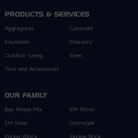
PRODUCTS & SERVICES
Aggregates
Concrete
Insulation
Masonry
Outdoor Living
Steel
Tool and Accessories
OUR FAMILY
Bay Ready Mix
EM Block
EM Steel
Gomoljak
Parker Block
Skyline Brick