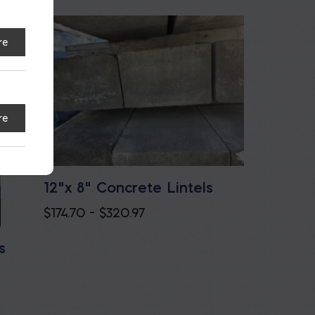
re
re
12"x 8" Concrete Lintels
Price
$
174.70
–
$
320.97
range:
s
$174.70
through
$320.97