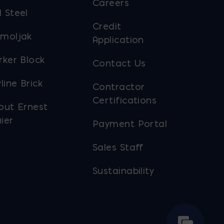
Careers
 Steel
Credit
moljak
Application
rker Block
Contact Us
line Brick
Contractor
Certifications
out Ernest
ier
Payment Portal
Sales Staff
Sustainability