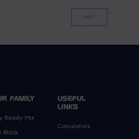
UR FAMILY
USEFUL
LINKS
y Ready Mix
Calculators
 Block