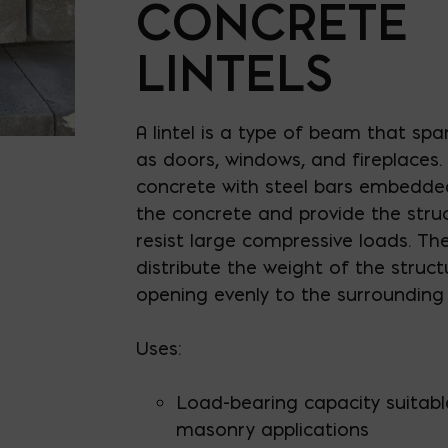
CONCRETE
LINTELS
A lintel is a type of beam that sp
as doors, windows, and fireplaces.
concrete with steel bars embedded 
the concrete and provide the struct
resist large compressive loads. Th
distribute the weight of the struc
opening evenly to the surrounding 
Uses:
Load-bearing capacity suitabl
masonry applications