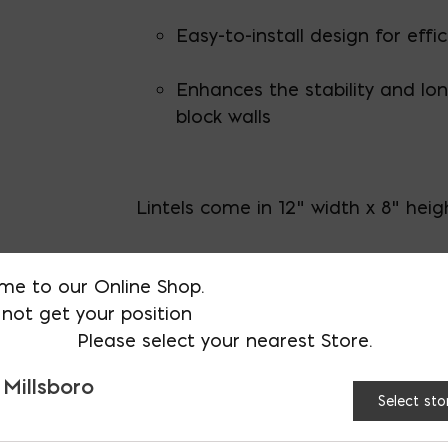
Easy-to-install design for effi
Enhances the stability and lon
block walls
Lintels come in 12" width x 8" heig
Actual dimensions (height and wid
me to our Online Shop.
less to allow for mortar.
not get your position
Please select your nearest Store.
For custom lintel sizing please call
 Millsboro
Proudly made in the USA in Millsbo
Select sto
certifications
.