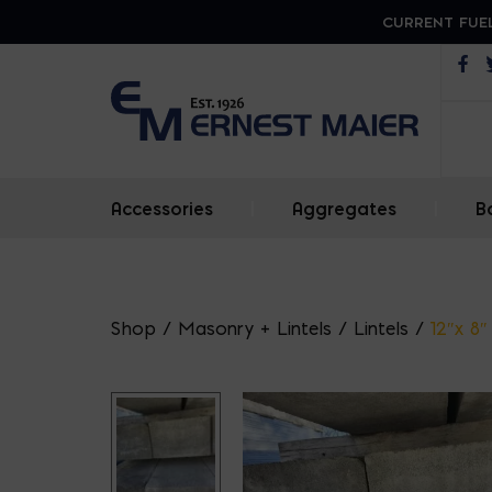
CURRENT FUEL
Op
Accessories
|
Aggregates
|
B
Shop
/
Masonry + Lintels
/
Lintels
/
12″x 8″