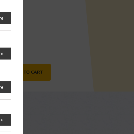
92
re
re
s quantity
ADD TO CART
re
re