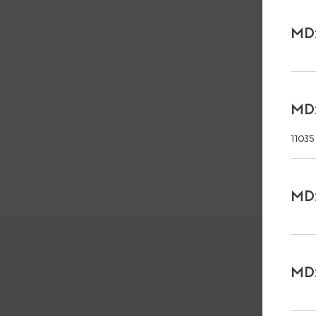
MD:
MD:
11035
MD:
MD: