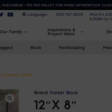
 SURCHARGE - $15 PER PALLET. FOR MORE INFORMATION CLIC
ens in a new window
Opens in a new window
Opens in a new window
(301) 927-8300
Mon-Fri 6:
6:30AM to 
Inspirations &
Our Family
Sh
Project Ideas
agged
|
Block
|
Hardscaping
|
Maso
 Concrete Lintels
Brand:
Parker Block
12″X 8″