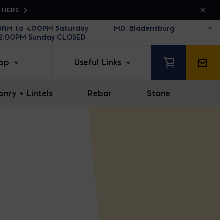
K HERE
30AM to 4:00PM Saturday
12:00PM Sunday CLOSED
op
Useful Links
nry + Lintels
|
Rebar
|
Stone