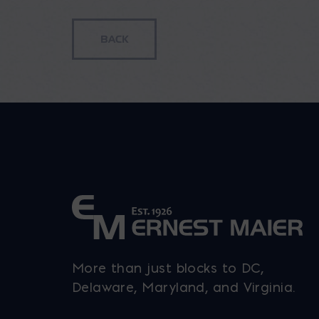
through
multiple
$143.92
variants.
The
options
may
be
chosen
on
the
product
page
More than just blocks to DC,
Delaware, Maryland, and Virginia.