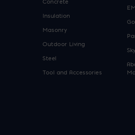
Concrete
EM
Insulation
Go
Masonry
Pa
Outdoor Living
Sky
Steel
Ab
Tool and Accessories
Ma