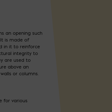
ans an opening such
 It is made of
in it to reinforce
ural integrity to
ey are used to
ture above an
walls or columns.
e for various