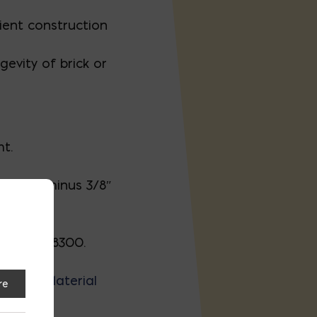
cient construction
gevity of brick or
ht.
th) are minus 3/8″
 301-927-8300.
ro, DE.
Material
re