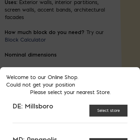
Uses:
Exterior walls, interior partitions,
screen walls, accent bands, architectural
facades
How much block do you need?
Try our
Block Calculator
Nominal dimensions
8″ deep
Welcome to our Online Shop.
Could not get your position
8″ high
Please select your nearest Store.
16″ wide
DE: Millsboro
Select store
Actual dimensions (height and width) are
⅜″ less to allow for mortar.
MD: Annapolis