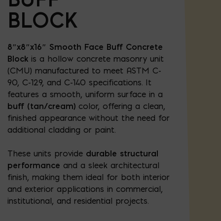
BLOCK
8″x8″x16″ Smooth Face Buff Concrete
Block
is a hollow concrete masonry unit
(CMU) manufactured to meet ASTM C-
90, C-129, and C-140 specifications. It
features a smooth, uniform surface in a
buff (tan/cream)
color, offering a clean,
finished appearance without the need for
additional cladding or paint.
These units provide
durable structural
performance
and a sleek architectural
finish, making them ideal for both interior
and exterior applications in commercial,
institutional, and residential projects.