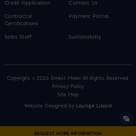
Credit Application
Contact Us
Contractor
Payment Portal
Certifications
Sales Staff
Sustainability
Copyright © 2026 Ernest Maier. All Rights Reserved.
Privacy Policy
Site Map
Website Designed by
Lounge Lizard