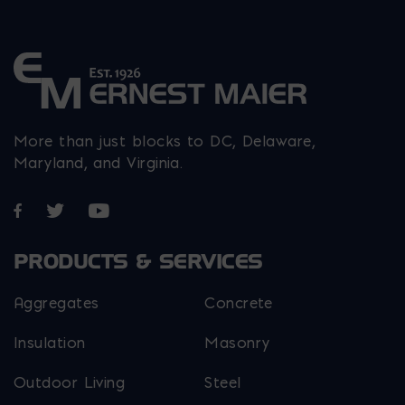
page
product
product
product
page
page
page
More than just blocks to DC, Delaware,
Maryland, and Virginia.
Opens in a new window
Opens in a new window
Opens in a new window
PRODUCTS & SERVICES
Aggregates
Concrete
Insulation
Masonry
Outdoor Living
Steel