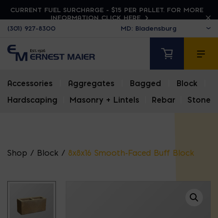
CURRENT FUEL SURCHARGE - $15 PER PALLET. FOR MORE
INFORMATION CLICK HERE
(301) 927-8300
Accessories
|
Aggregates
|
Bagged
|
Block
|
Hardscaping
|
Masonry + Lintels
|
Rebar
|
Stone
Shop
/
Block
/
8x8x16 Smooth-Faced Buff Block