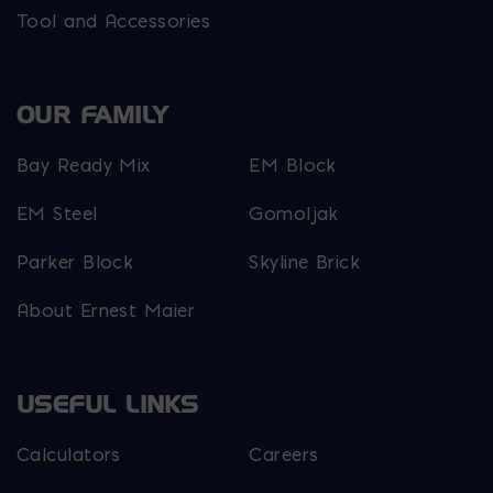
Tool and Accessories
OUR FAMILY
Bay Ready Mix
EM Block
EM Steel
Gomoljak
Parker Block
Skyline Brick
About Ernest Maier
USEFUL LINKS
Calculators
Careers