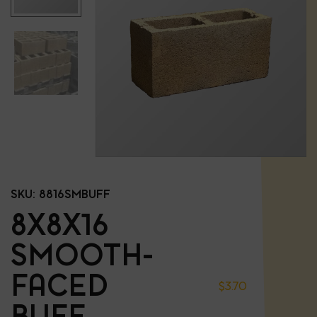
SKU:
8816SMBUFF
8X8X16
SMOOTH-
FACED
$
3.70
BUFF