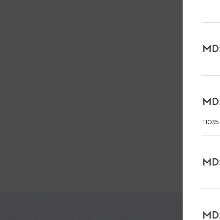
MD:
MD:
11035
MD:
MD: