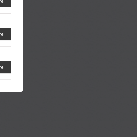
re
S
re
re