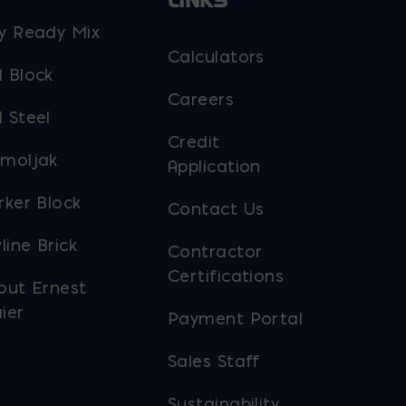
LINKS
y Ready Mix
Calculators
 Block
Careers
 Steel
Credit
moljak
Application
rker Block
Contact Us
line Brick
Contractor
Certifications
out Ernest
ier
Payment Portal
Sales Staff
Sustainability