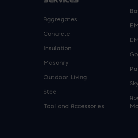
SERVICES
Ba
Aggregates
EM
Concrete
EM
Insulation
Go
Masonry
Pa
Outdoor Living
Sky
Steel
Ab
Tool and Accessories
Ma