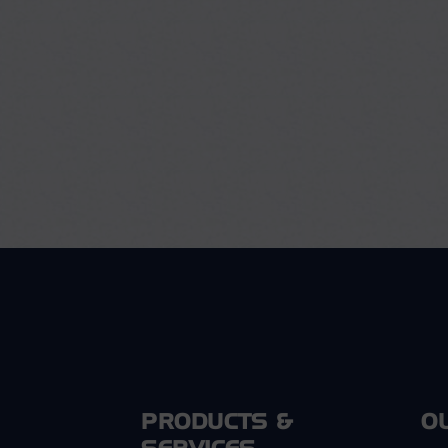
PRODUCTS &
O