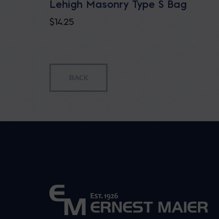
Lehigh Masonry Type S Bag
$
14.25