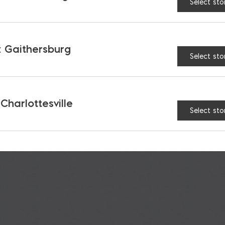
Select sto
MORE YOU MAY LIKE
RECOMMENDED PRODUCT
 Gaithersburg
Select sto
 Charlottesville
Select sto