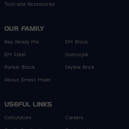
Tool and Accessories
OUR FAMILY
Bay Ready Mix
EM Block
EM Steel
Gomoljak
Parker Block
Skyline Brick
About Ernest Maier
USEFUL LINKS
Calculators
Careers