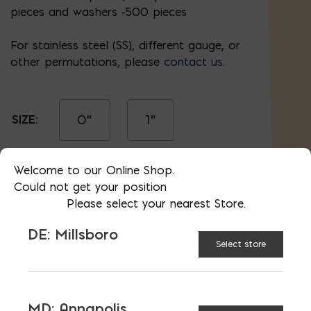
pieces and washers -500 pieces
For stainless steel (SS), different gauge, or
other permutations, please
contact us.
0"
1"
SIZE:
Welcome to our Online Shop.
1.5"
2"
Could not get your position
Please select your nearest Store.
DE: Millsboro
2.5"
3"
Select store
4"
MD: Annapolis