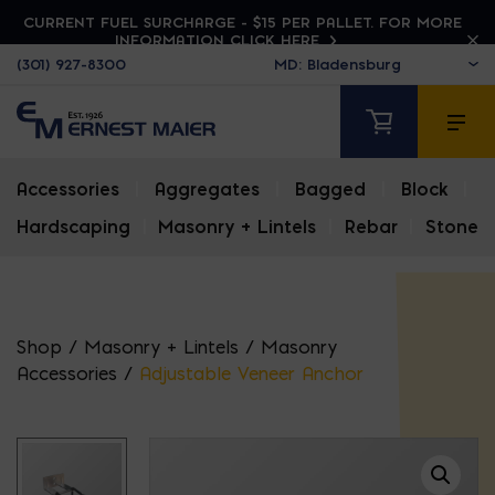
CURRENT FUEL SURCHARGE - $15 PER PALLET. FOR MORE
INFORMATION CLICK HERE
(301) 927-8300
Accessories
|
Aggregates
|
Bagged
|
Block
|
Hardscaping
|
Masonry + Lintels
|
Rebar
|
Stone
Shop
/
Masonry + Lintels
/
Masonry
Accessories
/
Adjustable Veneer Anchor