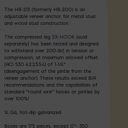
The HB-213 (formerly HB-200) is an
adjustable veneer anchor for metal stud
and wood stud construction.
The compressed leg
2X-HOOK
(sold
separately) has been tested and designed
to withstand over 200-lbf, in tension or
compression, at maximum allowed offset
(ACI 530 6.2.2.5.5.4) of 1-1/4”
(disengagement of the pintle from the
veneer anchor). These results exceed BIA
recommendations and the capabilities of
standard “round wire” hooks or pintles by
over 100%!
14 Ga, hot-dip galvanized
Boxes are 175 pieces, except 0"- 350