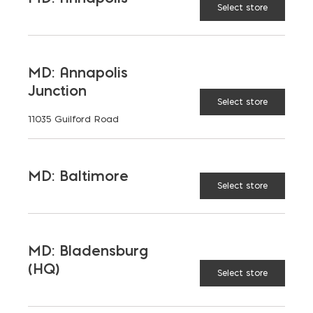
Select store
Insulation
Washer
MD: Annapolis
Junction
Select store
Adjustable Veneer Anchor quantity
11035 Guilford Road
ADD TO CART
MD: Baltimore
Select store
PRODUCT DETAILS
MD: Bladensburg
(HQ)
Select store
RELATED PRODUCTS