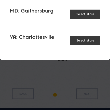
MD: Gaithersburg
Select store
VA: Charlottesville
Select store
Super
Masonry
Polymer
Gatorback
Tub
Line
Mixing
Mortar
Twigs
Box 9
$
24.91
Pan
cu.ft.
$
0.25
$
23.85
$
168.97