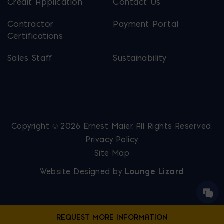
Credit Application
Contact Us
Contractor
Payment Portal
Certifications
Sales Staff
Sustainability
Copyright © 2026 Ernest Maier. All Rights Reserved.
Privacy Policy
Site Map
Website Designed by
Lounge Lizard