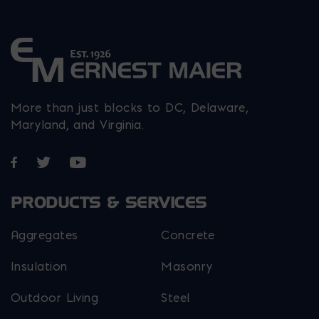
More than just blocks to DC, Delaware,
Maryland, and Virginia.
Opens in a new window
Opens in a new window
Opens in a new window
PRODUCTS & SERVICES
Aggregates
Concrete
Insulation
Masonry
Outdoor Living
Steel