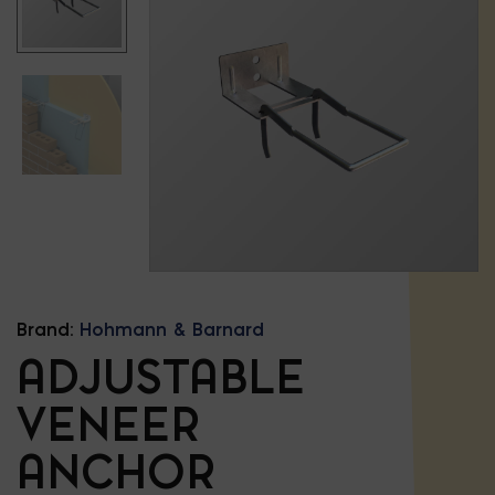
Brand:
Hohmann & Barnard
ADJUSTABLE
VENEER
ANCHOR