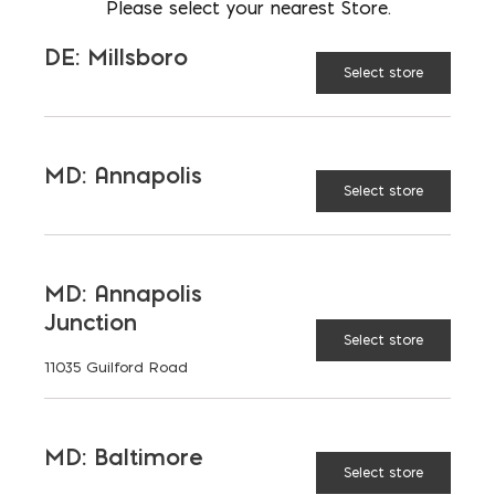
AVAILABLE AT:
MD: BLADENSBURG
Please select your nearest Store.
(HQ)
Change Store
DE: Millsboro
Select store
Brick Vent (Aluminum) quantity
MD: Annapolis
Select store
ADD TO CART
MD: Annapolis
RELATED PRODUCTS
Junction
Select store
11035 Guilford Road
MD: Baltimore
Select store