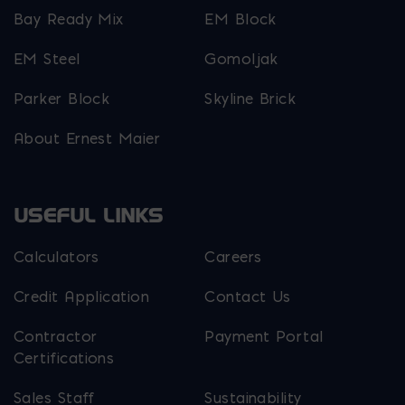
Bay Ready Mix
EM Block
EM Steel
Gomoljak
Parker Block
Skyline Brick
About Ernest Maier
USEFUL LINKS
Calculators
Careers
Credit Application
Contact Us
Contractor
Payment Portal
Certifications
Sales Staff
Sustainability