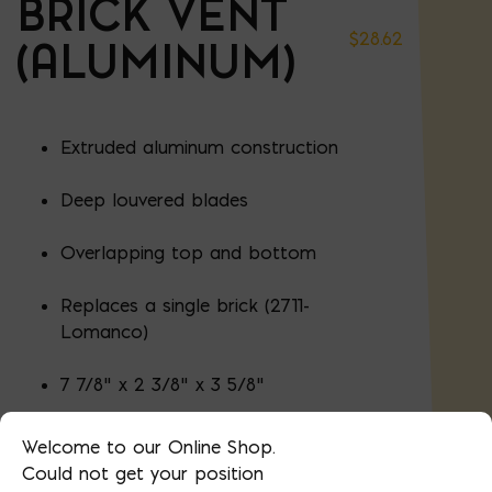
BRICK VENT
$
28.62
(ALUMINUM)
Extruded aluminum construction
Deep louvered blades
Overlapping top and bottom
Replaces a single brick (2711-
Lomanco)
7 7/8" x 2 3/8" x 3 5/8"
Welcome to our Online Shop.
Could not get your position