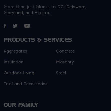
More than just blocks to DC, Delaware,
Maryland, and Virginia.
Opens in a new window
Opens in a new window
Opens in a new window
PRODUCTS & SERVICES
Aggregates
Concrete
Insulation
Masonry
Outdoor Living
Steel
Tool and Accessories
OUR FAMILY