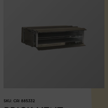
SKU:
CAI 885332