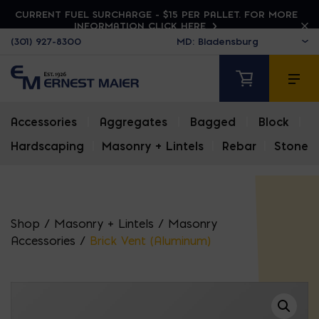
CURRENT FUEL SURCHARGE - $15 PER PALLET. FOR MORE
INFORMATION CLICK HERE
(301) 927-8300
Accessories
|
Aggregates
|
Bagged
|
Block
|
Hardscaping
|
Masonry + Lintels
|
Rebar
|
Stone
Shop
/
Masonry + Lintels
/
Masonry
Accessories
/
Brick Vent (Aluminum)