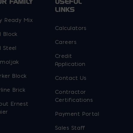
UR FAMILY
USEFUL
LINKS
y Ready Mix
Calculators
 Block
Careers
 Steel
Credit
moljak
Application
rker Block
Contact Us
line Brick
Contractor
Certifications
out Ernest
ier
Payment Portal
Sales Staff