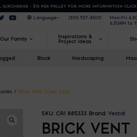
 SURCHARGE - $15 PER PALLET. FOR MORE INFORMATION CLIC
ens in a new window
Opens in a new window
Opens in a new window
(301) 927-8300
Mon-Fri 6:
6:30AM to 
Inspirations &
Our Family
Sh
Project Ideas
agged
|
Block
|
Hardscaping
|
Maso
ories
/
Brick Vent (Cast Iron)
SKU:
CAI 885333
Brand:
Vestal
BRICK VENT