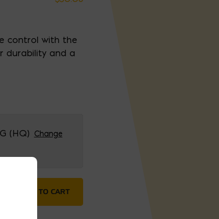
e control with the
or durability and a
G (HQ)
Change
uantity
ADD TO CART