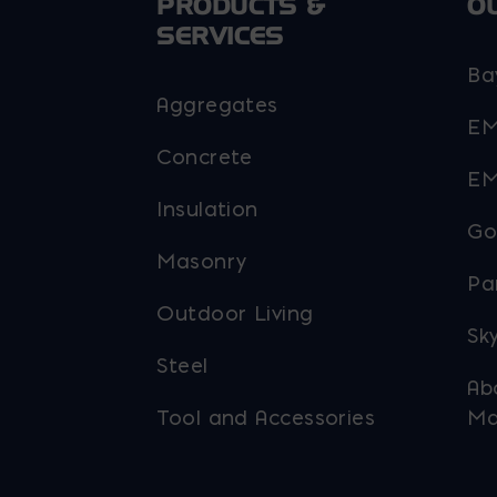
PRODUCTS &
O
SERVICES
Ba
Aggregates
EM
Concrete
EM
Insulation
Go
Masonry
Pa
Outdoor Living
Sky
Steel
Ab
Tool and Accessories
Ma