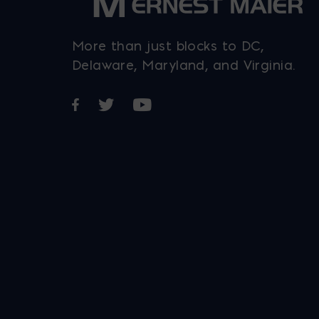
More than just blocks to DC,
Delaware, Maryland, and Virginia.
Opens in a new window
Opens in a new window
Opens in a new window