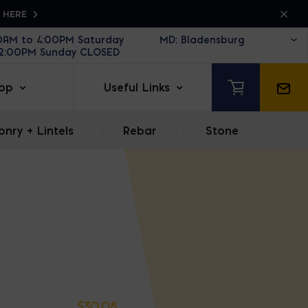
K HERE
30AM to 4:00PM Saturday
12:00PM Sunday CLOSED
op
Useful Links
nry + Lintels
|
Rebar
|
Stone
$
30.08