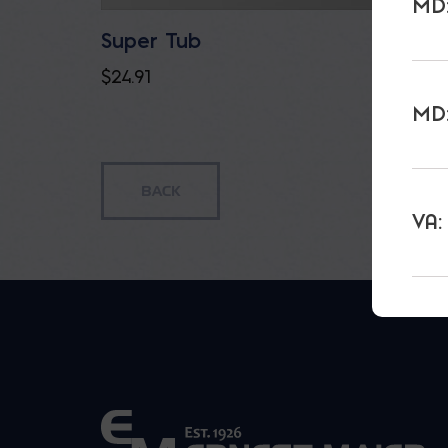
MD:
Super Tub
Gator
$
24.91
$
23.85
MD:
VA: