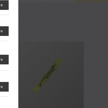
re
re
re
re