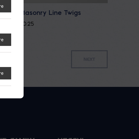
re
u.ft.
Masonry Line Twigs
$
0.25
re
re