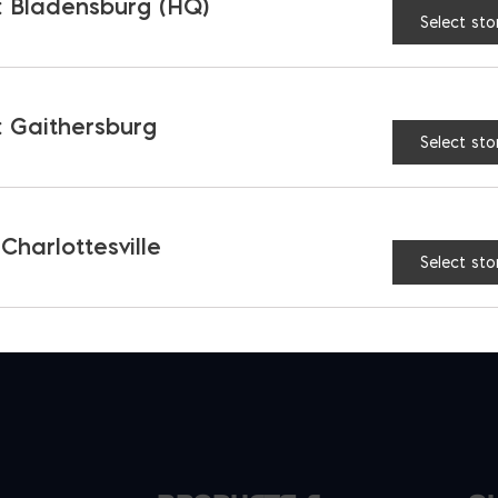
 Bladensburg (HQ)
Select sto
back Mortar Pan
Polymer Mixing Box 9 c
$
168.97
 Gaithersburg
Select sto
 Charlottesville
Select sto