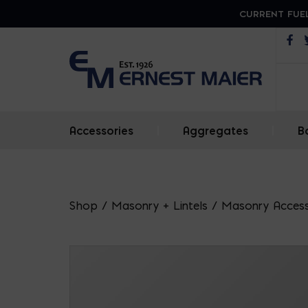
CURRENT FUEL
Op
Accessories
|
Aggregates
|
B
Shop
/
Masonry + Lintels
/
Masonry Access