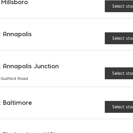
 Millsboro
Select sto
RELATED PRODUCTS
 Annapolis
Select sto
 Annapolis Junction
Select sto
 Guilford Road
 Baltimore
Select sto