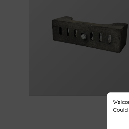
Welco
Could 