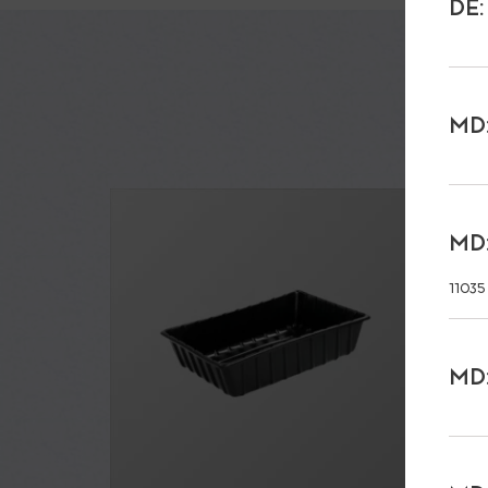
DE:
MD:
MD:
11035
MD: