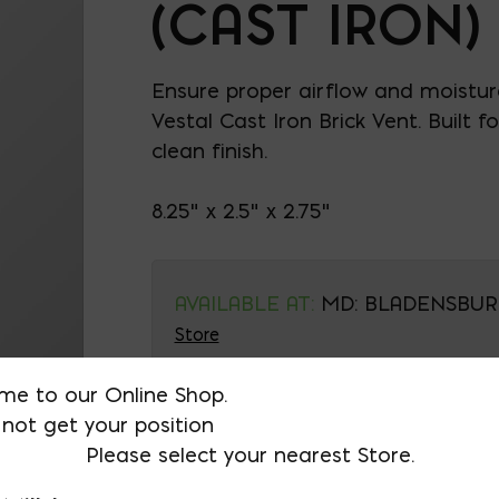
(CAST IRON)
Ensure proper airflow and moistur
Vestal Cast Iron Brick Vent. Built f
clean finish.
8.25" x 2.5" x 2.75"
AVAILABLE AT:
MD: BLADENSBUR
Store
me to our Online Shop.
Brick Vent (Cast Iron) q
not get your position
Please select your nearest Store.