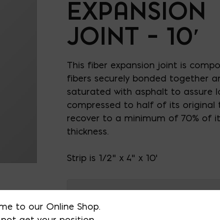
EXPANSION
JOINT – 10′
This fiber expansion joint is compo
fibers securely bonded together a
saturated with asphalt to assure l
compressed to half of its original th
recover to a minimum of 70% of its
thickness.
Strip is 1/2" x 4" x 10'
AVAILABLE AT:
MD: BLADENSBUR
me to our Online Shop.
Store
not get your position