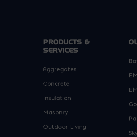
chosen
chosen
on
on
he
the
roduct
product
page
page
PRODUCTS &
O
SERVICES
Ba
Aggregates
EM
Concrete
EM
Insulation
Go
Masonry
Pa
Outdoor Living
Sky