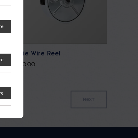
re
Tie Wire Reel
re
$
0.00
re