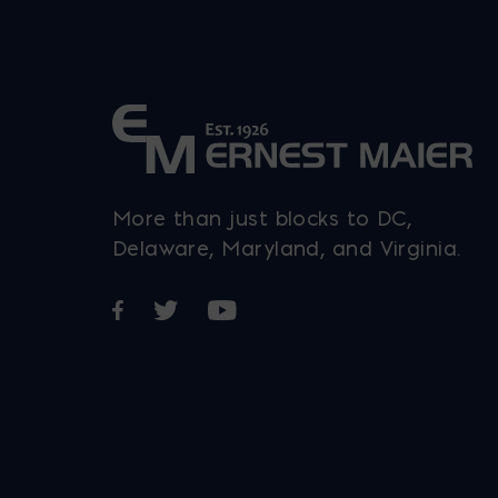
chosen
on
the
t
product
p
page
More than just blocks to DC,
Delaware, Maryland, and Virginia.
Opens in a new window
Opens in a new window
Opens in a new window