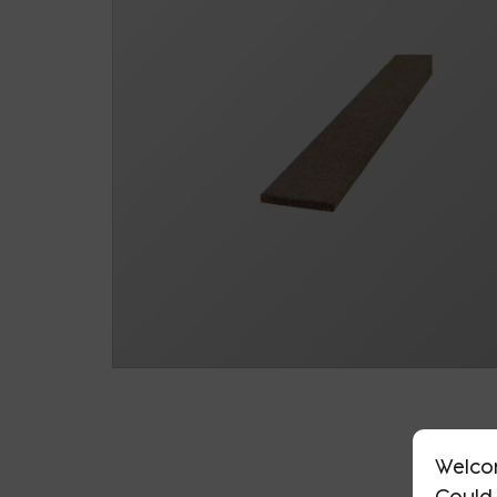
Welco
Could 