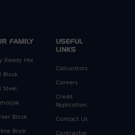
UR FAMILY
USEFUL
LINKS
y Ready Mix
Calculators
 Block
Careers
 Steel
Credit
moljak
Application
rker Block
Contact Us
line Brick
Contractor