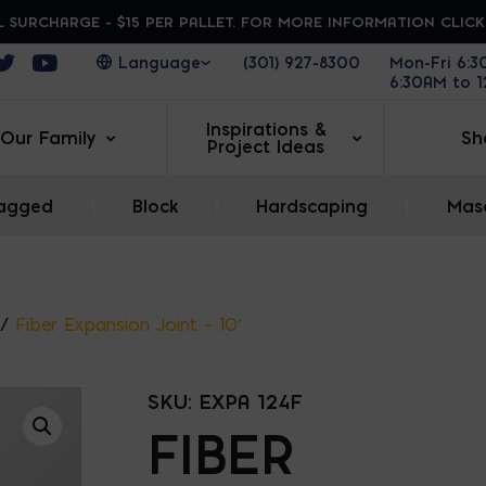
 SURCHARGE - $15 PER PALLET. FOR MORE INFORMATION CLIC
ens in a new window
Opens in a new window
Opens in a new window
(301) 927-8300
Mon-Fri 6:
6:30AM to 
Inspirations &
Our Family
Sh
Project Ideas
agged
|
Block
|
Hardscaping
|
Maso
/
Fiber Expansion Joint – 10′
SKU:
EXPA 124F
FIBER