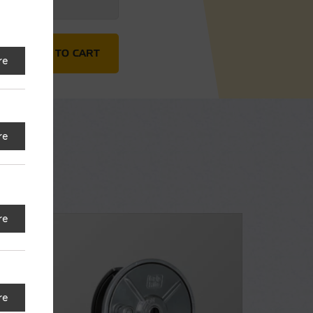
10' quantity
ADD TO CART
re
re
re
re