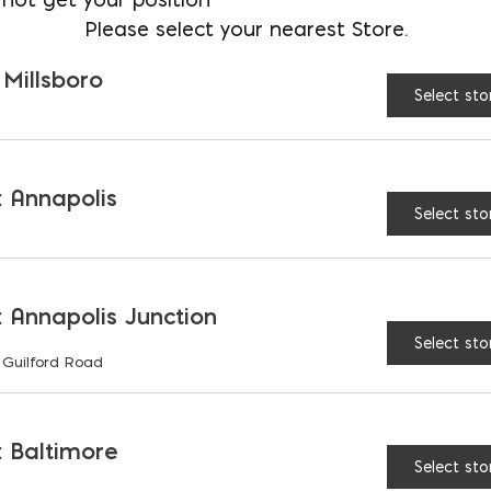
Please select your nearest Store.
Fiber Expansion Joint - 
 Millsboro
Select sto
 Annapolis
Select sto
RELATED PRODUCTS
 Annapolis Junction
Select sto
 Guilford Road
 Baltimore
Select sto