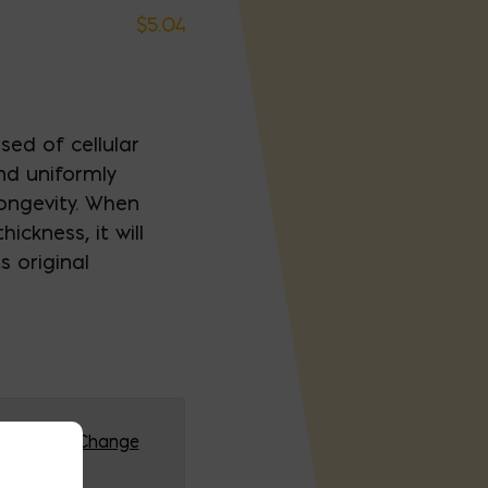
$
5.04
sed of cellular
nd uniformly
ongevity. When
ickness, it will
 original
G (HQ)
Change