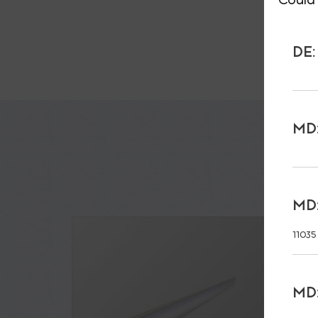
DE:
MD:
MD:
11035
MD: