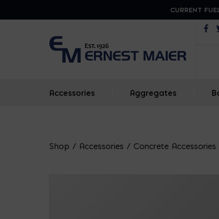
CURRENT FUEL
Op
Accessories
|
Aggregates
|
B
Shop
/
Accessories
/
Concrete Accessories