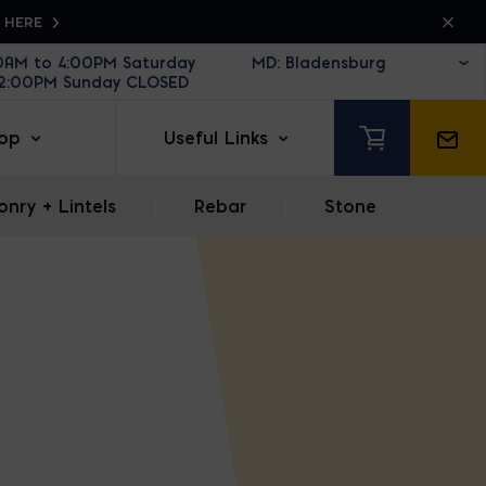
K HERE
30AM to 4:00PM Saturday
12:00PM Sunday CLOSED
op
Useful Links
nry + Lintels
|
Rebar
|
Stone