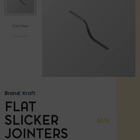
Brand:
Kraft
FLAT
SLICKER
$
11.36
JOINTERS