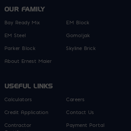
OUR FAMILY
Bay Ready Mix
EM Block
EM Steel
Gomoljak
Parker Block
Skyline Brick
About Ernest Maier
USEFUL LINKS
Calculators
Careers
Credit Application
Contact Us
Contractor
Payment Portal