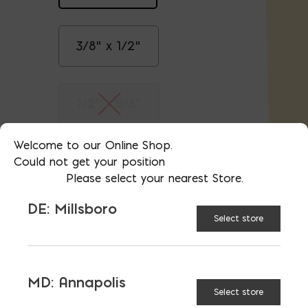
3/8" x 1/2"
1/2" x 5/8"
Welcome to our Online Shop.
5/8" x 3/4"
Could not get your position
Please select your nearest Store.
DE: Millsboro
3/4" x 7/8"
Select store
1-1/8" x 1-1/4"
MD: Annapolis
Select store