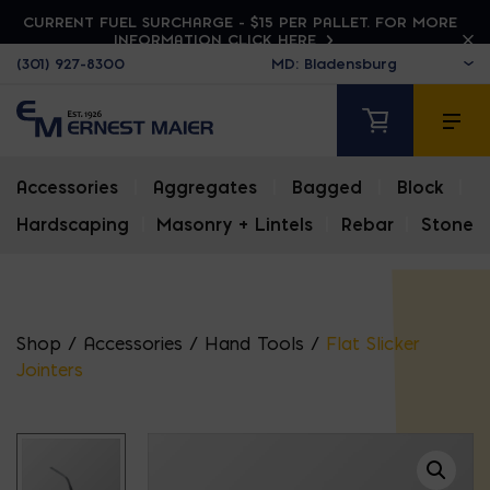
CURRENT FUEL SURCHARGE - $15 PER PALLET. FOR MORE
INFORMATION CLICK HERE
(301) 927-8300
Accessories
|
Aggregates
|
Bagged
|
Block
|
Hardscaping
|
Masonry + Lintels
|
Rebar
|
Stone
Shop
/
Accessories
/
Hand Tools
/
Flat Slicker
Jointers