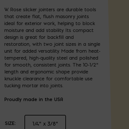
W. Rose slicker jointers are durable tools
that create flat, flush masonry joints
ideal for exterior work, helping to block
moisture and add stability. Its compact
design is great for backfill and
restoration, with two joint sizes in a single
unit for added versatility. Made from heat-
tempered, high-quality steel and polished
for smooth, consistent joints. The 10-1/2"
length and ergonomic shape provide
knuckle clearance for comfortable use
tucking mortar into joints.
Proudly made in the USA
SIZE:
1/4" x 3/8"