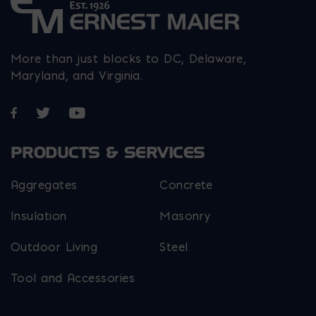
More than just blocks to DC, Delaware,
Maryland, and Virginia.
Opens in a new window
Opens in a new window
Opens in a new window
PRODUCTS & SERVICES
Aggregates
Concrete
Insulation
Masonry
Outdoor Living
Steel
Tool and Accessories