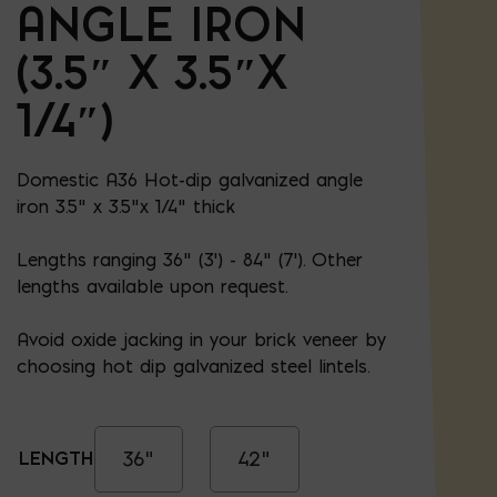
ANGLE IRON
(3.5″ X 3.5″X
1/4″)
Domestic A36 Hot-dip galvanized angle
iron 3.5" x 3.5"x 1/4" thick
Lengths ranging 36" (3') - 84" (7'). Other
lengths available upon request.
Avoid oxide jacking in your brick veneer by
choosing hot dip galvanized steel lintels.
36"
42"
LENGTH: