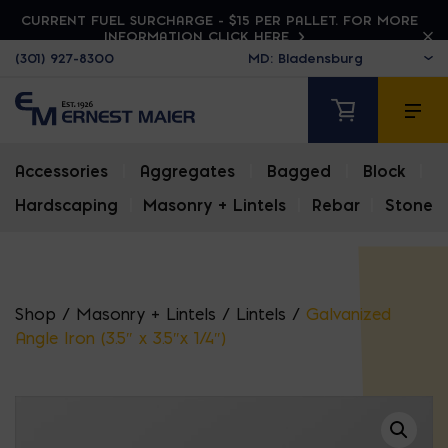
CURRENT FUEL SURCHARGE - $15 PER PALLET. FOR MORE
INFORMATION CLICK HERE
(301) 927-8300
Accessories
|
Aggregates
|
Bagged
|
Block
|
Hardscaping
|
Masonry + Lintels
|
Rebar
|
Stone
Shop
/
Masonry + Lintels
/
Lintels
/
Galvanized
Angle Iron (3.5″ x 3.5″x 1/4″)