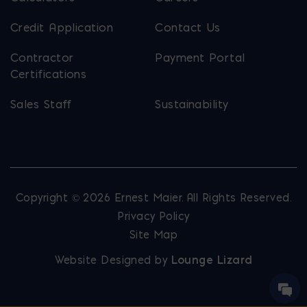
Credit Application
Contact Us
Contractor
Payment Portal
Certifications
Sales Staff
Sustainability
Copyright © 2026 Ernest Maier. All Rights Reserved.
Privacy Policy
Site Map
Website Designed by
Lounge Lizard