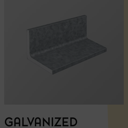
GALVANIZED