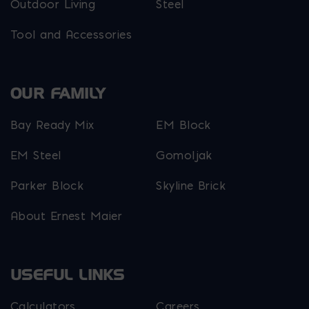
Outdoor Living
Steel
Tool and Accessories
OUR FAMILY
Bay Ready Mix
EM Block
EM Steel
Gomoljak
Parker Block
Skyline Brick
About Ernest Maier
USEFUL LINKS
Calculators
Careers