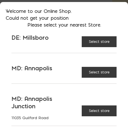
Welcome to our Online Shop.
48"
56"
Could not get your position
Please select your nearest Store.
DE: Millsboro
60"
72"
Select store
84"
MD: Annapolis
Select store
Galvanized Angle Iron (3.5" x 3.5"x 1/4") quanti
ADD TO CART
MD: Annapolis
Junction
Select store
RELATED PRODUCTS
11035 Guilford Road