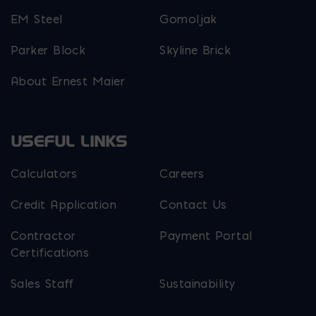
EM Steel
Gomoljak
Parker Block
Skyline Brick
About Ernest Maier
USEFUL LINKS
Calculators
Careers
Credit Application
Contact Us
Contractor
Payment Portal
Certifications
Sales Staff
Sustainability