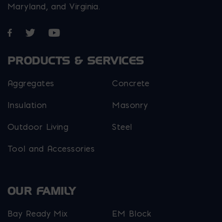
Maryland, and Virginia.
Opens in a new window
Opens in a new window
Opens in a new window
PRODUCTS & SERVICES
Aggregates
Concrete
Insulation
Masonry
Outdoor Living
Steel
Tool and Accessories
OUR FAMILY
Bay Ready Mix
EM Block