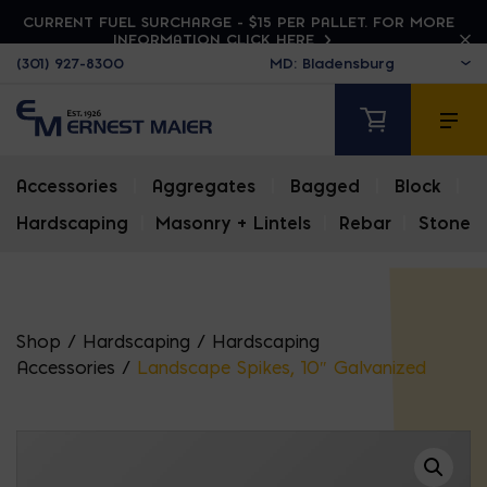
CURRENT FUEL SURCHARGE - $15 PER PALLET. FOR MORE
INFORMATION CLICK HERE
(301) 927-8300
Accessories
|
Aggregates
|
Bagged
|
Block
|
Hardscaping
|
Masonry + Lintels
|
Rebar
|
Stone
Shop
/
Hardscaping
/
Hardscaping
Accessories
/
Landscape Spikes, 10″ Galvanized