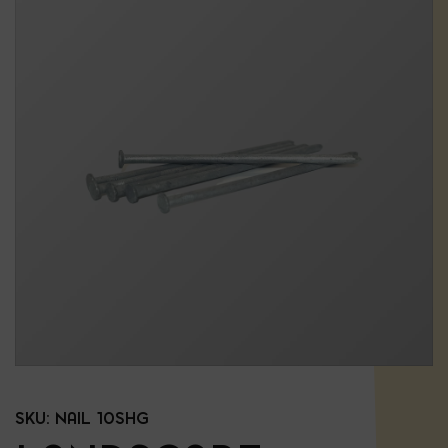
SKU:
NAIL 10SHG