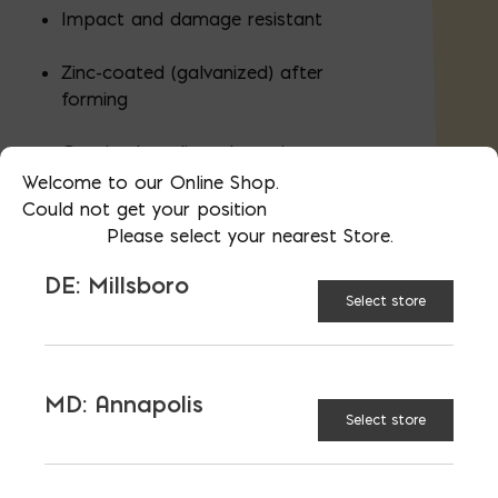
Impact and damage resistant
Zinc-coated (galvanized) after
forming
Genuine hot-dipped coating
Welcome to our Online Shop.
Could not get your position
Please select your nearest Store.
Packaged in a 50lb box, also sold
individually in store
DE: Millsboro
Select store
AVAILABLE AT:
MD: BLADENSBURG
(HQ)
Change Store
MD: Annapolis
Select store
Landscape Spikes, 10" Galvanized quantity