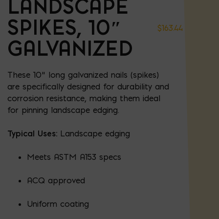
LANDSCAPE
SPIKES, 10″
$
163.44
GALVANIZED
These 10" long galvanized nails (spikes)
are specifically designed for durability and
corrosion resistance, making them ideal
for pinning landscape edging.
Typical Uses:
Landscape edging
Meets ASTM A153 specs
ACQ approved
Uniform coating