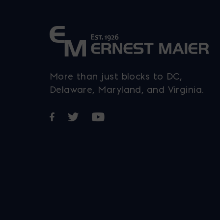
product
page
More than just blocks to DC,
Delaware, Maryland, and Virginia.
Opens in a new window
Opens in a new window
Opens in a new window