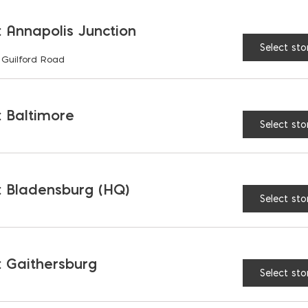
 Annapolis Junction
Select sto
 Guilford Road
RELATED PRODUCTS
 Baltimore
Select sto
 Bladensburg (HQ)
Select sto
 Gaithersburg
Select sto