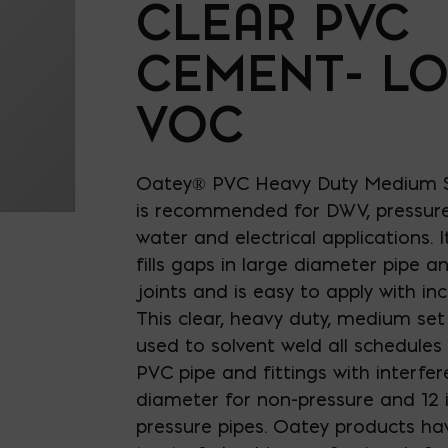
CLEAR PVC
CEMENT- L
VOC
Oatey® PVC Heavy Duty Medium S
is recommended for DWV, pressure
water and electrical applications. I
fills gaps in large diameter pipe an
joints and is easy to apply with inc
This clear, heavy duty, medium se
used to solvent weld all schedules
PVC pipe and fittings with interfere
diameter for non-pressure and 12 i
pressure pipes. Oatey products ha