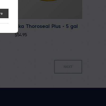
re
Sika Thoroseal Plus - 5 gal
e
$
54.95