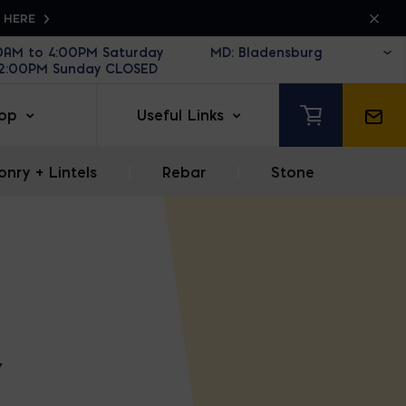
K HERE
30AM to 4:00PM Saturday
12:00PM Sunday CLOSED
op
Useful Links
nry + Lintels
|
Rebar
|
Stone
Y