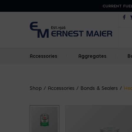
CURRENT FUEL
Op
Accessories
|
Aggregates
|
B
Shop
/
Accessories
/
Bonds & Sealers
/
Hea