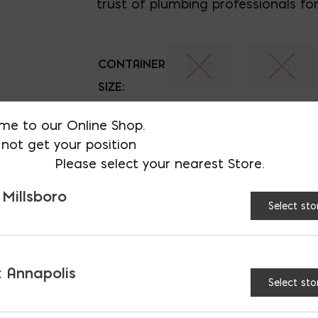
trust of plumbing professionals for
CONTAINER
8 oz
16 oz
SIZE:
Heavy Duty Clear PVC 
me to our Online Shop.
not get your position
Please select your nearest Store.
 Millsboro
Select sto
ATURES & BENEFITS
 Annapolis
Select sto