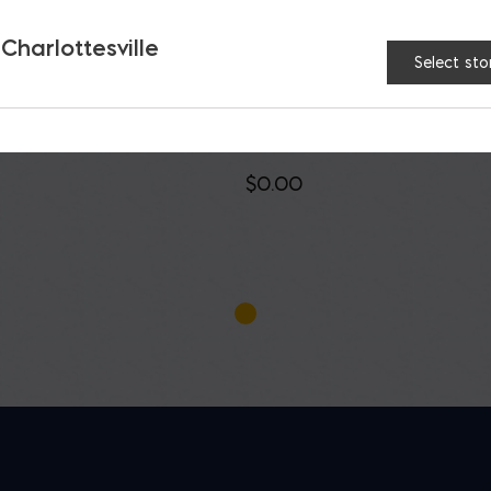
 Charlottesville
Select sto
ture Bond Construction
PL500 Landscape
ive
Construction Adhesiv
$
0.00