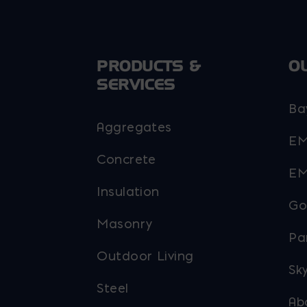
PRODUCTS &
O
SERVICES
Ba
Aggregates
EM
Concrete
EM
Insulation
Go
Masonry
Pa
Outdoor Living
Sky
Steel
Ab