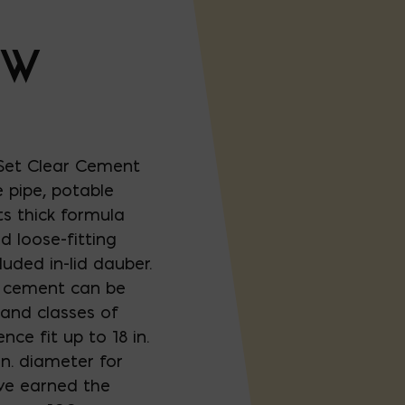
OW
et Clear Cement
 pipe, potable
ts thick formula
d loose-fitting
luded in-lid dauber.
t cement can be
 and classes of
nce fit up to 18 in.
n. diameter for
ve earned the