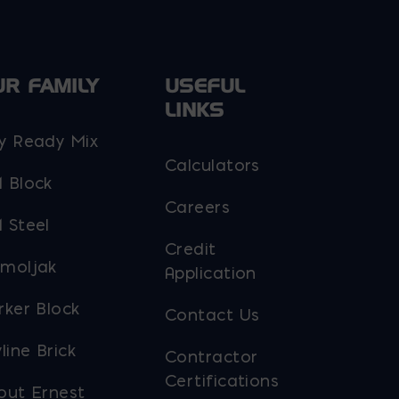
UR FAMILY
USEFUL
LINKS
y Ready Mix
Calculators
 Block
Careers
 Steel
Credit
moljak
Application
rker Block
Contact Us
line Brick
Contractor
Certifications
out Ernest