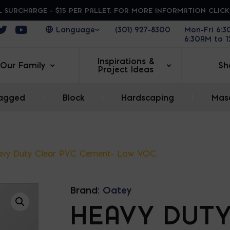
 SURCHARGE - $15 PER PALLET. FOR MORE INFORMATION CLIC
ens in a new window
Opens in a new window
Opens in a new window
(301) 927-8300
Mon-Fri 6:
6:30AM to 
Inspirations &
Our Family
Sh
Project Ideas
agged
|
Block
|
Hardscaping
|
Maso
vy Duty Clear PVC Cement- Low VOC
Brand:
Oatey
HEAVY DUT