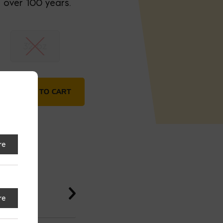
 over 100 years.
32 oz
Cement- Low VOC quantity
ADD TO CART
re
re