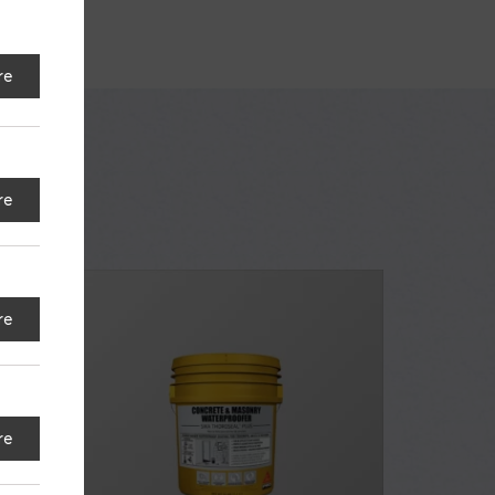
re
re
re
re