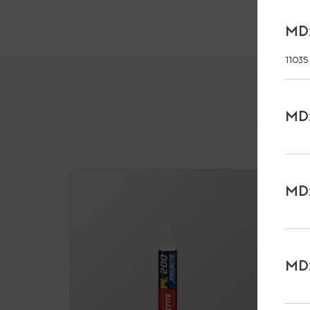
MD:
11035
MD:
MD:
MD: