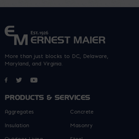
page
More than just blocks to DC, Delaware,
Maryland, and Virginia.
Opens in a new window
Opens in a new window
Opens in a new window
PRODUCTS & SERVICES
Aggregates
Concrete
Insulation
Masonry
Outdoor Living
Steel