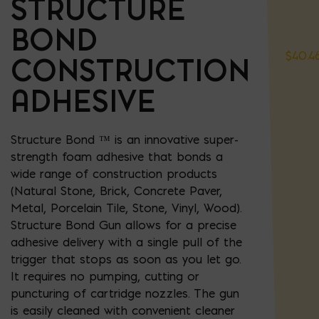
STRUCTURE
BOND
$
40.4
CONSTRUCTION
ADHESIVE
Structure Bond ™ is an innovative super-
strength foam adhesive that bonds a
wide range of construction products
(
Natural Stone, Brick, Concrete Paver,
Metal, Porcelain Tile, Stone, Vinyl, Wood
).
Structure Bond Gun allows for a precise
adhesive delivery with a single pull of the
trigger that stops as soon as you let go.
It requires no pumping, cutting or
puncturing of cartridge nozzles. The gun
is easily cleaned with convenient cleaner