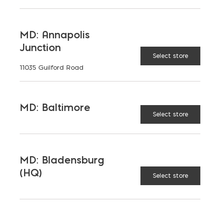
AVAILABLE AT:
MD: BLADENSBURG
(HQ)
Change Store
MD: Annapolis
Junction
Structure Bond Construction Adhesive quantit
Select store
11035 Guilford Road
ADD TO CART
MD: Baltimore
Select store
FEATURES
MD: Bladensburg
(HQ)
Select store
RELATED PRODUCTS