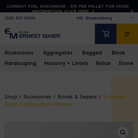
CURRENT FUEL SURCHARGE - $15 PER PALLET. FOR MORE
INFORMATION CLICK HERE
(301) 927-8300
Accessories
|
Aggregates
|
Bagged
|
Block
|
Hardscaping
|
Masonry + Lintels
|
Rebar
|
Stone
Shop
/
Accessories
/
Bonds & Sealers
/
Structure
Bond Construction Adhesive