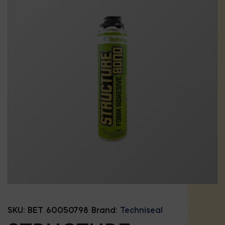
SKU:
BET 60050798
Brand:
Techniseal