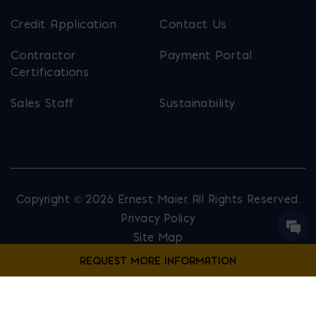
Credit Application
Contact Us
Contractor
Payment Portal
Certifications
Sales Staff
Sustainability
Copyright © 2026 Ernest Maier. All Rights Reserved.
Privacy Policy
Site Map
Website Designed by
Lounge Lizard
Contact Us