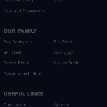
Tool and Accessories
OUR FAMILY
Bay Ready Mix
EM Block
EM Steel
Gomoljak
Parker Block
Skyline Brick
About Ernest Maier
USEFUL LINKS
Calculators
Careers