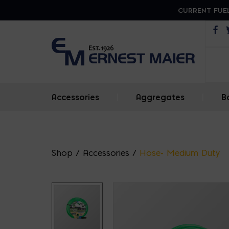
CURRENT FUEL
Op
Accessories
|
Aggregates
|
B
Shop
/
Accessories
/
Hose- Medium Duty