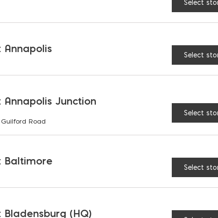
Select sto
RELATED PRODUCTS
 Annapolis
Select sto
 Annapolis Junction
Select sto
 Guilford Road
 Baltimore
Select sto
 Rubber Mallet
Buckaroo Straightedg
 Bladensburg (HQ)