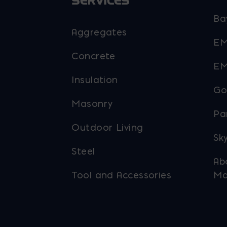
SERVICES
Ba
Aggregates
EM
Concrete
EM
Insulation
Go
Masonry
Pa
Outdoor Living
Sky
Steel
Ab
Tool and Accessories
Ma