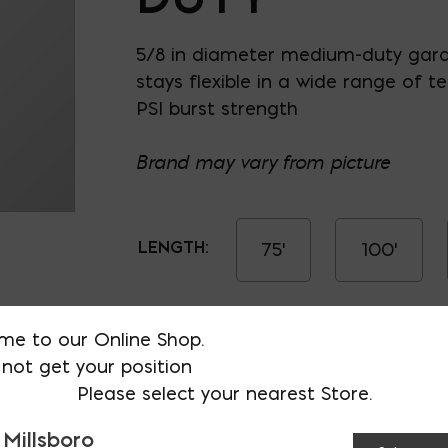
5/8 in diameter medium-duty gar
stays flexible in a wide range of 
PSI burst strength
Brand may vary from picture
LENGTH:
75'
100'
Hose- Medium Duty qua
me to our Online Shop.
not get your position
Please select your nearest Store.
 Millsboro