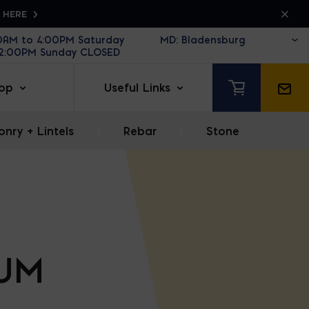
K HERE
30AM to 4:00PM Saturday
12:00PM Sunday CLOSED
op
Useful Links
nry + Lintels
|
Rebar
|
Stone
IUM