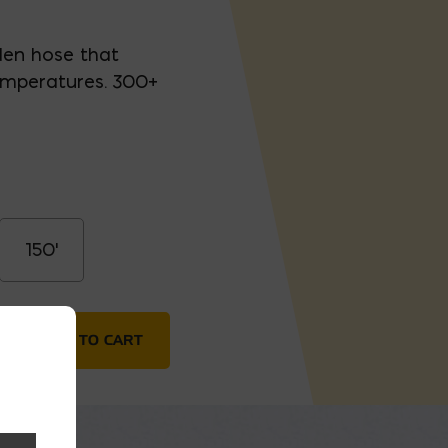
den hose that
temperatures. 300+
150'
ntity
ADD TO CART