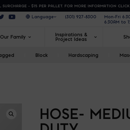
 SURCHARGE - $15 PER PALLET. FOR MORE INFORMATION CLIC
ens in a new window
Opens in a new window
Opens in a new window
(301) 927-8300
Mon-Fri 6:
6:30AM to 
Inspirations &
Our Family
Sh
Project Ideas
agged
|
Block
|
Hardscaping
|
Maso
HOSE- MED
DUTY