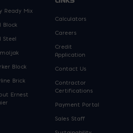
LINKS
y Ready Mix
Calculators
 Block
Careers
 Steel
Credit
moljak
Application
rker Block
Contact Us
line Brick
Contractor
Certifications
out Ernest
ier
Payment Portal
Sales Staff
Sustainability