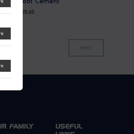
Roof Cement
re
$
55.65
re
re
UR FAMILY
USEFUL