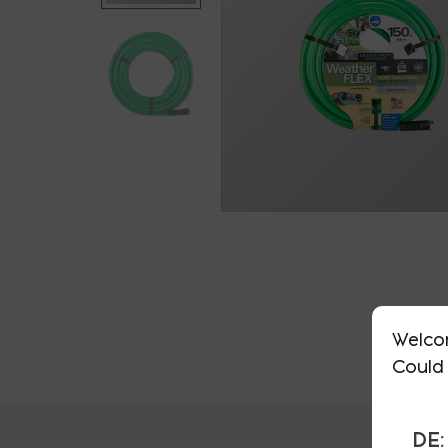
Welco
Could 
DE: