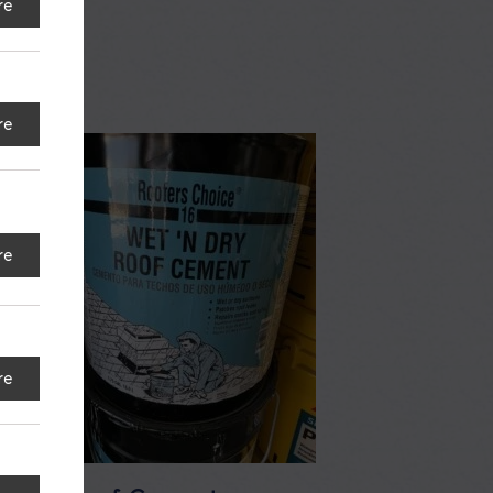
re
re
re
re
e