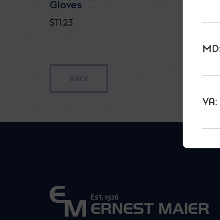
Gloves
$
7.35
$
11.23
MD:
VA: