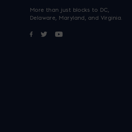
More than just blocks to DC,
Delaware, Maryland, and Virginia.
Opens in a new window
Opens in a new window
Opens in a new window