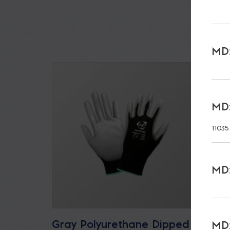
MD:
MD:
11035
MD:
Gray Polyurethane Dipped
32 oz
MD: