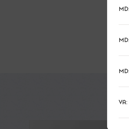
MD:
MD:
MD:
VA: