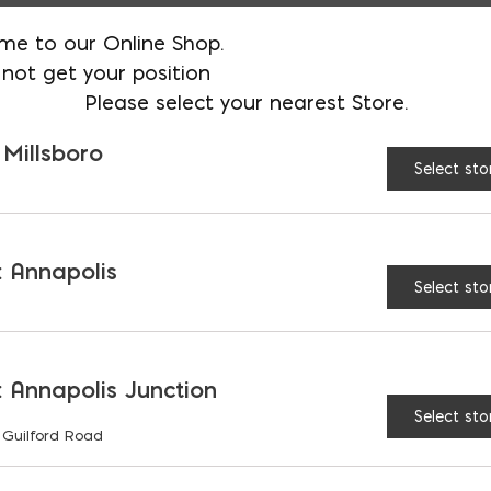
me to our Online Shop.
Meets ASTM D 1970 Nail Sealab
not get your position
Please select your nearest Store.
Lighter color for ease of insp
 Millsboro
Non-flammable
Select sto
MVIS Air & Water Barrier is an 
Association of America (ABAA)
 Annapolis
Material and is part of an AB
Select sto
Assembly
Exceeds ANSI A118.10 and A118.
 Annapolis Junction
Select sto
 Guilford Road
5 Gallon Pail; 36 per pallet