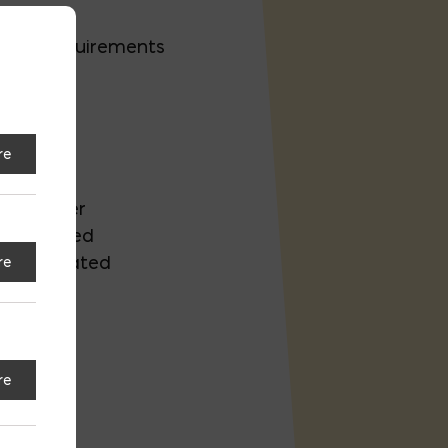
ility requirements
ection
re
Air Barrier
 Evaluated
AA Evaluated
re
12
re