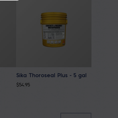
Sika Thoroseal Plus - 5 gal
e
$
54.95