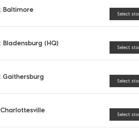
 Baltimore
Select sto
AVAILABLE AT:
MD: BLADENSBUR
Store
 Bladensburg (HQ)
Select sto
Laticrete Air & Water Ba
 Gaithersburg
Select sto
RELATED PRODUCTS
 Charlottesville
Select sto