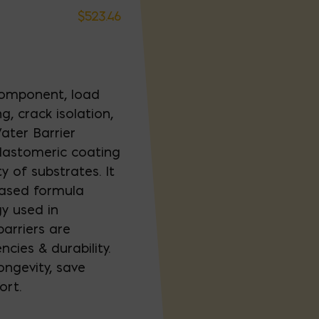
$
523.46
 component, load
g, crack isolation,
ater Barrier
lastomeric coating
y of substrates. It
 based formula
y used in
arriers are
ncies & durability.
ongevity, save
ort.