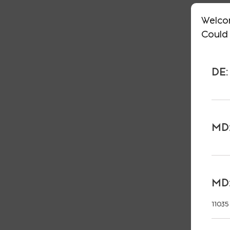
Welco
Could 
DE:
MD:
MD:
11035