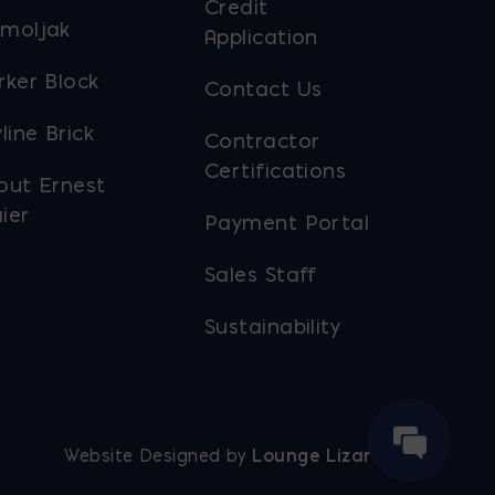
Credit
moljak
Application
rker Block
Contact Us
line Brick
Contractor
Certifications
out Ernest
ier
Payment Portal
Sales Staff
Sustainability
Website Designed by
Lounge Lizard