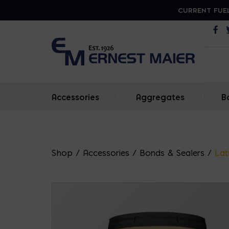
CURRENT FUEL
Op
Accessories
|
Aggregates
|
B
Shop
/
Accessories
/
Bonds & Sealers
/
Lat