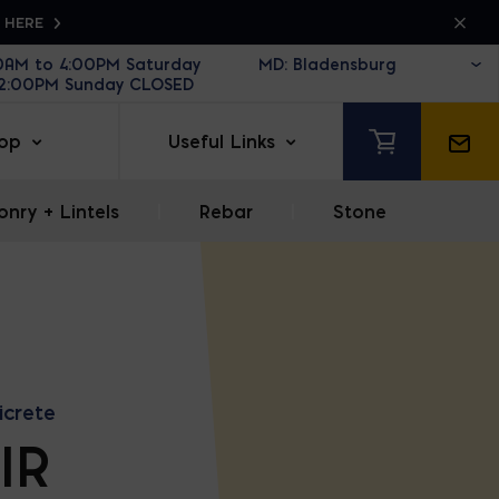
K HERE
30AM to 4:00PM Saturday
12:00PM Sunday CLOSED
op
Useful Links
nry + Lintels
|
Rebar
|
Stone
icrete
IR