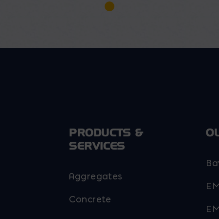
PRODUCTS &
O
SERVICES
Ba
Aggregates
EM
Concrete
EM