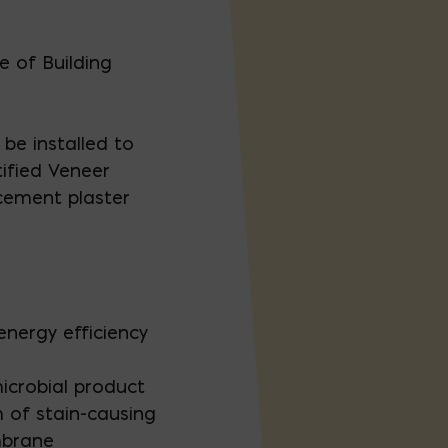
 of Building
be installed to
ified Veneer
 cement plaster
energy efficiency
icrobial product
h of stain-causing
mbrane