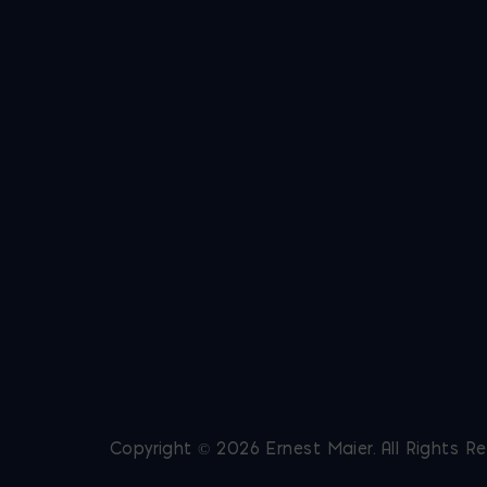
Copyright © 2026 Ernest Maier. All Rights R