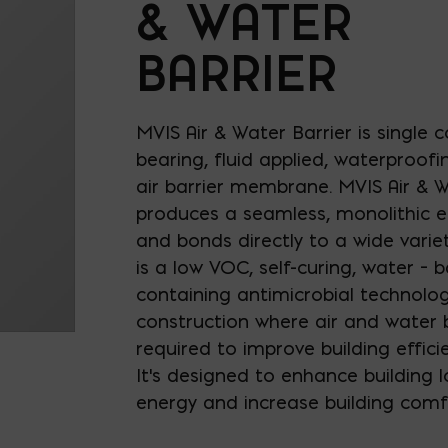
& WATER
BARRIER
MVIS Air & Water Barrier is single
bearing, fluid applied, waterproofin
air barrier membrane. MVIS Air & W
produces a seamless, monolithic e
and bonds directly to a wide variet
is a low VOC, self-curing, water –
containing antimicrobial technolog
construction where air and water b
required to improve building efficie
It's designed to enhance building l
energy and increase building comf