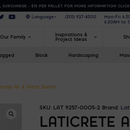
 SURCHARGE - $15 PER PALLET. FOR MORE INFORMATION CLIC
ens in a new window
Opens in a new window
Opens in a new window
(301) 927-8300
Mon-Fri 6:
6:30AM to 
Inspirations &
Our Family
Sh
Project Ideas
agged
|
Block
|
Hardscaping
|
Maso
icrete Air & Water Barrier
SKU:
LAT 9257-0005-2
Brand:
Lat
LATICRETE A