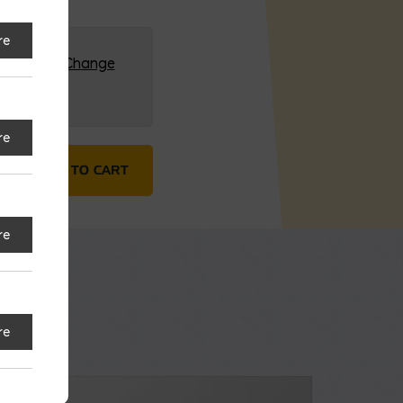
re
G (HQ)
Change
re
rrier quantity
ADD TO CART
re
re