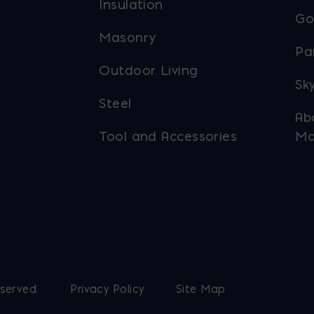
Insulation
Go
Masonry
Pa
Outdoor Living
Sky
Steel
Ab
Tool and Accessories
Ma
eserved.
Privacy Policy
Site Map