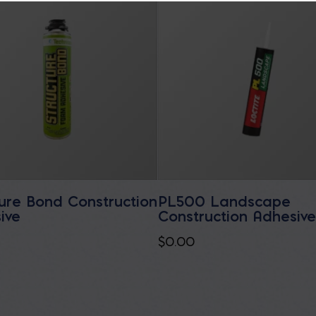
ture Bond Construction
PL500 Landscape
ive
Construction Adhesiv
$
0.00