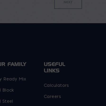
UR FAMILY
USEFUL
LINKS
y Ready Mix
Calculators
 Block
Careers
 Steel