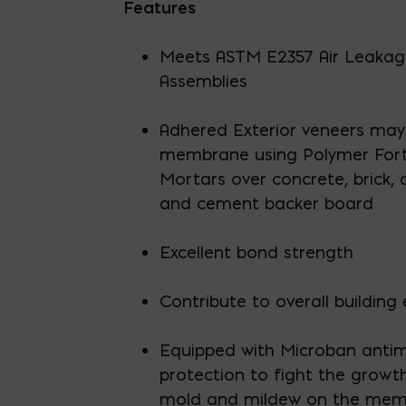
Features
Meets ASTM E2357 Air Leakage
Assemblies
Adhered Exterior veneers may 
membrane using Polymer Fort
Mortars over concrete, brick,
and cement backer board
Excellent bond strength
Contribute to overall building 
Equipped with Microban antim
protection to fight the growt
mold and mildew on the me