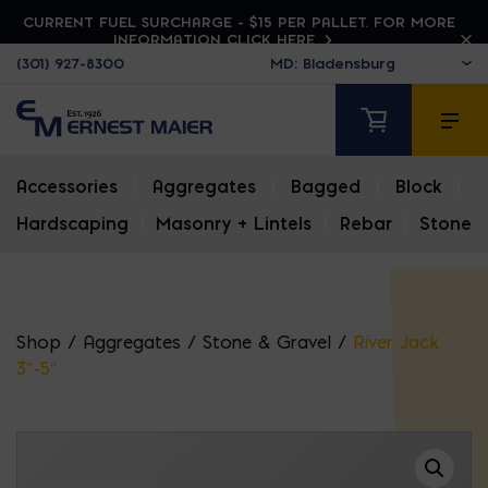
CURRENT FUEL SURCHARGE - $15 PER PALLET. FOR MORE
INFORMATION CLICK HERE
(301) 927-8300
Accessories
|
Aggregates
|
Bagged
|
Block
|
Hardscaping
|
Masonry + Lintels
|
Rebar
|
Stone
Shop
/
Aggregates
/
Stone & Gravel
/
River Jack
3″-5″