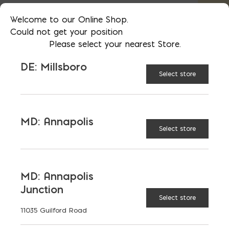
separately from other materials and
loose aggregates*
Welcome to our Online Shop.
Could not get your position
Please select your nearest Store.
Bag
SIZE:
DE: Millsboro
Select store
Scoop
MD: Annapolis
Select store
Super sack
MD: Annapolis
Junction
Ton
Select store
11035 Guilford Road
$
124.95