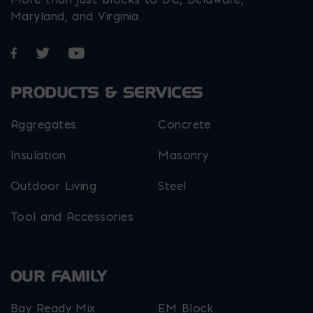
Maryland, and Virginia.
Opens in a new window
Opens in a new window
Opens in a new window
PRODUCTS & SERVICES
Aggregates
Concrete
Insulation
Masonry
Outdoor Living
Steel
Tool and Accessories
OUR FAMILY
Bay Ready Mix
EM Block