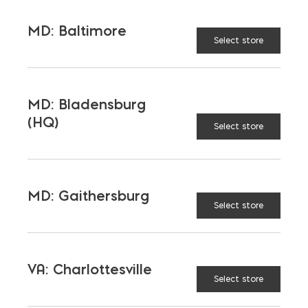
MD: Baltimore
Select store
River Jack 3″-5″ quantity
ADD TO CART
MD: Bladensburg
(HQ)
Select store
RELATED PRODUCTS
MD: Gaithersburg
Select store
VA: Charlottesville
Select store