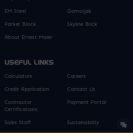
EM Steel
Gomoljak
Parker Block
Skyline Brick
About Ernest Maier
USEFUL LINKS
Calculators
Careers
Credit Application
Contact Us
Contractor
Payment Portal
Certifications
Sales Staff
Sustainability