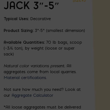
$
124.95
JACK 3″-5″
Typical Uses:
Decorative
Product Sizing:
3"-5" (smallest dimension)
Available Quantities:
70 lb bags, scoop
(~3/4 ton), by weight (loose or super
sack)
Natural color variations prese
nt. All
aggregates come from local quarries.
Material certifications
.
Not sure how much you need? Look at
our
Aggregate Calculator
*All loose aggregates must be delivered