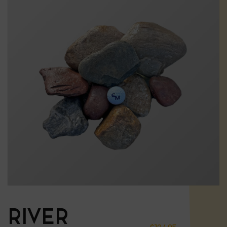
RIVER