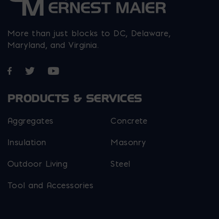
More than just blocks to DC, Delaware,
Maryland, and Virginia.
Opens in a new window
Opens in a new window
Opens in a new window
PRODUCTS & SERVICES
Aggregates
Concrete
Insulation
Masonry
Outdoor Living
Steel
Tool and Accessories