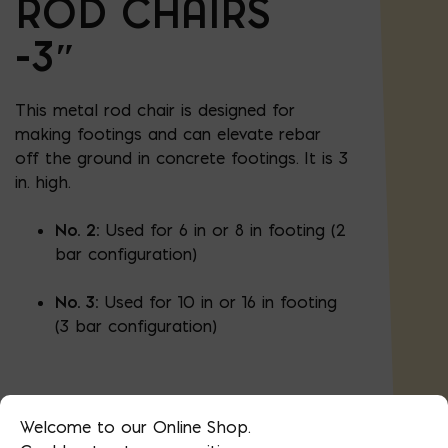
ROD CHAIRS
-3″
This metal rod chair is designed for
making footings and can elevate rebar
off the ground in concrete footings. It is 3
in. high.
No. 2:
Used for 6 in or 8 in footing (2
bar configuration)
No. 3:
Used for 10 in or 16 in footing
(3 bar configuration)
100 chairs/box
Welcome to our Online Shop.