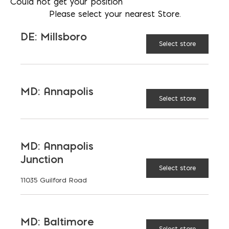
Could not get your position
Please select your nearest Store.
No. 2
STYLE:
DE: Millsboro
Select store
No. 3
MD: Annapolis
Select store
Rod Chairs -3" quantity
ADD TO CART
MD: Annapolis
Junction
RELATED PRODUCTS
Select store
11035 Guilford Road
MD: Baltimore
Select store