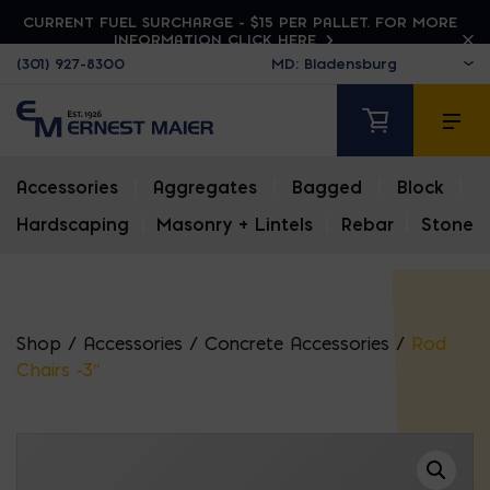
CURRENT FUEL SURCHARGE - $15 PER PALLET. FOR MORE
INFORMATION CLICK HERE
(301) 927-8300
Accessories
|
Aggregates
|
Bagged
|
Block
|
Hardscaping
|
Masonry + Lintels
|
Rebar
|
Stone
Shop
/
Accessories
/
Concrete Accessories
/
Rod
Chairs -3″