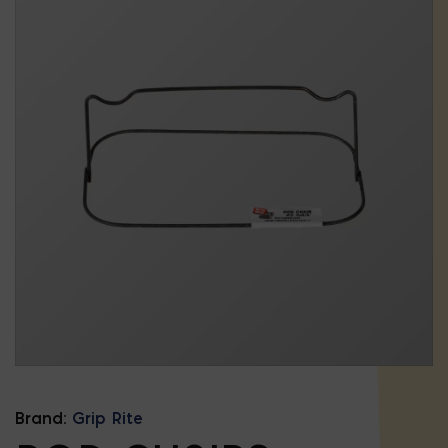
Brand:
Grip Rite