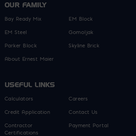
OUR FAMILY
Bay Ready Mix
EM Block
EM Steel
Gomoljak
Parker Block
Skyline Brick
About Ernest Maier
USEFUL LINKS
Calculators
Careers
Credit Application
Contact Us
Contractor
Payment Portal
Certifications