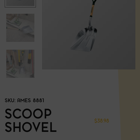
SKU:
AMES 8881
SCOOP
$
38.98
SHOVEL