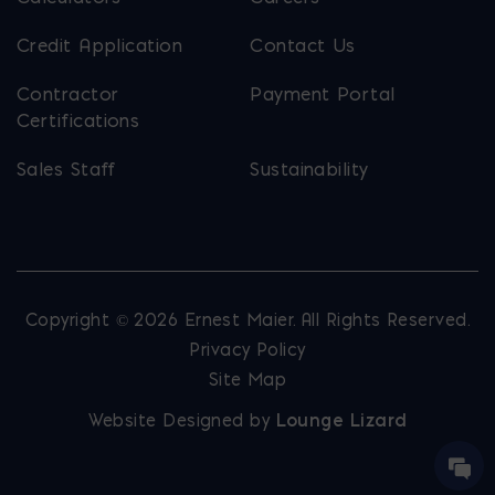
Credit Application
Contact Us
Contractor
Payment Portal
Certifications
Sales Staff
Sustainability
Copyright © 2026 Ernest Maier. All Rights Reserved.
Privacy Policy
Site Map
Website Designed by
Lounge Lizard