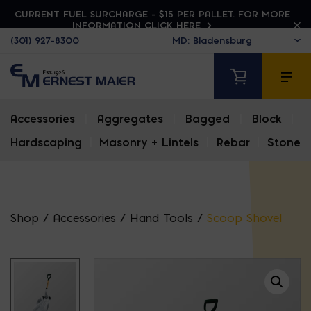
CURRENT FUEL SURCHARGE - $15 PER PALLET. FOR MORE
INFORMATION CLICK HERE
(301) 927-8300
Accessories
|
Aggregates
|
Bagged
|
Block
|
Hardscaping
|
Masonry + Lintels
|
Rebar
|
Stone
Shop
/
Accessories
/
Hand Tools
/
Scoop Shovel