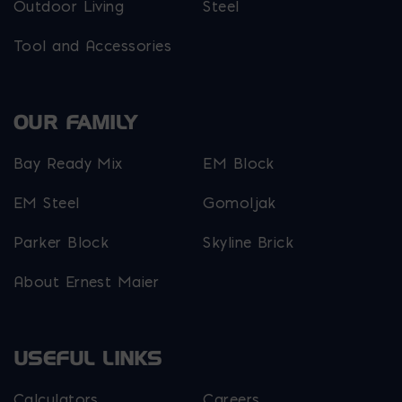
Outdoor Living
Steel
Tool and Accessories
OUR FAMILY
Bay Ready Mix
EM Block
EM Steel
Gomoljak
Parker Block
Skyline Brick
About Ernest Maier
USEFUL LINKS
Calculators
Careers