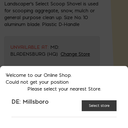
Landscaper's Select Scoop Shovel is used
for scooping aggregate, snow, mulch or
general purpose clean up. Size No. 10
aluminum blade. Plastic D-Handle
UNVAILABLE AT:
MD:
BLADENSBURG (HQ)
Change Store
Welcome to our Online Shop.
Scoop Shovel quantity
Could not get your position
Please select your nearest Store.
ADD TO CART
DE: Millsboro
Select store
RELATED PRODUCTS