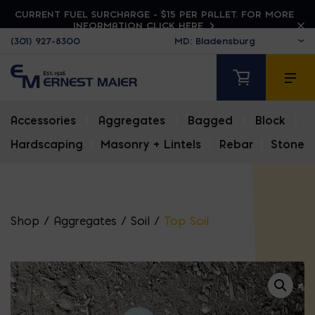
CURRENT FUEL SURCHARGE - $15 PER PALLET. FOR MORE
INFORMATION CLICK HERE
(301) 927-8300
Accessories
|
Aggregates
|
Bagged
|
Block
|
Hardscaping
|
Masonry + Lintels
|
Rebar
|
Stone
Shop
/
Aggregates
/
Soil
/
Top Soil