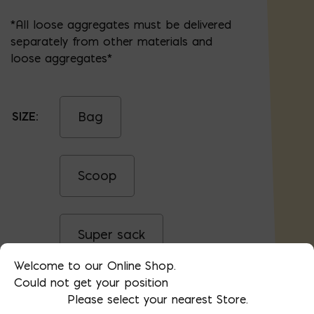
*All loose aggregates must be delivered
separately from other materials and
loose aggregates*
Bag
SIZE:
Scoop
Super sack
Welcome to our Online Shop.
Could not get your position
Yard
Please select your nearest Store.