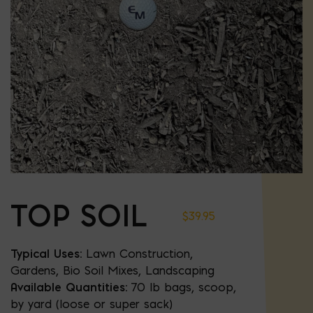
TOP SOIL
$
39.95
Typical Uses:
Lawn Construction,
Gardens, Bio Soil Mixes, Landscaping
Available Quantities:
70 lb bags, scoop,
by yard (loose or super sack)