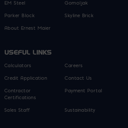
EM Steel
Gomoljak
Parker Block
Skyline Brick
About Ernest Maier
USEFUL LINKS
Calculators
Careers
Credit Application
Contact Us
Contractor
Payment Portal
Certifications
Sales Staff
Sustainability