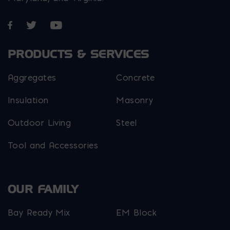
Opens in a new window
Opens in a new window
Opens in a new window
PRODUCTS & SERVICES
Aggregates
Concrete
Insulation
Masonry
Outdoor Living
Steel
Tool and Accessories
OUR FAMILY
Bay Ready Mix
EM Block