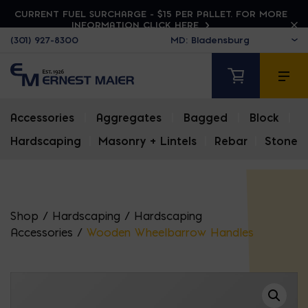
CURRENT FUEL SURCHARGE - $15 PER PALLET. FOR MORE
INFORMATION CLICK HERE
(301) 927-8300
Accessories
|
Aggregates
|
Bagged
|
Block
|
Hardscaping
|
Masonry + Lintels
|
Rebar
|
Stone
Shop
/
Hardscaping
/
Hardscaping
Accessories
/
Wooden Wheelbarrow Handles