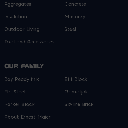
Aggregates
Concrete
Insulation
Masonry
Outdoor Living
Steel
Tool and Accessories
OUR FAMILY
Bay Ready Mix
EM Block
EM Steel
Gomoljak
Parker Block
Skyline Brick
About Ernest Maier