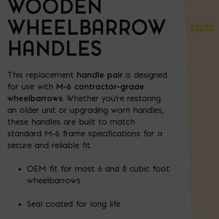
WOODEN
WHEELBARROW
$
32.72
HANDLES
This replacement
handle pair
is designed
for use with
M-6 contractor-grade
wheelbarrows
. Whether you're restoring
an older unit or upgrading worn handles,
these handles are built to match
standard M-6 frame specifications for a
secure and reliable fit.
OEM fit for most 6 and 8 cubic foot
wheelbarrows
Seal coated for long life