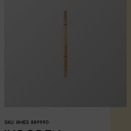
SKU:
AMES 889990