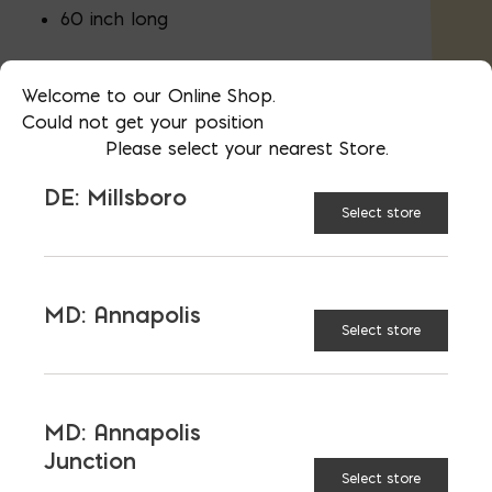
60 inch long
Sold as a
Pair
Welcome to our Online Shop.
Could not get your position
Please select your nearest Store.
UNVAILABLE AT:
MD:
DE: Millsboro
BLADENSBURG (HQ)
Change Store
Select store
Wooden Wheelbarrow Handles quantity
MD: Annapolis
Select store
ADD TO CART
MD: Annapolis
Junction
Select store