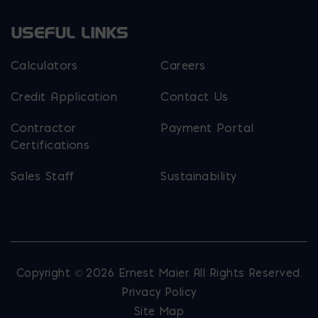
USEFUL LINKS
Calculators
Careers
Credit Application
Contact Us
Contractor
Payment Portal
Certifications
Sales Staff
Sustainability
Copyright © 2026 Ernest Maier. All Rights Reserved.
Privacy Policy
Site Map