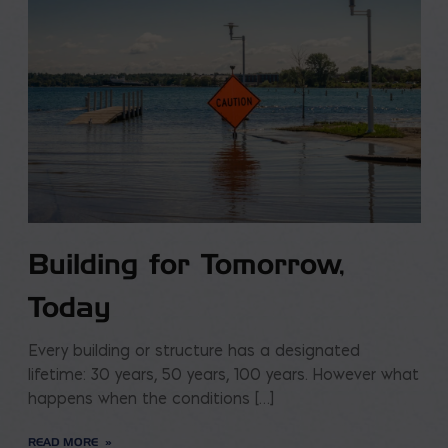
Building for Tomorrow,
Today
Every building or structure has a designated
lifetime: 30 years, 50 years, 100 years. However what
happens when the conditions […]
READ MORE