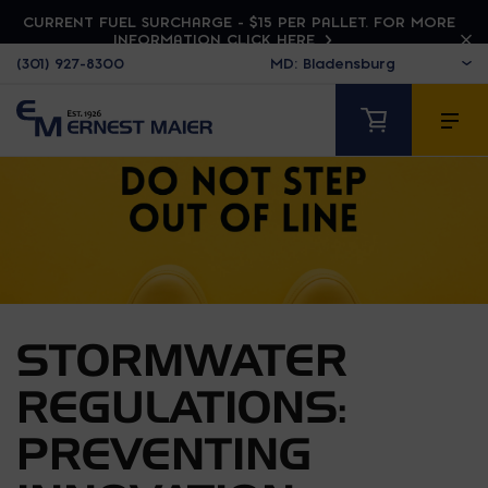
CURRENT FUEL SURCHARGE - $15 PER PALLET. FOR MORE
INFORMATION CLICK HERE
(301) 927-8300
STORMWATER
REGULATIONS:
PREVENTING