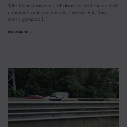
With the increased risk of disasters and the cost of
construction; insurance costs are up. But, they
aren’t going up […]
READ MORE