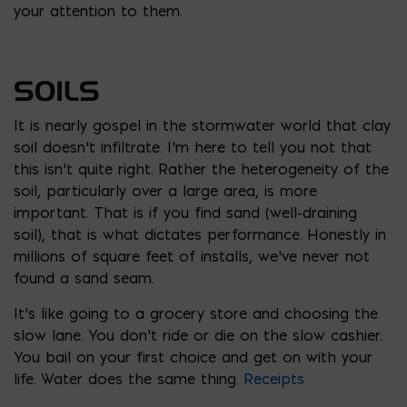
your attention to them.
SOILS
It is nearly gospel in the stormwater world that clay
soil doesn’t infiltrate. I’m here to tell you not that
this isn’t quite right. Rather the heterogeneity of the
soil, particularly over a large area, is more
important. That is if you find sand (well-draining
soil), that is what dictates performance. Honestly in
millions of square feet of installs, we’ve never not
found a sand seam.
It’s like going to a grocery store and choosing the
slow lane. You don’t ride or die on the slow cashier.
You bail on your first choice and get on with your
life. Water does the same thing.
Receipts