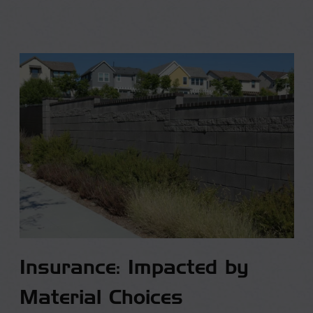
Insurance: Impacted by
Material Choices