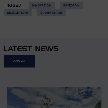
TAGGED:
INNOVATION
PAVEDRAIN
REGULATIONS
STORMWATER
LATEST NEWS
VIEW ALL