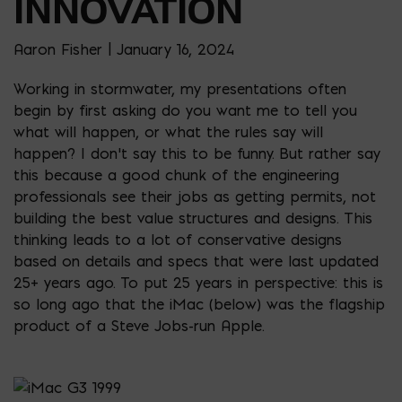
INNOVATION
Aaron Fisher | January 16, 2024
Working in stormwater, my presentations often
begin by first asking do you want me to tell you
what will happen, or what the rules say will
happen? I don’t say this to be funny. But rather say
this because a good chunk of the engineering
professionals see their jobs as getting permits, not
building the best value structures and designs. This
thinking leads to a lot of conservative designs
based on details and specs that were last updated
25+ years ago. To put 25 years in perspective: this is
so long ago that the iMac (below) was the flagship
product of a Steve Jobs-run Apple.