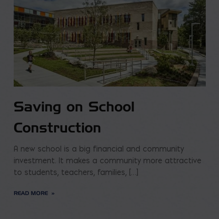
Saving on School
Construction
A new school is a big financial and community
investment. It makes a community more attractive
to students, teachers, families, […]
READ MORE