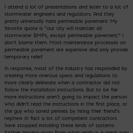
I attend a lot of presentations and listen to a lot of
stormwater engineers and regulators. And they
pretty universally hate permeable pavement. My
favorite quote is “our city will maintain all
stormwater BMPs, except permeable pavement.” I
don’t blame them. Most maintenance processes on
permeable pavement are expensive and only provide
temporary relief.
In response, most of the industry has responded by
creating more onerous specs and regulations to
more clearly delineate when a contractor did not
follow the installation instructions. But to be fair
more instructions aren’t going to impact the person
who didn’t read the instructions in the first place, or
the guy who saved pennies by hiring their friend’s
nephew. In fact a lot of competent contractors
have stopped installing these kinds of systems
further moving away from what really is a great way