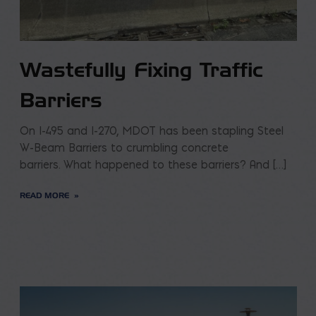
Wastefully Fixing Traffic
Barriers
On I-495 and I-270, MDOT has been stapling Steel
W-Beam Barriers to crumbling concrete
barriers. What happened to these barriers? And […]
READ MORE