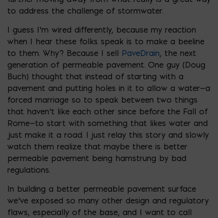
to address the challenge of stormwater.
I guess I’m wired differently, because my reaction
when I hear these folks speak is to make a beeline
to them. Why? Because I sell
PaveDrain
, the next
generation of permeable pavement. One guy (Doug
Buch) thought that instead of starting with a
pavement and putting holes in it to allow a water—a
forced marriage so to speak between two things
that haven’t like each other since before the Fall of
Rome—to start with something that likes water and
just make it a road. I just relay this story and slowly
watch them realize that maybe there is better
permeable pavement being hamstrung by bad
regulations.
In building a better permeable pavement surface
we’ve exposed so many other design and regulatory
flaws, especially of the base, and I want to call