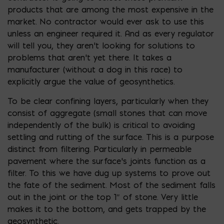
products that are among the most expensive in the
market. No contractor would ever ask to use this
unless an engineer required it. And as every regulator
will tell you, they aren’t looking for solutions to
problems that aren’t yet there. It takes a
manufacturer (without a dog in this race) to
explicitly argue the value of geosynthetics.
To be clear confining layers, particularly when they
consist of aggregate (small stones that can move
independently of the bulk) is critical to avoiding
settling and rutting of the surface. This is a purpose
distinct from filtering. Particularly in permeable
pavement where the surface’s joints function as a
filter. To this we have dug up systems to prove out
the fate of the sediment. Most of the sediment falls
out in the joint or the top 1″ of stone. Very little
makes it to the bottom, and gets trapped by the
geosynthetic.