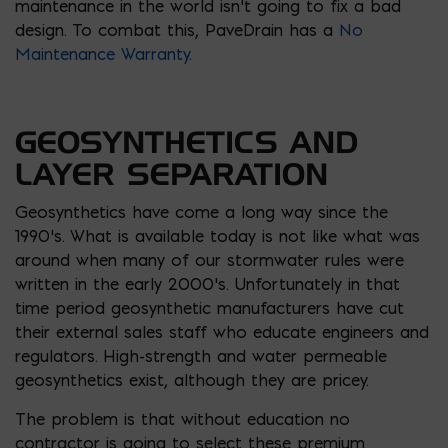
maintenance in the world isn’t going to fix a bad
design. To combat this, PaveDrain has a
No
Maintenance Warranty
.
GEOSYNTHETICS AND
LAYER SEPARATION
Geosynthetics have come a long way since the
1990’s. What is available today is not like what was
around when many of our stormwater rules were
written in the early 2000’s. Unfortunately in that
time period geosynthetic manufacturers have cut
their external sales staff who educate engineers and
regulators. High-strength and water permeable
geosynthetics exist, although they are pricey.
The problem is that without education no
contractor is going to select these premium