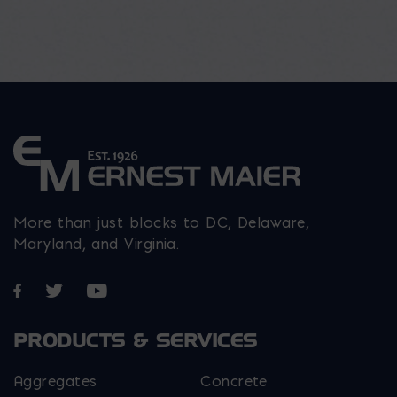
More than just blocks to DC, Delaware,
Maryland, and Virginia.
Opens in a new window
Opens in a new window
Opens in a new window
PRODUCTS & SERVICES
Aggregates
Concrete