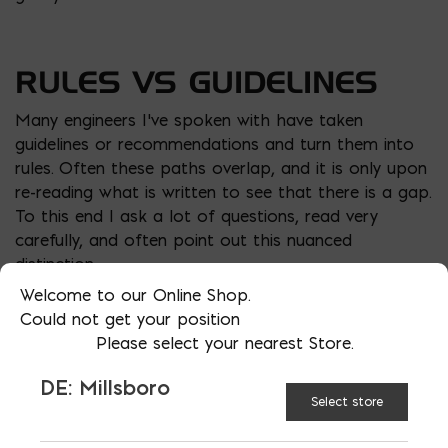
RULES VS GUIDELINES
Many engineers I’ve spoken with have taken
guidelines or recommendations and turn them into
rules. Often these paths overlap, and it is only upon
re-reading what is written to see that there is a gap.
To this end I ask a lot of questions, read very
carefully, and often point out this nuanced
distinction.
Welcome to our Online Shop.
A great example is the
Pot Roast Story
. A woman
Could not get your position
always cuts the ends off of her pot roasts until her
Please select your nearest Store.
daughter asks her why. She says my mom always did
it and I learned it from her. So she asks her mom,
DE: Millsboro
who says, “that’s what my mom did, and I learned it
Select store
from her”. They ask her mother who says I did it
because that was the only way it would fit in the