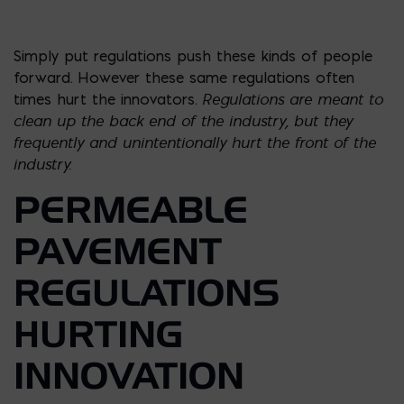
Simply put regulations push these kinds of people
forward. However these same regulations often
Regulations are meant to
times hurt the innovators.
clean up the back end of the industry, but they
frequently and unintentionally hurt the front of the
industry.
PERMEABLE
PAVEMENT
REGULATIONS
HURTING
INNOVATION