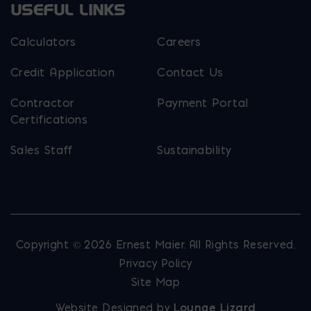
USEFUL LINKS
Calculators
Careers
Credit Application
Contact Us
Contractor
Payment Portal
Certifications
Sales Staff
Sustainability
Copyright © 2026 Ernest Maier. All Rights Reserved.
Privacy Policy
Site Map
Website Designed by
Lounge Lizard