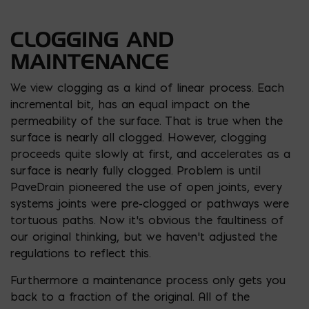
CLOGGING AND
MAINTENANCE
We view clogging as a kind of linear process. Each
incremental bit, has an equal impact on the
permeability of the surface. That is true when the
surface is nearly all clogged. However, clogging
proceeds quite slowly at first, and accelerates as a
surface is nearly fully clogged. Problem is until
PaveDrain pioneered the use of open joints, every
systems joints were pre-clogged or pathways were
tortuous paths. Now it’s obvious the faultiness of
our original thinking, but we haven’t adjusted the
regulations to reflect this.
Furthermore a maintenance process only gets you
back to a fraction of the original. All of the