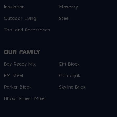
Insulation
Masonry
Outdoor Living
Steel
Tool and Accessories
OUR FAMILY
Bay Ready Mix
EM Block
EM Steel
Gomoljak
Parker Block
Skyline Brick
About Ernest Maier