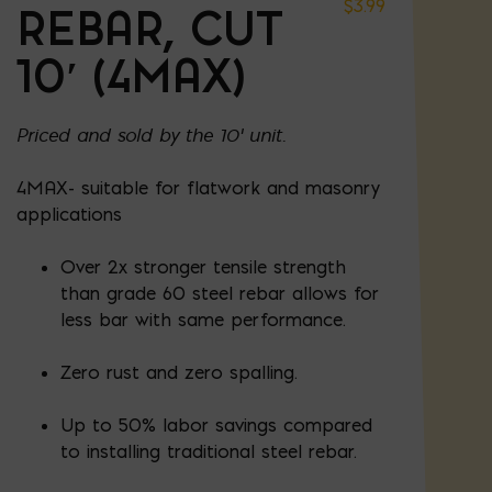
$
3.99
REBAR, CUT
10′ (4MAX)
Priced and sold by the 10' unit.
4MAX- suitable for flatwork and masonry
applications
Over 2x stronger tensile strength
than grade 60 steel rebar allows for
less bar with same performance.
Zero rust and zero spalling.
Up to 50% labor savings compared
to installing traditional steel rebar.