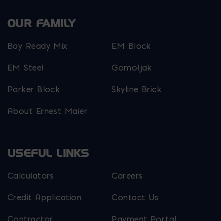
OUR FAMILY
Bay Ready Mix
EM Block
EM Steel
Gomoljak
Parker Block
Skyline Brick
About Ernest Maier
USEFUL LINKS
Calculators
Careers
Credit Application
Contact Us
Contractor
Payment Portal