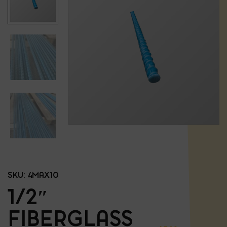
SKU:
4MAX10
1/2″
FIBERGLASS