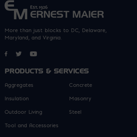
More than just blocks to DC, Delaware,
Maryland, and Virginia.
Opens in a new window
Opens in a new window
Opens in a new window
PRODUCTS & SERVICES
Aggregates
Concrete
Insulation
Masonry
Outdoor Living
Steel
Tool and Accessories