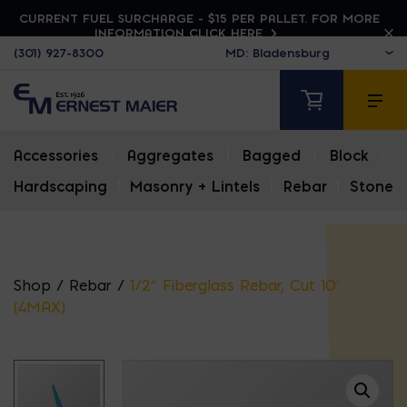
CURRENT FUEL SURCHARGE - $15 PER PALLET. FOR MORE
INFORMATION CLICK HERE
(301) 927-8300
Accessories
|
Aggregates
|
Bagged
|
Block
|
Hardscaping
|
Masonry + Lintels
|
Rebar
|
Stone
Shop
/
Rebar
/
1/2″ Fiberglass Rebar, Cut 10′
(4MAX)