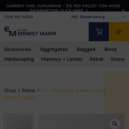
CURRENT FUEL SURCHARGE - $15 PER PALLET. FOR MORE
INFORMATION CLICK HERE
(301) 927-8300
Accessories
|
Aggregates
|
Bagged
|
Block
|
Hardscaping
|
Masonry + Lintels
|
Rebar
|
Stone
Shop
/
Rebar
/
1/2″ Fiberglass Rebar Corner
24″x24″ (4EQ)