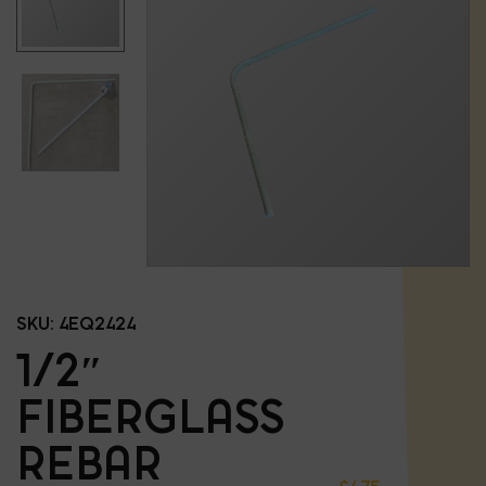
SKU:
4EQ2424
1/2″
FIBERGLASS
REBAR