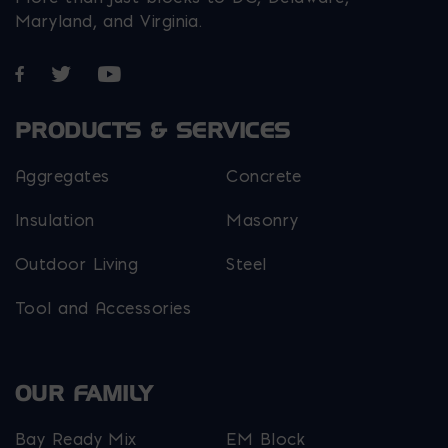
Maryland, and Virginia.
Opens in a new window
Opens in a new window
Opens in a new window
PRODUCTS & SERVICES
Aggregates
Concrete
Insulation
Masonry
Outdoor Living
Steel
Tool and Accessories
OUR FAMILY
Bay Ready Mix
EM Block