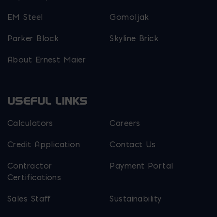
EM Steel
Gomoljak
Parker Block
Skyline Brick
About Ernest Maier
USEFUL LINKS
Calculators
Careers
Credit Application
Contact Us
Contractor
Payment Portal
Certifications
Sales Staff
Sustainability