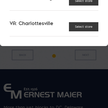
Priced
Priced
Select store
Priced
Priced
$/FT;
$/FT;
$/FT; Sold
$/FT; Sold
Sold in
Sold in
in 20′
in 20′
20′ (#3)
20′ (#4)
(3MAX)
(4MAX)
$
0.31
$
0.52
$
0.30
$
0.39
VA: Charlottesville
Select store
More than just blocks to DC, Delaware,