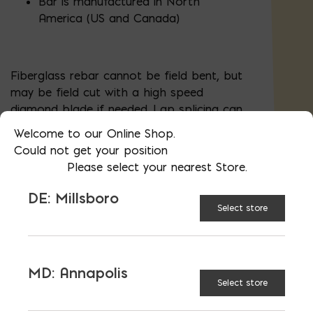
Bar is manufactured in North
America (US and Canada)
Fiberglass rebar cannot be field bent, but
may be field cut with a high speed
diamond blade if needed. Lap splicing can
cost-effectively yield longer dimensions
Welcome to our Online Shop.
Could not get your position
Learn More
Please select your nearest Store.
Call us for custom bends, bulk pricing, or conversion
services
DE: Millsboro
Select store
UNVAILABLE AT:
MD:
BLADENSBURG (HQ)
Change Store
MD: Annapolis
Select store