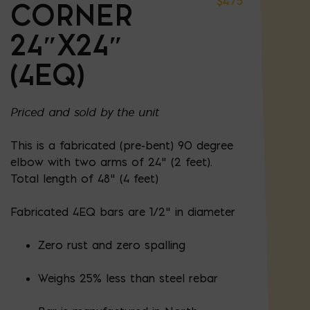
$
4.75
CORNER
24″X24″
(4EQ)
Priced and sold by the unit
This is a fabricated (pre-bent) 90 degree
elbow with two arms of 24" (2 feet).
Total length of 48" (4 feet)
Fabricated 4EQ bars are 1/2" in diameter
Zero rust and zero spalling
Weighs 25% less than steel rebar