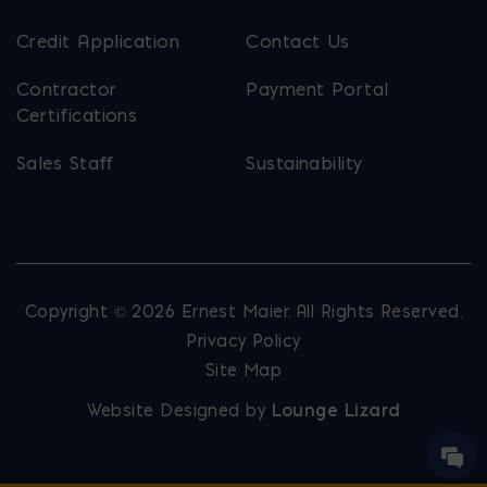
Credit Application
Contact Us
Contractor
Payment Portal
Certifications
Sales Staff
Sustainability
Copyright © 2026 Ernest Maier. All Rights Reserved.
Privacy Policy
Site Map
Website Designed by
Lounge Lizard