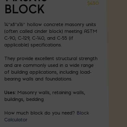
$
4.50
BLOCK
14″x8″x16″ hollow concrete masonry units
(often called cinder block) meeting ASTM
C-90, C-129, C-140, and C-55 (if
applicable) specifications.
They provide excellent structural strength
and are commonly used in a wide range
of building applications, including load-
bearing walls and foundations.
Uses:
Masonry walls, retaining walls,
buildings, bedding
How much block do you need?
Block
Calculator