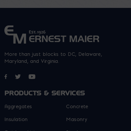
More than just blocks to DC, Delaware,
Maryland, and Virginia.
Opens in a new window
Opens in a new window
Opens in a new window
PRODUCTS & SERVICES
Aggregates
Concrete
Insulation
Masonry