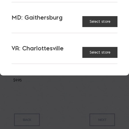
PRODUCTS
MD: Gaithersburg
Select store
VA: Charlottesville
Select store
Roman
Fine
Grout
$
9.95