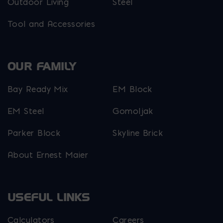
Outdoor Living
Steel
Tool and Accessories
OUR FAMILY
Bay Ready Mix
EM Block
EM Steel
Gomoljak
Parker Block
Skyline Brick
About Ernest Maier
USEFUL LINKS
Calculators
Careers