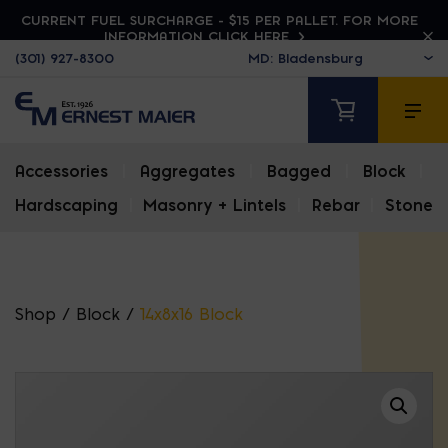
CURRENT FUEL SURCHARGE - $15 PER PALLET. FOR MORE
INFORMATION CLICK HERE
(301) 927-8300
Accessories
|
Aggregates
|
Bagged
|
Block
|
Hardscaping
|
Masonry + Lintels
|
Rebar
|
Stone
Shop
/
Block
/
14x8x16 Block