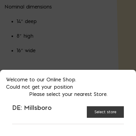
Nominal dimensions
14″ deep
8″ high
16″ wide
Actual dimensions (height and width) are
Welcome to our Online Shop.
minus 3/8″ less to allow for mortar.
Could not get your position
Please select your nearest Store.
Proudly made in the USA in Bladensburg,
MD and Millsboro, DE.
Material
DE: Millsboro
certifications
.
Select store
144 blocks in a cube (pallet)