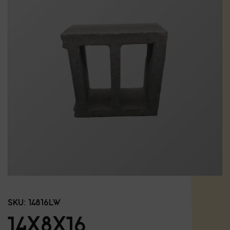
SKU:
14816LW
14X8X16