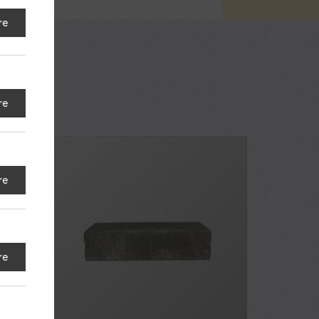
re
re
re
re