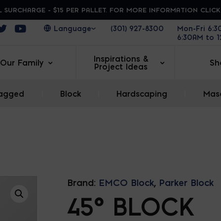
 SURCHARGE - $15 PER PALLET. FOR MORE INFORMATION CLIC
ens in a new window
Opens in a new window
Opens in a new window
(301) 927-8300
Mon-Fri 6:
6:30AM to 
Inspirations &
Our Family
Sh
Project Ideas
agged
|
Block
|
Hardscaping
|
Maso
Brand:
EMCO Block
,
Parker Block
45° BLOCK