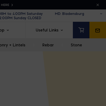
K HERE
30AM to 4:00PM Saturday
12:00PM Sunday CLOSED
op
Useful Links
nry + Lintels
|
Rebar
|
Stone