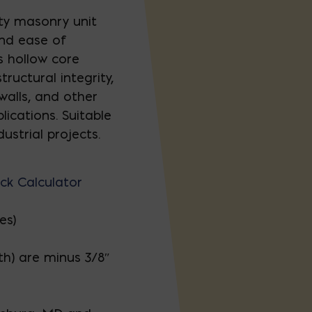
lty masonry unit
and ease of
ts hollow core
ructural integrity,
 walls, and other
lications. Suitable
ustrial projects.
ck Calculator
es)
th) are minus 3/8″