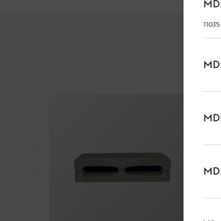
MD:
11035
MD:
MD:
MD: