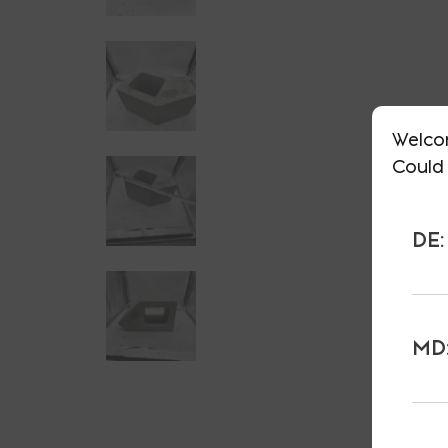
Welco
Could 
DE:
MD: