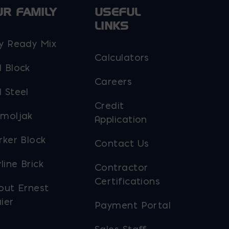
UR FAMILY
USEFUL
LINKS
y Ready Mix
Calculators
 Block
Careers
 Steel
Credit
moljak
Application
rker Block
Contact Us
line Brick
Contractor
Certifications
out Ernest
ier
Payment Portal