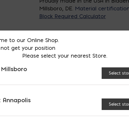
Proudly made in the USA in Blade
Millsboro, DE.
Material certificatio
Block Required Calculator
me to our Online Shop.
SIZE:
6x8x16
8x8x16
not get your position
Please select your nearest Store.
8x8x16 Long
 Millsboro
Select sto
12x8x16
12x8
 Annapolis
Select sto
45° Block quantity