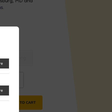
nsburg, MD and
ns
.
8x8x21 Long
re
x21 Long
re
ADD TO CART