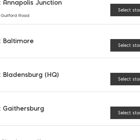
 Annapolis Junction
Select sto
 Guilford Road
RELATED PRODUCTS
 Baltimore
Select sto
 Bladensburg (HQ)
Select sto
 Gaithersburg
Select sto