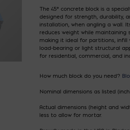
The 45° concrete block is a specia
designed for strength, durability, 
installation, when angling a wall. I
reduces weight while maintaining st
making it ideal for partitions, infill
load-bearing or light structural app
for residential, commercial, and ind
How much block do you need?
Blo
Nominal dimensions as listed (inch
Actual dimensions (height and wid
less to allow for mortar.