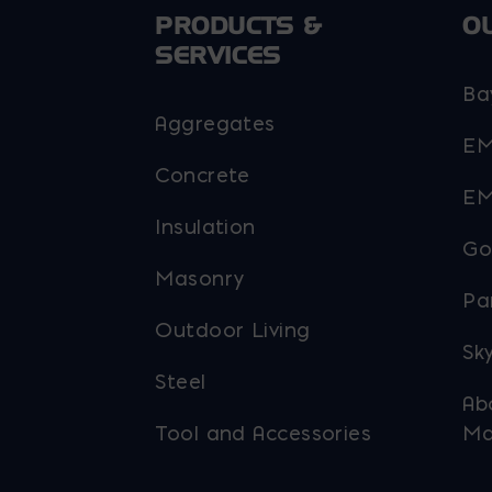
PRODUCTS &
O
SERVICES
Ba
Aggregates
EM
Concrete
EM
Insulation
Go
Masonry
Pa
Outdoor Living
Sky
Steel
Ab
Tool and Accessories
Ma