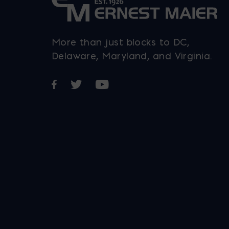
More than just blocks to DC,
Delaware, Maryland, and Virginia.
Opens in a new window
Opens in a new window
Opens in a new window