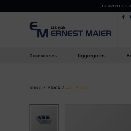
CURRENT FUEL
Op
Accessories
|
Aggregates
|
B
Shop
/
Block
/
45° Block