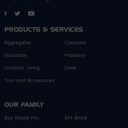
Opens in a new window
Opens in a new window
Opens in a new window
PRODUCTS & SERVICES
Aggregates
Concrete
Insulation
Masonry
Outdoor Living
Steel
Tool and Accessories
OUR FAMILY
Bay Ready Mix
EM Block