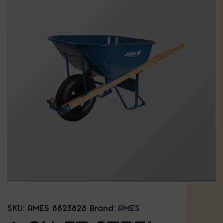
SKU:
AMES 8823828
Brand:
AMES