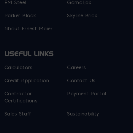
EM Steel
Gomoljak
Parker Block
Skyline Brick
About Ernest Maier
USEFUL LINKS
Calculators
Careers
Credit Application
Contact Us
Contractor
Payment Portal
Certifications
Sales Staff
Sustainability