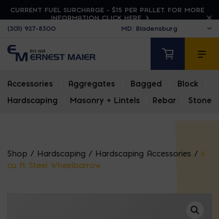
CURRENT FUEL SURCHARGE - $15 PER PALLET. FOR MORE
INFORMATION CLICK HERE
(301) 927-8300
Accessories
|
Aggregates
|
Bagged
|
Block
|
Hardscaping
|
Masonry + Lintels
|
Rebar
|
Stone
Shop
/
Hardscaping
/
Hardscaping Accessories
/
6
cu ft Steel Wheelbarrow