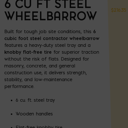
6 CU FT STEEL
$
216.35
WHEELBARROW
Built for tough job site conditions, this
6
cubic foot steel contractor wheelbarrow
features a heavy-duty steel tray and a
knobby flat-free tire
for superior traction
without the risk of flats. Designed for
masonry, concrete, and general
construction use, it delivers strength,
stability, and low-maintenance
performance.
6 cu. ft. steel tray
Wooden handles
Flat-free knobby tire