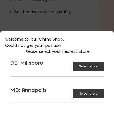
Ball bearing wheel assembly
Assembled Depth (inches): 58.75"
Welcome to our Online Shop.
Assembled Height (inches): 27"
Could not get your position
Please select your nearest Store.
Assembled Width (inches): 25.5"
DE: Millsboro
Select store
AVAILABLE AT:
MD: BLADENSBURG
(HQ)
Change Store
MD: Annapolis
Select store
6 cu ft Steel Wheelbarrow quantity