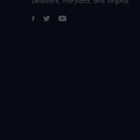
Delaware, Maryland, and Virginia.
Opens in a new window
Opens in a new window
Opens in a new window