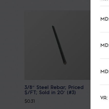
MD:
MD:
MD:
3/8″ Steel Rebar; Priced
3/8″ 
$/FT; Sold in 20′ (#3)
Priced
(3MAX
VA:
$
0.31
$
0.30