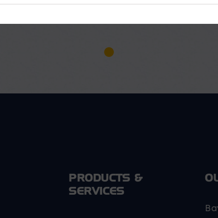
PRODUCTS &
O
SERVICES
Ba