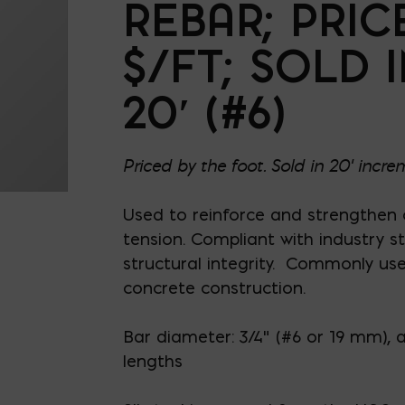
REBAR; PRIC
$/FT; SOLD 
20′ (#6)
Priced by the foot. Sold in 20' incre
Used to reinforce and strengthen
tension. Compliant with industry 
structural integrity. Commonly us
concrete construction.
Bar diameter: 3/4” (#6 or 19 mm), 
lengths