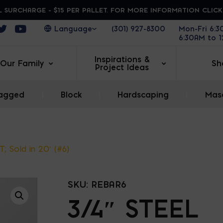
 SURCHARGE - $15 PER PALLET. FOR MORE INFORMATION CLIC
ens in a new window
Opens in a new window
Opens in a new window
(301) 927-8300
Mon-Fri 6:
6:30AM to 
Inspirations &
Our Family
Sh
Project Ideas
agged
|
Block
|
Hardscaping
|
Maso
T; Sold in 20′ (#6)
SKU:
REBAR6
3/4″ STEEL