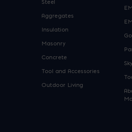
Steel
EM
Aggregates
EM
Insulation
Go
Masonry
Pa
Concrete
Sky
Tool and Accessories
To
Outdoor Living
Ab
Ma