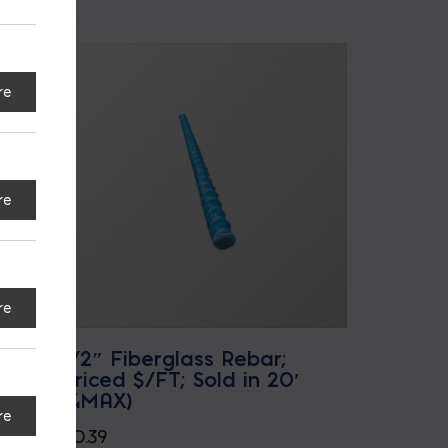
re
re
re
ed
1/2″ Fiberglass Rebar;
Priced $/FT; Sold in 20′
(4MAX)
re
$
0.39