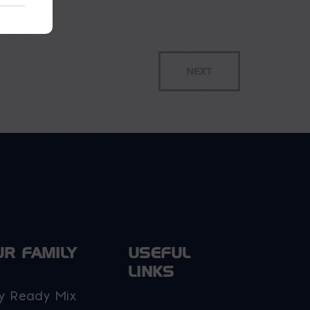
UR FAMILY
USEFUL
LINKS
y Ready Mix