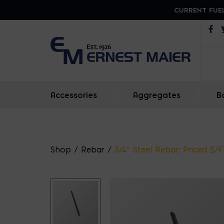
CURRENT FUEL
Op
Accessories
|
Aggregates
|
B
Shop
/
Rebar
/
3/4″ Steel Rebar; Priced $/F