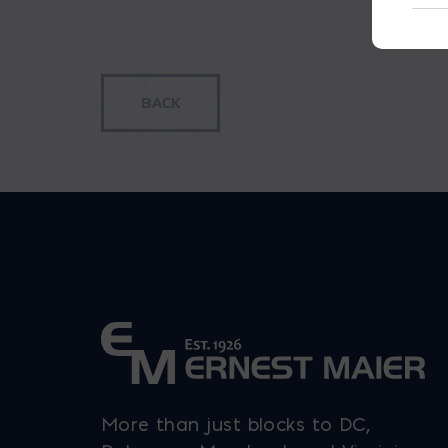
More than just blocks to DC,