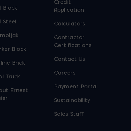
Credit
 Block
Application
 Steel
Calculators
moljak
Contractor
Certifications
rker Block
Contact Us
line Brick
Careers
ol Truck
Payment Portal
out Ernest
ier
Sustainability
Sales Staff