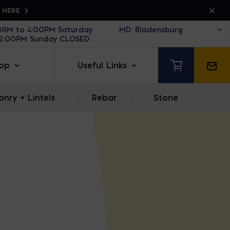
K HERE
30AM to 4:00PM Saturday
12:00PM Sunday CLOSED
op
Useful Links
nry + Lintels
|
Rebar
|
Stone