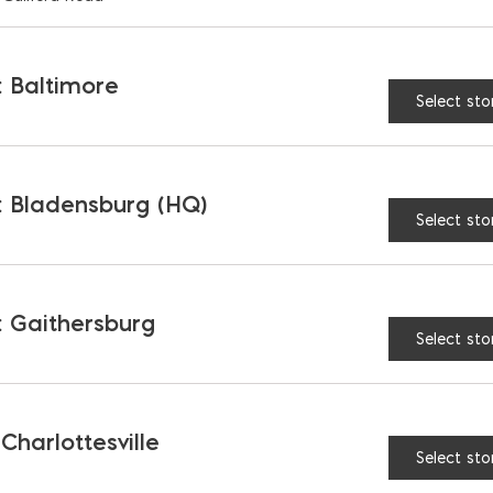
 Baltimore
Select sto
 Bladensburg (HQ)
Select sto
 Gaithersburg
Select sto
Fiberglass Rebar;
1/2″ Steel Rebar; Pric
 $/FT; Sold in 20′
$/FT; Sold in 20′ (#4)
)
 Charlottesville
$
0.52
Select sto