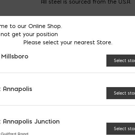
All steel is sourced from the U.S.A.
Call us for bent bars, specials cuts,
me to our Online Shop.
not get your position
Please select your nearest Store.
AVAILABLE AT:
MD: BLADENSBUR
Store
 Millsboro
Select sto
3/4″ Steel Rebar; Priced
 Annapolis
Select sto
RELATED PRODUCTS
 Annapolis Junction
Select sto
 Guilford Road