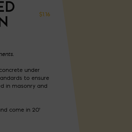
ED
$
1.16
IN
ments.
 concrete under
standards to ensure
ed in masonry and
and come in 20'