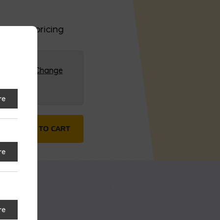
 or bulk pricing
G (HQ)
Change
re
 $/FT; Sold in 20′ (#6) quantity
ADD TO CART
re
re