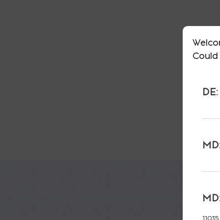
Welco
Could 
DE:
MD:
MD:
11035