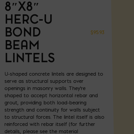
8″X8″
HERC-U
BOND
$
95.93
BEAM
LINTELS
U-shaped concrete lintels are designed to
serve as structural supports over
openings in masonry walls. They're
shaped to accept horizontal rebar and
grout, providing both load-bearing
strength and continuity for walls subject
to structural forces. The lintel itself is also
reinforced with rebar itself (for further
details, please see the material