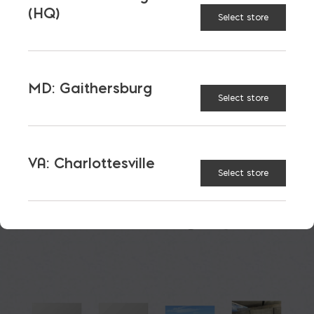
(HQ)
Select store
$
95.93
MD: Gaithersburg
Select store
8"x8" Herc-U Bond Beam Lintels quantity
ADD TO CART
VA: Charlottesville
Select store
RELATED PRODUCTS