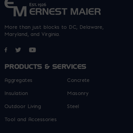
More than just blocks to DC, Delaware,
Maryland, and Virginia.
Opens in a new window
Opens in a new window
Opens in a new window
PRODUCTS & SERVICES
Aggregates
Concrete
Insulation
Masonry
Outdoor Living
Steel
Tool and Accessories