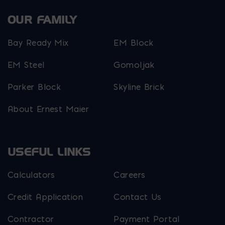
OUR FAMILY
Bay Ready Mix
EM Block
EM Steel
Gomoljak
Parker Block
Skyline Brick
About Ernest Maier
USEFUL LINKS
Calculators
Careers
Credit Application
Contact Us
Contractor
Payment Portal