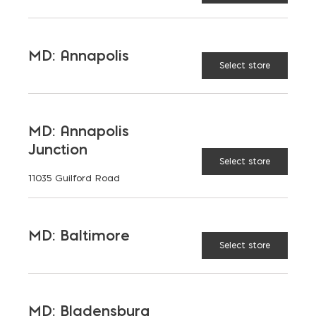
64
72
MD: Annapolis
Select store
78
80
MD: Annapolis
88
96
Junction
Select store
11035 Guilford Road
104
112
MD: Baltimore
Select store
120
144
MD: Bladensburg
168
221