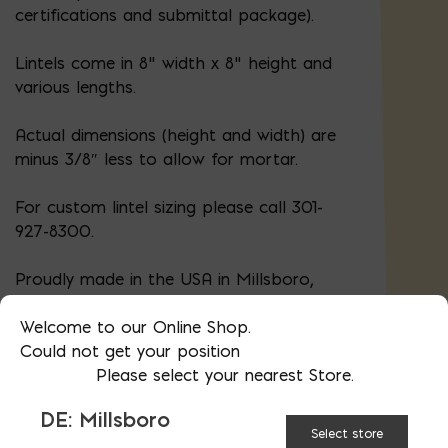
certifications and submittal package).
Lintels come in 8" width x 8" height and
various lengths.
Actual dimensions (height and width) are
minus 3/8″ less to allow for mortar.
For custom lintel sizing please call 301-
927-8300.
Proudly made in the USA in Millsboro,
DE.
Material certifications
.
Welcome to our Online Shop.
Could not get your position
Please select your nearest Store.
LINTEL
48
56
DE: Millsboro
LENGTH:
Select store