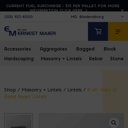
CURRENT FUEL SURCHARGE - $15 PER PALLET. FOR MORE
INFORMATION CLICK HERE
(301) 927-8300
Accessories
|
Aggregates
|
Bagged
|
Block
|
Hardscaping
|
Masonry + Lintels
|
Rebar
|
Stone
Shop
/
Masonry + Lintels
/
Lintels
/
8″x8″ Herc-U
Bond Beam Lintels