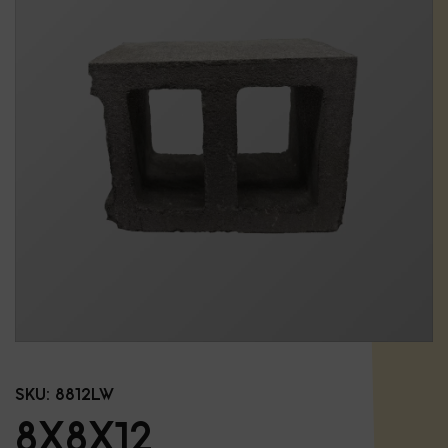
SKU:
8812LW
8X8X12