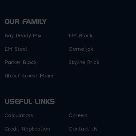
OUR FAMILY
Bay Ready Mix
EM Block
EM Steel
Gomoljak
Parker Block
Skyline Brick
About Ernest Maier
USEFUL LINKS
Calculators
Careers
Credit Application
Contact Us