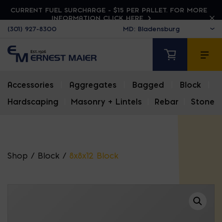
CURRENT FUEL SURCHARGE - $15 PER PALLET. FOR MORE
INFORMATION CLICK HERE
(301) 927-8300
Accessories
|
Aggregates
|
Bagged
|
Block
|
Hardscaping
|
Masonry + Lintels
|
Rebar
|
Stone
Shop
/
Block
/
8x8x12 Block