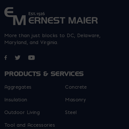
page
page
page
More than just blocks to DC, Delaware,
Maryland, and Virginia.
Opens in a new window
Opens in a new window
Opens in a new window
PRODUCTS & SERVICES
Aggregates
Concrete
Insulation
Masonry
Outdoor Living
Steel
Tool and Accessories