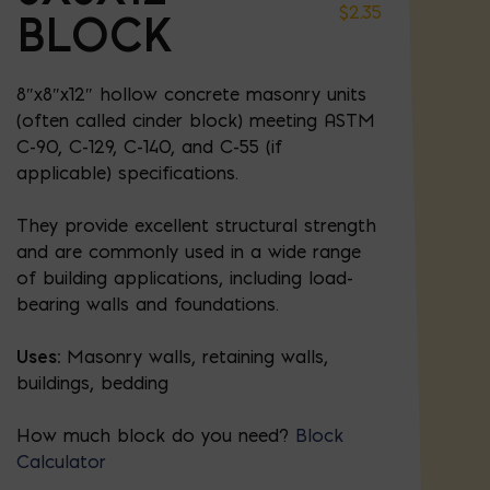
$
2.35
BLOCK
8″x8″x12″ hollow concrete masonry units
(often called cinder block) meeting ASTM
C-90, C-129, C-140, and C-55 (if
applicable) specifications.
They provide excellent structural strength
and are commonly used in a wide range
of building applications, including load-
bearing walls and foundations.
Uses:
Masonry walls, retaining walls,
buildings, bedding
How much block do you need?
Block
Calculator