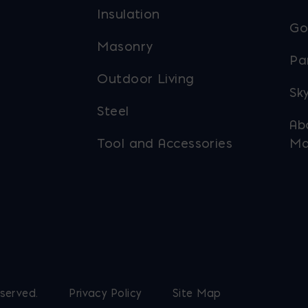
Insulation
Go
Masonry
Pa
Outdoor Living
Sky
Steel
Ab
Tool and Accessories
Ma
eserved.
Privacy Policy
Site Map