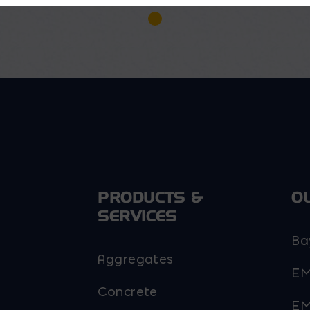
PRODUCTS &
O
SERVICES
Ba
Aggregates
EM
Concrete
EM