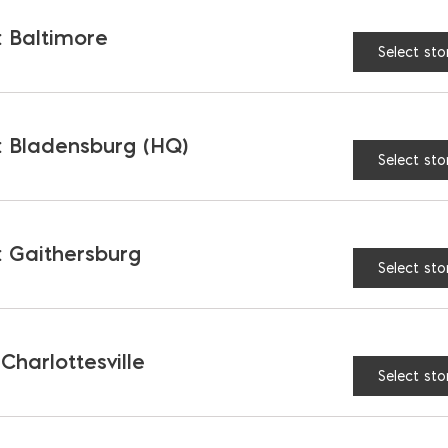
 Baltimore
Select sto
 Bladensburg (HQ)
Select sto
 Gaithersburg
Select sto
back Mortar Pan
Polymer Mixing Box 9 c
$
168.97
 Charlottesville
Select sto