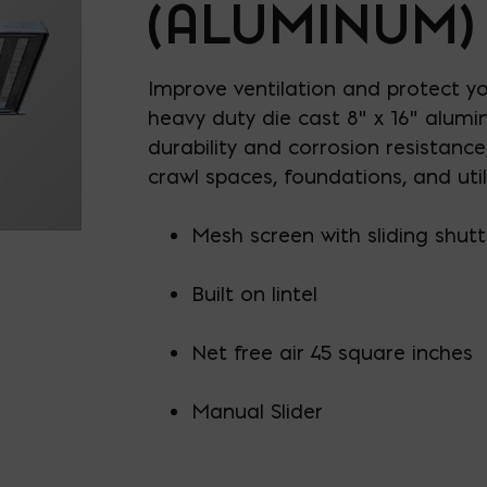
(ALUMINUM)
Improve ventilation and protect y
heavy duty die cast 8" x 16" alumin
durability and corrosion resistance,
crawl spaces, foundations, and util
Mesh screen with sliding shutt
Built on lintel
Net free air 45 square inches
Manual Slider