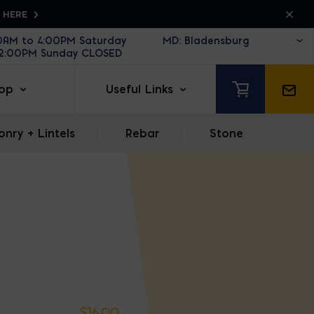
K HERE
30AM to 4:00PM Saturday
12:00PM Sunday CLOSED
op
Useful Links
nry + Lintels
|
Rebar
|
Stone
$
16.00