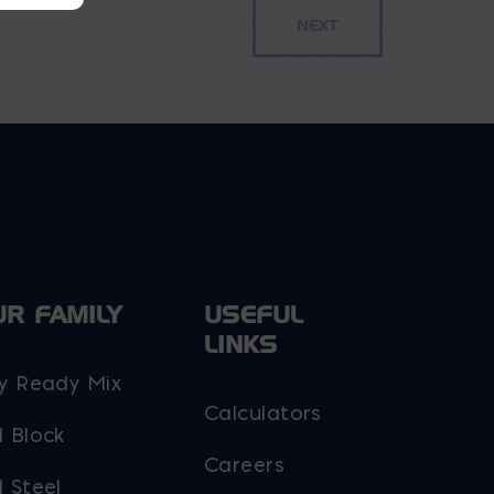
UR FAMILY
USEFUL
LINKS
y Ready Mix
Calculators
 Block
Careers
 Steel