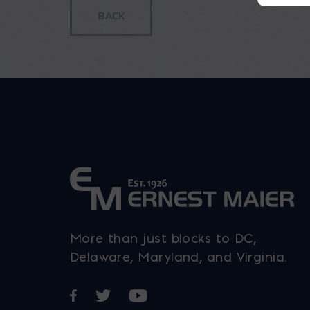
More than just blocks to DC,
Delaware, Maryland, and Virginia.
Opens in a new window
Opens in a new window
Opens in a new window