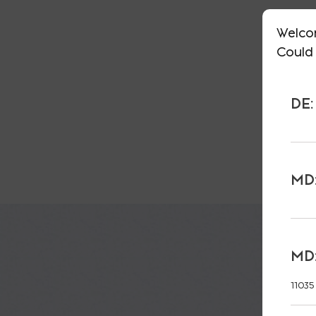
Welco
Could 
DE:
MD:
MD:
11035