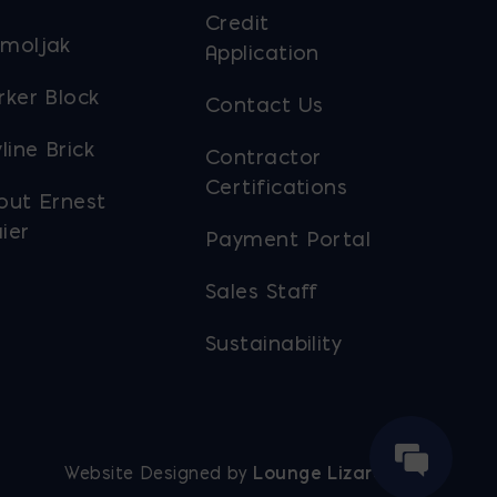
Credit
moljak
Application
rker Block
Contact Us
line Brick
Contractor
Certifications
out Ernest
ier
Payment Portal
Sales Staff
Sustainability
Website Designed by
Lounge Lizard