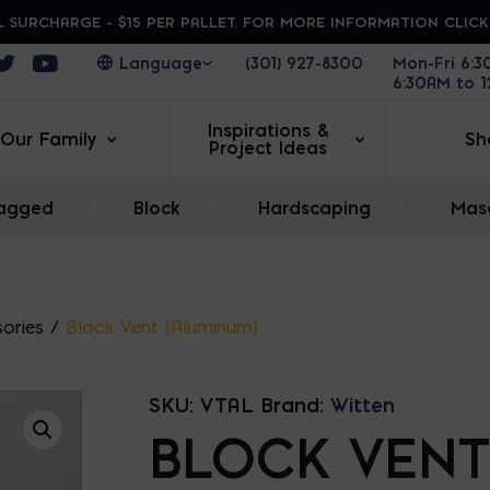
 SURCHARGE - $15 PER PALLET. FOR MORE INFORMATION CLIC
ens in a new window
Opens in a new window
Opens in a new window
(301) 927-8300
Mon-Fri 6:
6:30AM to 
Inspirations &
Our Family
Sh
Project Ideas
agged
|
Block
|
Hardscaping
|
Maso
ories
/
Block Vent (Aluminum)
SKU:
VTAL
Brand:
Witten
BLOCK VENT