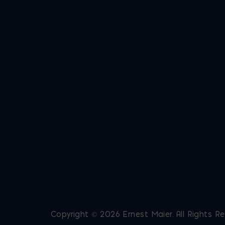
Copyright © 2026 Ernest Maier. All Rights R