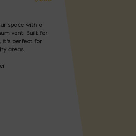
our space with a
um vent. Built for
 it’s perfect for
ity areas.
er