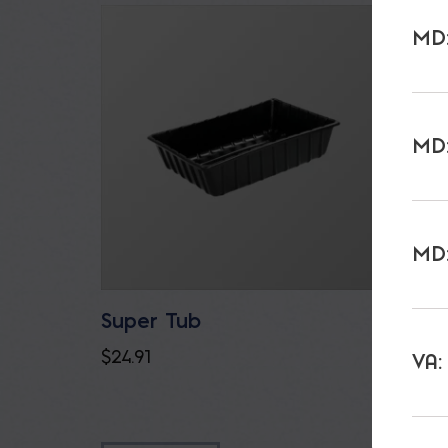
MD:
MD:
MD:
Super Tub
Gator
$
24.91
$
23.85
VA: