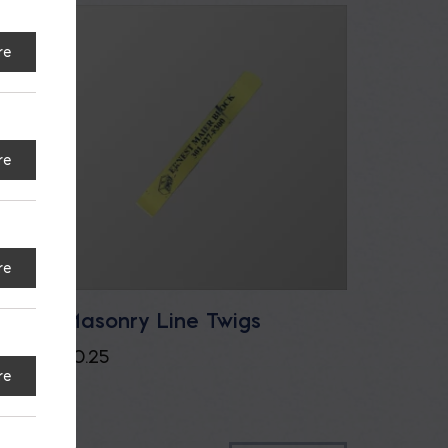
re
re
re
u.ft.
Masonry Line Twigs
$
0.25
re