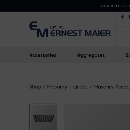
CURRENT FUEL
Op
Accessories
|
Aggregates
|
B
Shop
/
Masonry + Lintels
/
Masonry Access