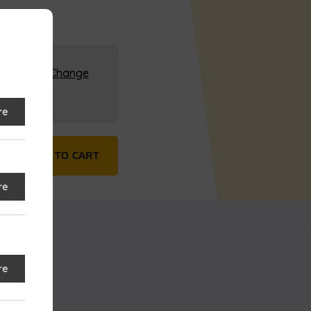
G (HQ)
Change
re
quantity
ADD TO CART
re
re