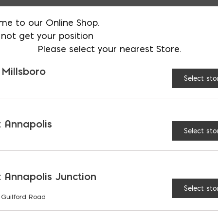
Available in boxes of 12
me to our Online Shop.
not get your position
Please select your nearest Store.
AVAILABLE AT:
MD: BLADENSBUR
Store
 Millsboro
Select sto
Block Vent (Aluminum) 
 Annapolis
Select sto
RELATED PRODUCTS
 Annapolis Junction
Select sto
 Guilford Road