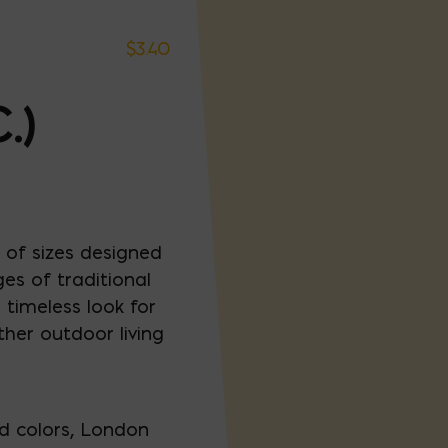
$
3.40
.)
 of sizes designed
es of traditional
timeless look for
ther outdoor living
ed colors, London