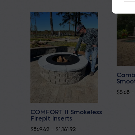
Cambr
Smoot
$
5.68
–
COMFORT II Smokeless
Firepit Inserts
Price
$
869.62
–
$
1,161.92