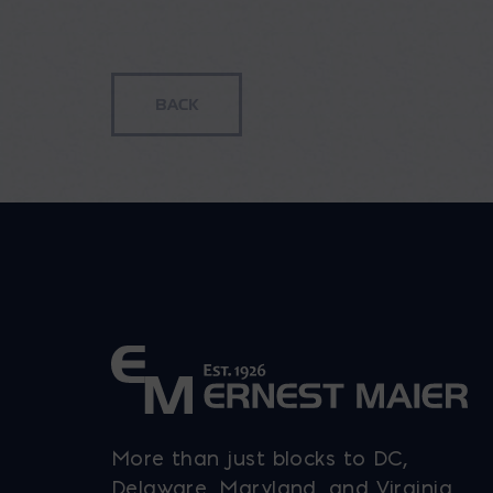
range:
$869.62
through
$1,161.92
More than just blocks to DC,
Delaware, Maryland, and Virginia.