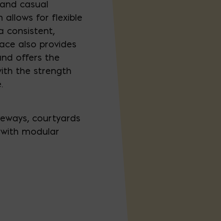
and casual
 allows for flexible
a consistent,
face also provides
and offers the
ith the strength
.
iveways, courtyards
k with modular