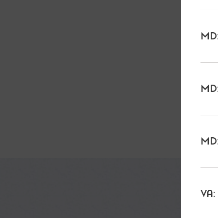
MD:
MD:
MD:
VA: