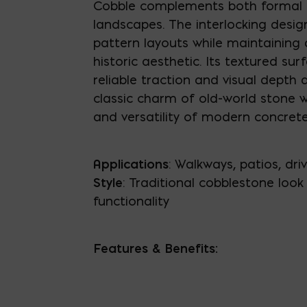
Cobble complements both formal 
landscapes. The interlocking design
pattern layouts while maintaining 
historic aesthetic. Its textured sur
reliable traction and visual depth 
classic charm of old-world stone w
and versatility of modern concrete
Applications
: Walkways, patios, dr
Style
: Traditional cobblestone loo
functionality
Features & Benefits: