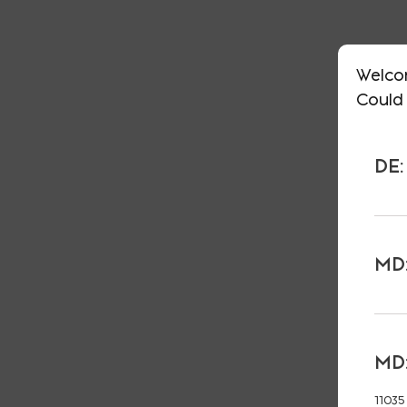
Welco
Could 
DE:
MD:
MD:
11035