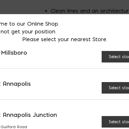
Clean lines and an architectu
me to our Online Shop.
Classic style perfectly.
not get your position
Please select your nearest Store.
suited for almost any aestheti
 Millsboro
Select sto
Gently rounded corners with 
surface.
Multi-piece system with accen
 Annapolis
Select sto
on separate pallet.
Full pallet is 120 SF
 Annapolis Junction
Select sto
 Guilford Road