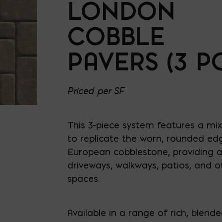
LONDON
COBBLE
PAVERS (3 PC
Priced per SF
This 3-piece system features a mix
to replicate the worn, rounded edg
European cobblestone, providing a 
driveways, walkways, patios, and o
spaces.
Available in a range of rich, blend