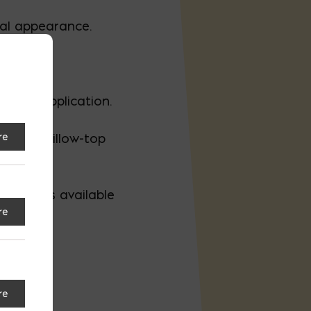
ral appearance.
c and application.
re
smooth pillow-top
t options available
re
re