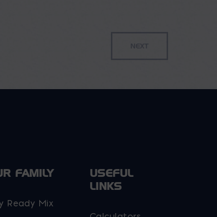
options
may
be
chosen
on
the
product
page
UR FAMILY
USEFUL
LINKS
y Ready Mix
Calculators