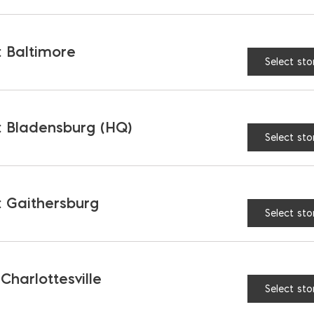
BELGARD
COLOR:
 Baltimore
Select sto
$
3.40
AVAILABLE AT:
MD: BLADENSBUR
Store
 Bladensburg (HQ)
Select sto
Belgard London Cobble P
 Gaithersburg
Select sto
RELATED PRODUCTS
 Charlottesville
Select sto