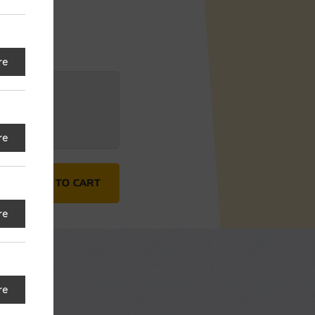
re
G (HQ)
Change
re
avers (3 pc.) quantity
ADD TO CART
re
re