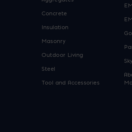
EM
Concrete
EM
Insulation
Go
Masonry
Pa
Outdoor Living
Sky
Steel
Ab
Tool and Accessories
Ma