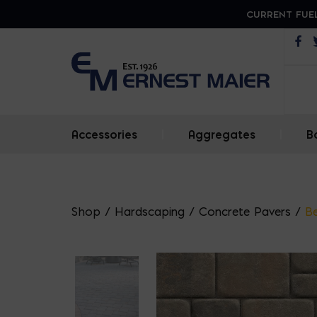
CURRENT FUEL
Op
Accessories
|
Aggregates
|
B
Shop
/
Hardscaping
/
Concrete Pavers
/
Be