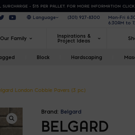
 SURCHARGE - $15 PER PALLET. FOR MORE INFORMATION CLIC
ens in a new window
Opens in a new window
Opens in a new window
(301) 927-8300
Mon-Fri 6:
6:30AM to 
Inspirations &
Our Family
Sh
Project Ideas
agged
|
Block
|
Hardscaping
|
Maso
lgard London Cobble Pavers (3 pc.)
Brand:
Belgard
BELGARD