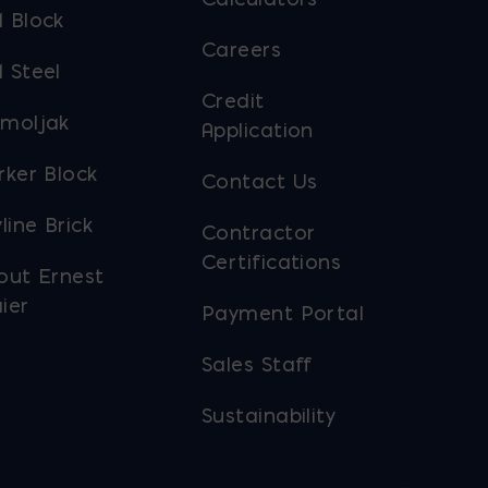
 Block
Careers
 Steel
Credit
moljak
Application
rker Block
Contact Us
line Brick
Contractor
Certifications
out Ernest
ier
Payment Portal
Sales Staff
Sustainability