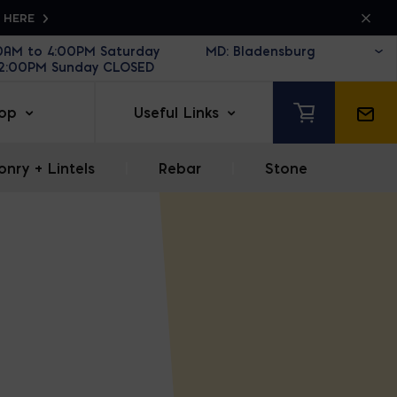
K HERE
30AM to 4:00PM Saturday
12:00PM Sunday CLOSED
op
Useful Links
nry + Lintels
|
Rebar
|
Stone