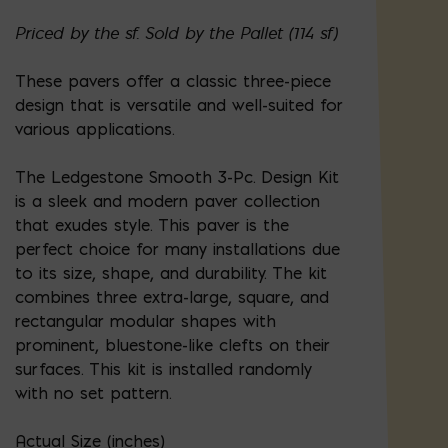
Priced by the sf. Sold by the Pallet (114 sf)
These pavers offer a classic three-piece
design that is versatile and well-suited for
various applications.
The Ledgestone Smooth 3-Pc. Design Kit
is a sleek and modern paver collection
that exudes style. This paver is the
perfect choice for many installations due
to its size, shape, and durability. The kit
combines three extra-large, square, and
rectangular modular shapes with
prominent, bluestone-like clefts on their
surfaces. This kit is installed randomly
with no set pattern.
Actual Size (inches)