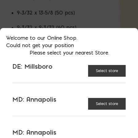
9-3/32 x 13-5/8 (50 pcs)
9-3/32 x 9-3/32 (60 pcs)
Welcome to our Online Shop.
4-17/32 x 9-3/32 (130 pcs)
Could not get your position
Please select your nearest Store.
DE: Millsboro
2-3/8" Thick
Select store
Don't see the color or product you
want?
Contact Us
MD: Annapolis
Select store
CAMBRIDGE
COLOR:
MD: Annapolis