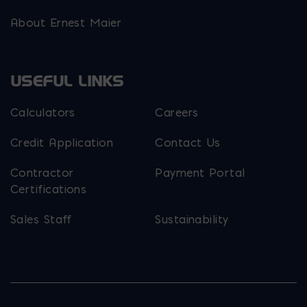
About Ernest Maier
USEFUL LINKS
Calculators
Careers
Credit Application
Contact Us
Contractor
Payment Portal
Certifications
Sales Staff
Sustainability