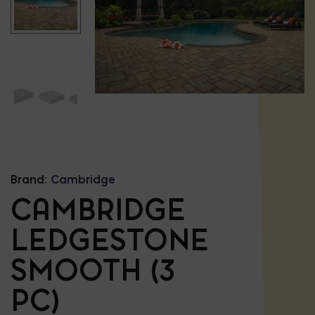
Brand:
Cambridge
CAMBRIDGE
LEDGESTONE
SMOOTH (3
PC)