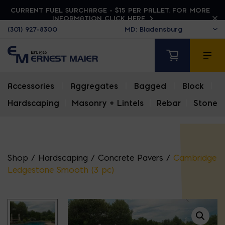
CURRENT FUEL SURCHARGE - $15 PER PALLET. FOR MORE
INFORMATION CLICK HERE
(301) 927-8300
Accessories
|
Aggregates
|
Bagged
|
Block
|
Hardscaping
|
Masonry + Lintels
|
Rebar
|
Stone
Shop
/
Hardscaping
/
Concrete Pavers
/
Cambridge
Ledgestone Smooth (3 pc)