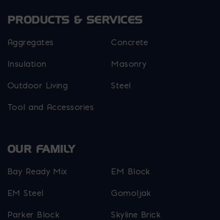
PRODUCTS & SERVICES
Aggregates
Concrete
Insulation
Masonry
Outdoor Living
Steel
Tool and Accessories
OUR FAMILY
Bay Ready Mix
EM Block
EM Steel
Gomoljak
Parker Block
Skyline Brick