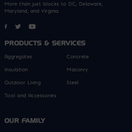
More than just blocks to DC, Delaware,
Maryland, and Virginia.
Opens in a new window
Opens in a new window
Opens in a new window
PRODUCTS & SERVICES
Aggregates
Concrete
Insulation
Masonry
Outdoor Living
Steel
Tool and Accessories
OUR FAMILY