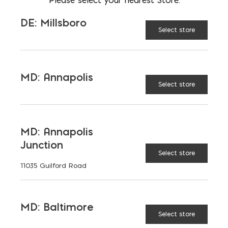
9-3/32 x 9-3/32 (60 pcs)
DE: Millsboro
4-17/32 x 9-3/32 (130 pcs)
Select store
2-3/8" Thick
MD: Annapolis
Select store
Don't see the color or product you
want?
Contact Us
MD: Annapolis
Junction
CAMBRIDGE
Select store
COLOR:
11035 Guilford Road
MD: Baltimore
Select store