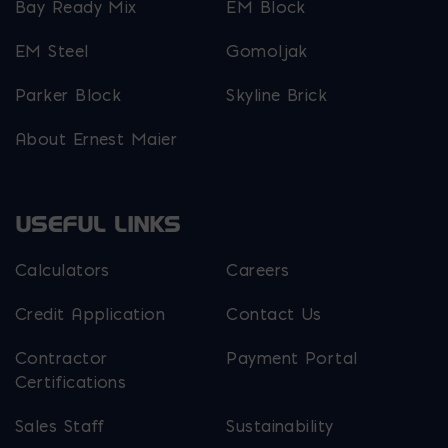
Bay Ready Mix
EM Block
EM Steel
Gomoljak
Parker Block
Skyline Brick
About Ernest Maier
USEFUL LINKS
Calculators
Careers
Credit Application
Contact Us
Contractor
Payment Portal
Certifications
Sales Staff
Sustainability