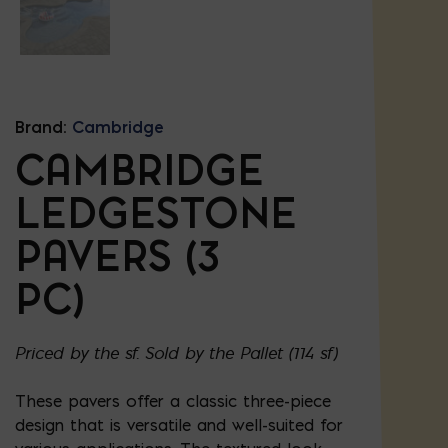
Brand:
Cambridge
CAMBRIDGE
LEDGESTONE
PAVERS (3
PC)
Priced by the sf. Sold by the Pallet (114 sf)
These pavers offer a classic three-piece
design that is versatile and well-suited for