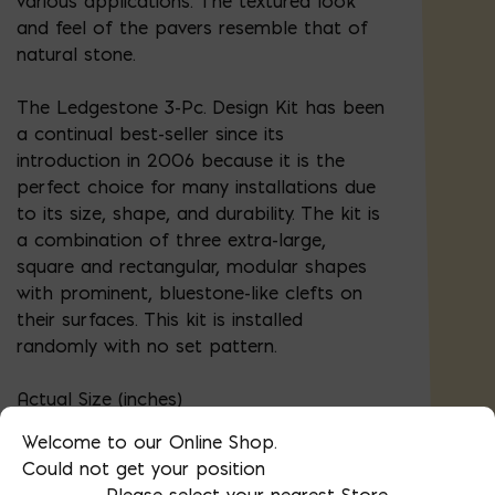
various applications. The textured look
and feel of the pavers resemble that of
natural stone.
The Ledgestone 3-Pc. Design Kit has been
a continual best-seller since its
introduction in 2006 because it is the
perfect choice for many installations due
to its size, shape, and durability. The kit is
a combination of three extra-large,
square and rectangular, modular shapes
with prominent, bluestone-like clefts on
their surfaces. This kit is installed
randomly with no set pattern.
Actual Size (inches)
Welcome to our Online Shop.
9-3/32 x 13-5/8 (50 pcs)
Could not get your position
Please select your nearest Store.