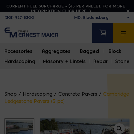
CURRENT FUEL SURCHARGE - $15 PER PALLET. FOR MORE
INFORMATION CLICK HERE
(301) 927-8300
Accessories
|
Aggregates
|
Bagged
|
Block
|
Hardscaping
|
Masonry + Lintels
|
Rebar
|
Stone
Shop
/
Hardscaping
/
Concrete Pavers
/
Cambridge
Ledgestone Pavers (3 pc)