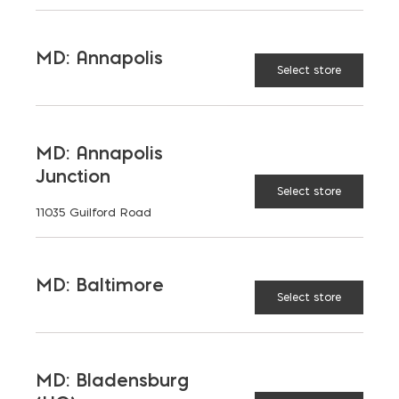
15-3/4 x 23-5/8 (20 pcs)
MD: Annapolis
Select store
15-3/4 x 15-3/4 (20 pcs)
7-7/8 x 15-3/4 (30 pcs)
MD: Annapolis
Junction
2-3/8" thick.
Not for vehiclular usage
Select store
11035 Guilford Road
Don't see the color or product you
want?
Contact Us
MD: Baltimore
Select store
CAMBRIDGE
COLOR:
MD: Bladensburg
Cambridge Ledgestone XL Pavers (3 pc) quant