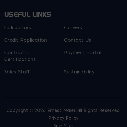
USEFUL LINKS
Calculators
Careers
Credit Application
Contact Us
Contractor
Payment Portal
Certifications
Sales Staff
Sustainability
Copyright © 2026 Ernest Maier. All Rights Reserved.
Privacy Policy
Site Map