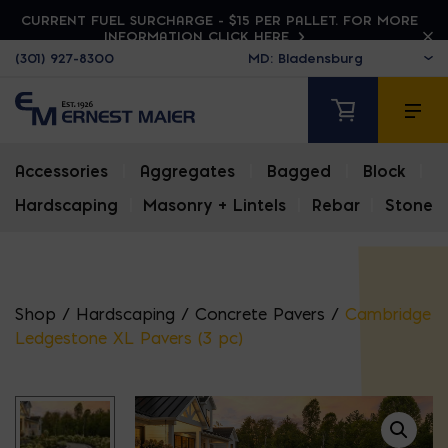
CURRENT FUEL SURCHARGE - $15 PER PALLET. FOR MORE
INFORMATION CLICK HERE
(301) 927-8300
Accessories
|
Aggregates
|
Bagged
|
Block
|
Hardscaping
|
Masonry + Lintels
|
Rebar
|
Stone
Shop
/
Hardscaping
/
Concrete Pavers
/
Cambridge
Ledgestone XL Pavers (3 pc)