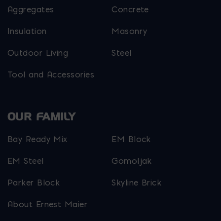
Aggregates
Concrete
Insulation
Masonry
Outdoor Living
Steel
Tool and Accessories
OUR FAMILY
Bay Ready Mix
EM Block
EM Steel
Gomoljak
Parker Block
Skyline Brick
About Ernest Maier