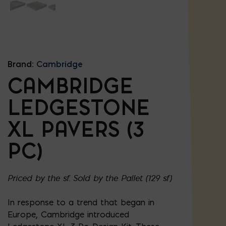
Brand:
Cambridge
CAMBRIDGE
LEDGESTONE
XL PAVERS (3
PC)
Priced by the sf. Sold by the Pallet (129 sf)
In response to a trend that began in
Europe, Cambridge introduced