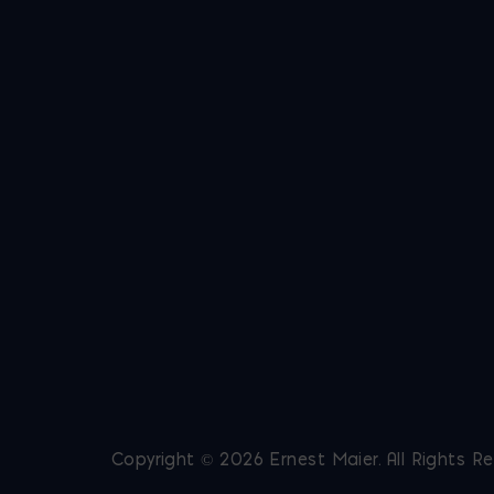
Copyright © 2026 Ernest Maier. All Rights R