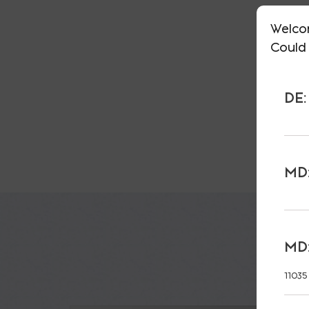
Welco
Could 
DE:
MD:
MD:
11035