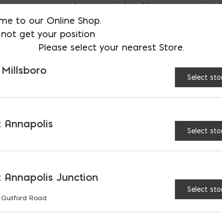
where a quick setting, aggressive ta
me to our Online Shop.
not get your position
AVAILABLE AT:
MD: BLADENSBUR
Please select your nearest Store.
Store
 Millsboro
Select sto
Blueskin LVC Spray Prim
 Annapolis
Select sto
RELATED PRODUCTS
 Annapolis Junction
Select sto
 Guilford Road