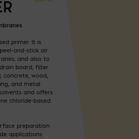
ER
embranes
ed primer. It is
eel-and-stick air
anes, and also to
rain board, filter
, concrete, wood,
ing, and metal
solvents and offers
ene chloride-based
urface preparation
de applications