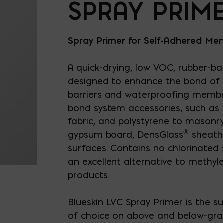
SPRAY PRIM
Spray Primer for Self-Adhered M
A quick-drying, low VOC, rubber-bas
designed to enhance the bond of p
barriers and waterproofing membr
bond system accessories, such as d
fabric, and polystyrene to masonry
®
gypsum board, DensGlass
sheath
surfaces. Contains no chlorinated 
an excellent alternative to methyl
products.
Blueskin LVC Spray Primer is the s
of choice on above and below-gra