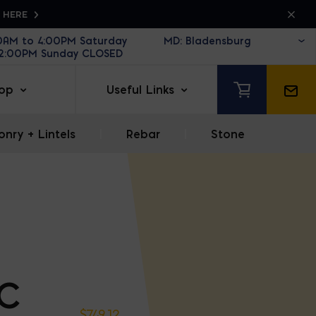
K HERE
30AM to 4:00PM Saturday
12:00PM Sunday CLOSED
op
Useful Links
nry + Lintels
|
Rebar
|
Stone
VC
$
749.12