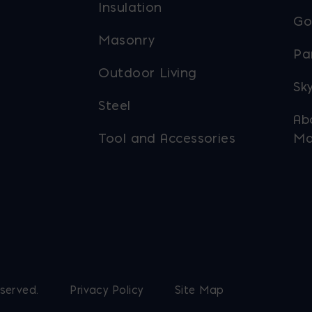
Insulation
Go
Masonry
Pa
Outdoor Living
Sky
Steel
Ab
Tool and Accessories
Ma
eserved.
Privacy Policy
Site Map