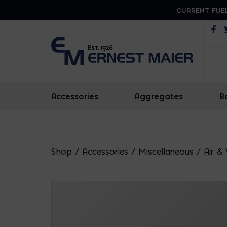
CURRENT FUEL
Op
Accessories
|
Aggregates
|
B
Shop
/
Accessories
/
Miscellaneous
/
Air &