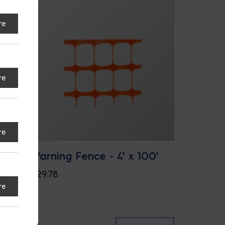
re
re
re
Warning Fence - 4' x 100'
$
29.78
re