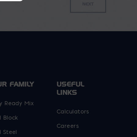
UR FAMILY
USEFUL
LINKS
y Ready Mix
Calculators
 Block
Careers
 Steel