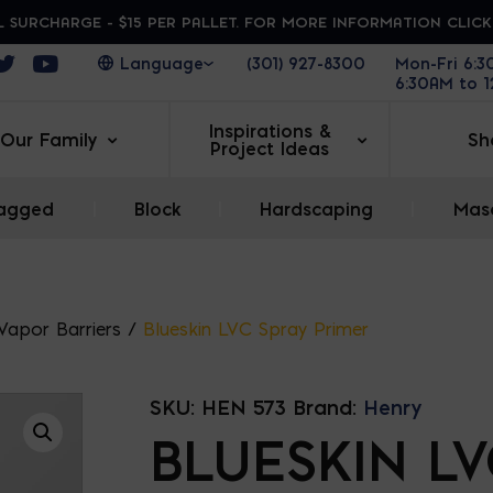
 SURCHARGE - $15 PER PALLET. FOR MORE INFORMATION CLIC
ens in a new window
Opens in a new window
Opens in a new window
(301) 927-8300
Mon-Fri 6:
6:30AM to 
Inspirations &
Our Family
Sh
Project Ideas
agged
|
Block
|
Hardscaping
|
Maso
 Vapor Barriers
/
Blueskin LVC Spray Primer
SKU:
HEN 573
Brand:
Henry
BLUESKIN L