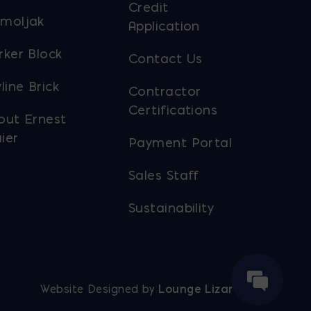
Credit
moljak
Application
rker Block
Contact Us
line Brick
Contractor
Certifications
out Ernest
ier
Payment Portal
Sales Staff
Sustainability
Website Designed by
Lounge Lizard