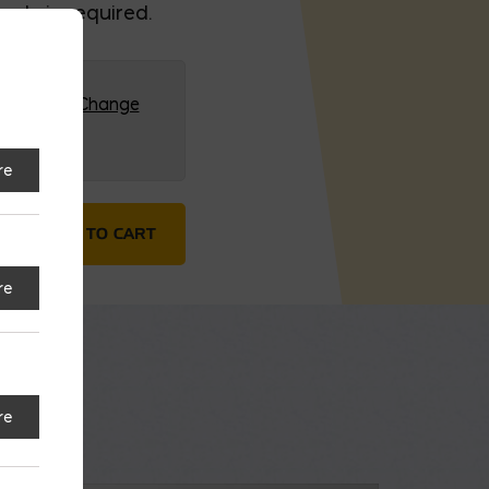
ck, is required.
G (HQ)
Change
re
er quantity
ADD TO CART
re
re