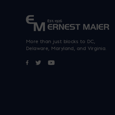
More than just blocks to DC,
Delaware, Maryland, and Virginia.
Opens in a new window
Opens in a new window
Opens in a new window