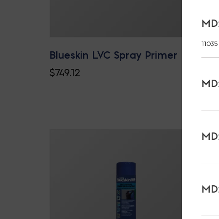
MD:
11035
Blueskin LVC Spray Primer
$
749.12
MD:
MD:
MD: