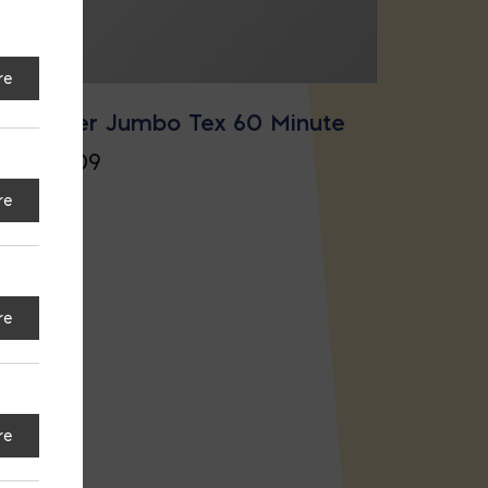
re
Super Jumbo Tex 60 Minute
$
17.09
re
re
re