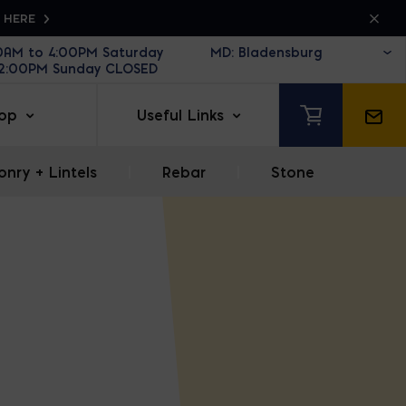
K HERE
30AM to 4:00PM Saturday
12:00PM Sunday CLOSED
op
Useful Links
nry + Lintels
|
Rebar
|
Stone