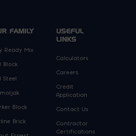
UR FAMILY
USEFUL
LINKS
y Ready Mix
Calculators
 Block
Careers
 Steel
Credit
moljak
Application
rker Block
Contact Us
line Brick
Contractor
Certifications
out Ernest