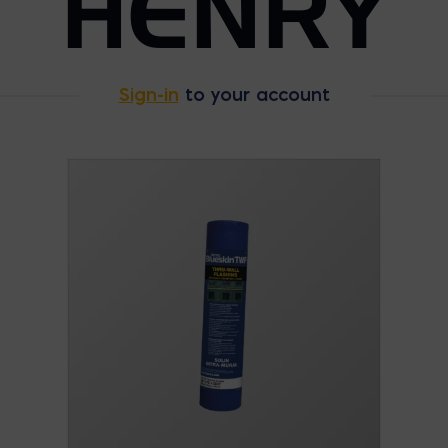
HENRY
Sign-in
to your account