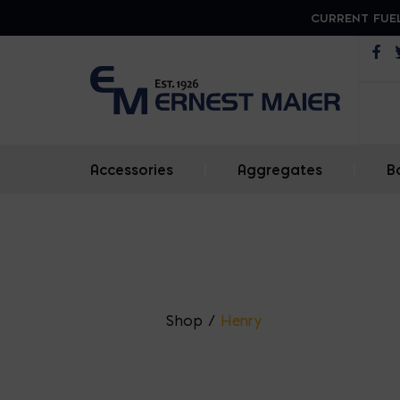
CURRENT FUEL
Op
Accessories
|
Aggregates
|
B
Shop
/
Henry