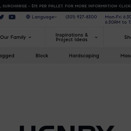
 SURCHARGE - $15 PER PALLET. FOR MORE INFORMATION CLIC
ens in a new window
Opens in a new window
Opens in a new window
(301) 927-8300
Mon-Fri 6:
6:30AM to 
Inspirations &
Our Family
Sh
Project Ideas
agged
|
Block
|
Hardscaping
|
Maso