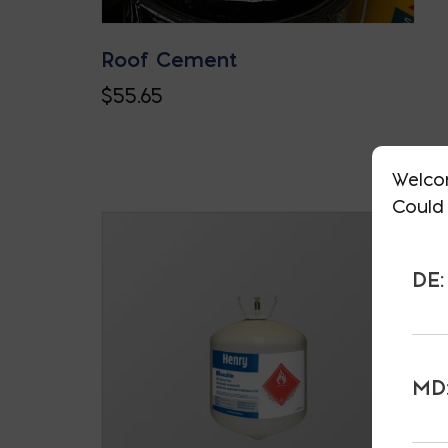
Roof Cement
$
55.65
Welco
Could 
DE:
MD: