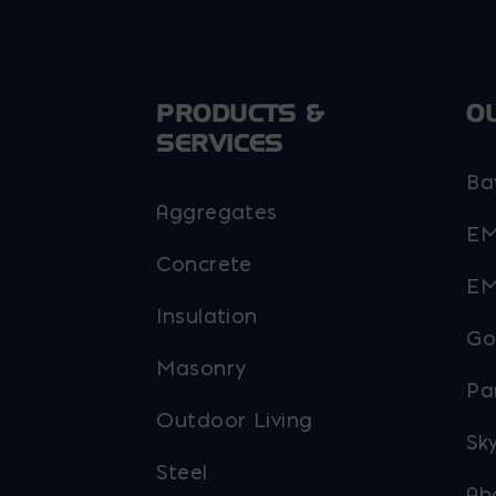
PRODUCTS &
O
SERVICES
Ba
Aggregates
EM
Concrete
EM
Insulation
Go
Masonry
Pa
Outdoor Living
Sky
Steel
Ab