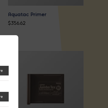
Aquatac Primer
$
356.62
re
re