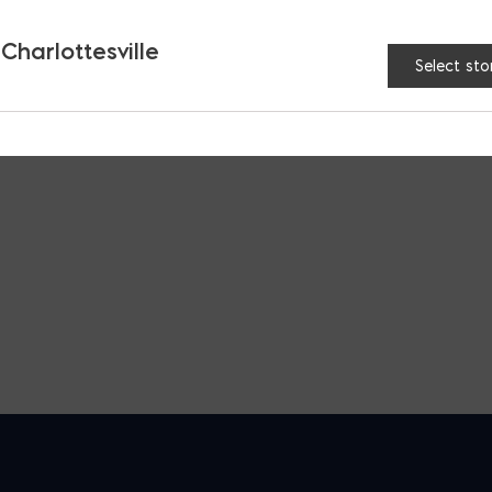
 Charlottesville
Select sto