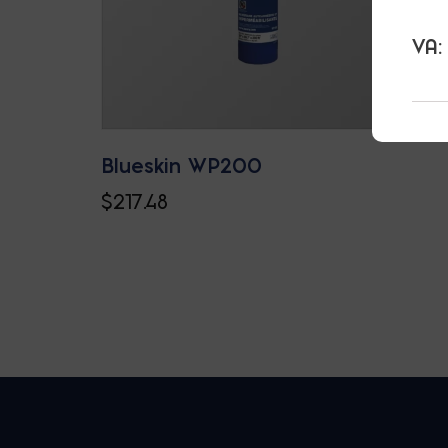
VA:
Blueskin WP200
$
217.48