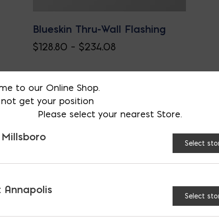
Blueskin Thru-Wall Flashing
Price
$
128.80
–
$
234.08
This
range:
product
$128.80
me to our Online Shop.
has
through
not get your position
multiple
$234.08
Please select your nearest Store.
variants.
 Millsboro
The
Select sto
options
may
be
 Annapolis
chosen
Select sto
on