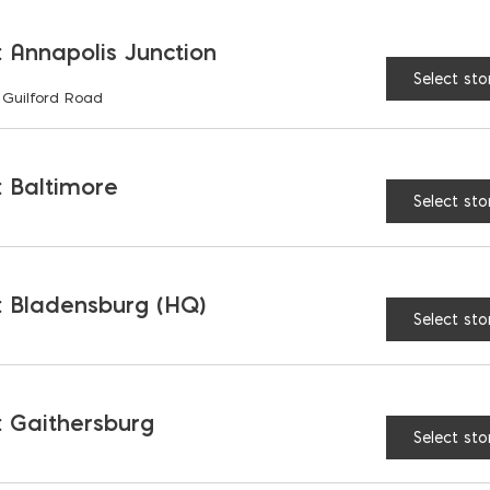
the
 Annapolis Junction
product
Select sto
page
 Guilford Road
925 Building Envelope Sealant
$
11.67
 Baltimore
Select sto
 Bladensburg (HQ)
Select sto
 Gaithersburg
Select sto