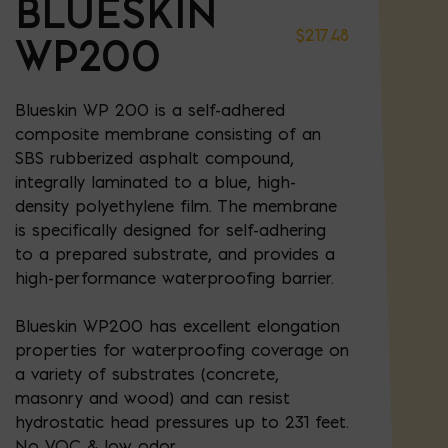
BLUESKIN
$
217.48
WP200
Blueskin WP 200 is a self-adhered
composite membrane consisting of an
SBS rubberized asphalt compound,
integrally laminated to a blue, high-
density polyethylene film. The membrane
is specifically designed for self-adhering
to a prepared substrate, and provides a
high-performance waterproofing barrier.
Blueskin WP200 has excellent elongation
properties for waterproofing coverage on
a variety of substrates (concrete,
masonry and wood) and can resist
hydrostatic head pressures up to 231 feet.
No VOC & low odor.