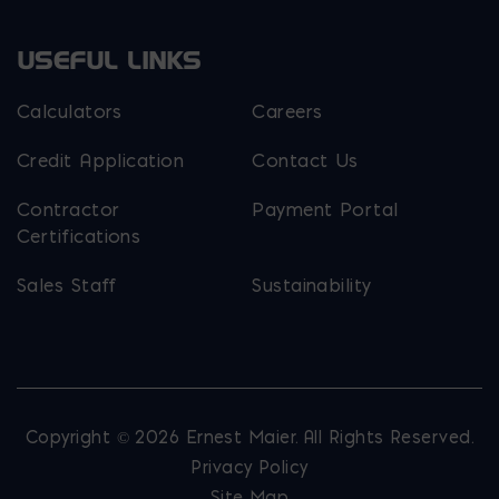
USEFUL LINKS
Calculators
Careers
Credit Application
Contact Us
Contractor
Payment Portal
Certifications
Sales Staff
Sustainability
Copyright © 2026 Ernest Maier. All Rights Reserved.
Privacy Policy
Site Map