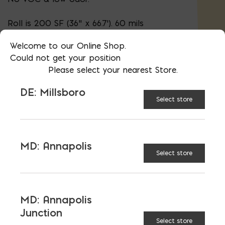
Roll is 200 SF (36" x 66.7'). 60 mils
thickness
Welcome to our Online Shop.
Could not get your position
Please select your nearest Store.
AVAILABLE AT:
MD: BLADENSBURG
(HQ)
Change Store
DE: Millsboro
Select store
Blueskin WP200 quantity
MD: Annapolis
Select store
ADD TO CART
MD: Annapolis
RELATED PRODUCTS
Junction
Select store