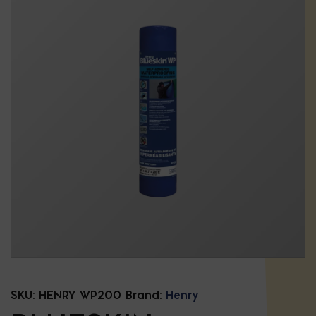
SKU:
HENRY WP200
Brand:
Henry