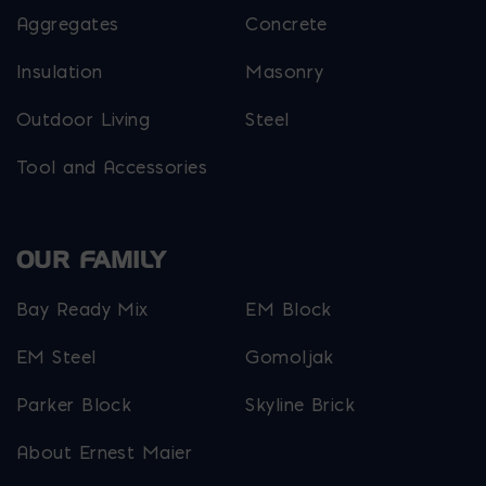
Aggregates
Concrete
Insulation
Masonry
Outdoor Living
Steel
Tool and Accessories
OUR FAMILY
Bay Ready Mix
EM Block
EM Steel
Gomoljak
Parker Block
Skyline Brick
About Ernest Maier