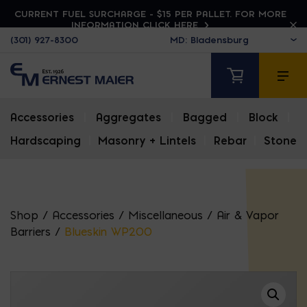
CURRENT FUEL SURCHARGE - $15 PER PALLET. FOR MORE
INFORMATION CLICK HERE
(301) 927-8300
Accessories
|
Aggregates
|
Bagged
|
Block
|
Hardscaping
|
Masonry + Lintels
|
Rebar
|
Stone
Shop
/
Accessories
/
Miscellaneous
/
Air & Vapor
Barriers
/
Blueskin WP200