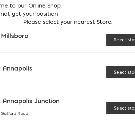
me to our Online Shop.
$
8.94
not get your position
AVAILABLE AT:
MD: BLADENSBUR
Please select your nearest Store.
Store
 Millsboro
Select sto
Clarity Glass Block quan
 Annapolis
Select sto
RELATED PRODUCTS
 Annapolis Junction
Select sto
 Guilford Road