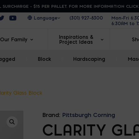
 SURCHARGE - $15 PER PALLET. FOR MORE INFORMATION CLIC
ens in a new window
Opens in a new window
Opens in a new window
(301) 927-8300
Mon-Fri 6:
6:30AM to 
Inspirations &
Our Family
Sh
Project Ideas
agged
|
Block
|
Hardscaping
|
Maso
larity Glass Block
Brand:
Pittsburgh Corning
CLARITY GL