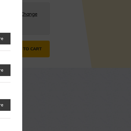
G (HQ)
Change
re
tity
ADD TO CART
re
re