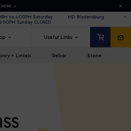
K HERE
30AM to 4:00PM Saturday
12:00PM Sunday CLOSED
op
Useful Links
nry + Lintels
|
Rebar
|
Stone
ASS
$
8.94