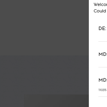
Welco
Could 
DE:
MD:
MD:
11035