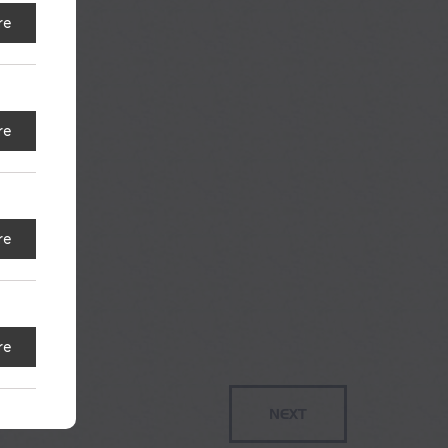
re
re
re
re