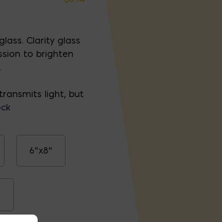
lass. Clarity glass
ssion to brighten
.
transmits light, but
ock
6"x8"
"