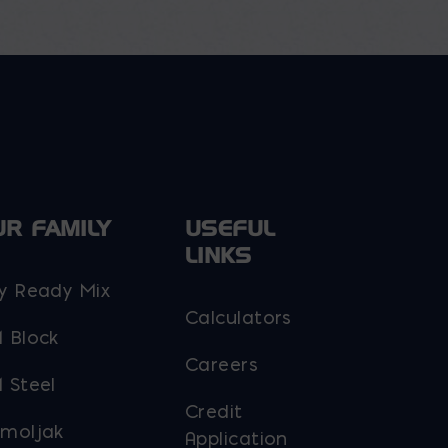
UR FAMILY
USEFUL
LINKS
y Ready Mix
Calculators
 Block
Careers
 Steel
Credit
moljak
Application