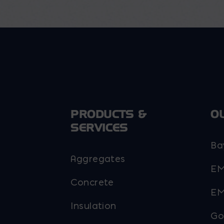
options
may
be
chosen
on
the
product
page
PRODUCTS &
O
SERVICES
Ba
Aggregates
EM
Concrete
EM
Insulation
Go