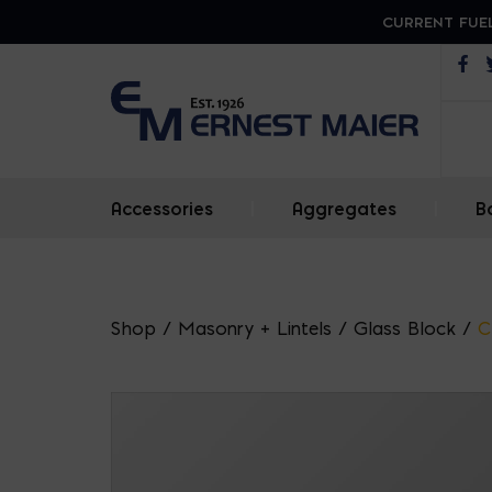
CURRENT FUEL
Op
Accessories
|
Aggregates
|
B
Shop
/
Masonry + Lintels
/
Glass Block
/
C