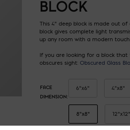
BLOCK
This 4" deep block is made out of g
block gives complete light transmi
up any room with a modern touch
If you are looking for a block that 
obscures sight:
Obscured Glass Bl
FACE
6"x6"
4"x8"
DIMENSION:
8"x8"
12"x12