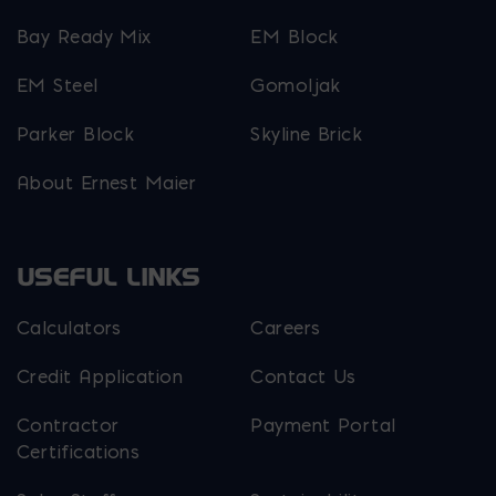
Bay Ready Mix
EM Block
EM Steel
Gomoljak
Parker Block
Skyline Brick
About Ernest Maier
USEFUL LINKS
Calculators
Careers
Credit Application
Contact Us
Contractor
Payment Portal
Certifications