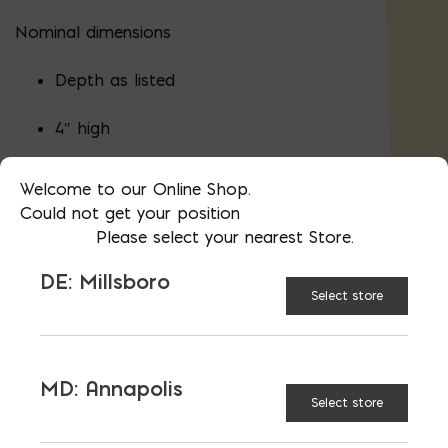
Nominal dimensions
Depth as listed
4″ high
16″ wide
Welcome to our Online Shop.
Could not get your position
Please select your nearest Store.
Actual dimensions (height and width) are
DE: Millsboro
minus 3/8″ less to allow for mortar.
Select store
Proudly made in the USA in Bladensburg,
MD and Millsboro, DE.
Material
certifications
.
MD: Annapolis
Block Required Calculator
Select store