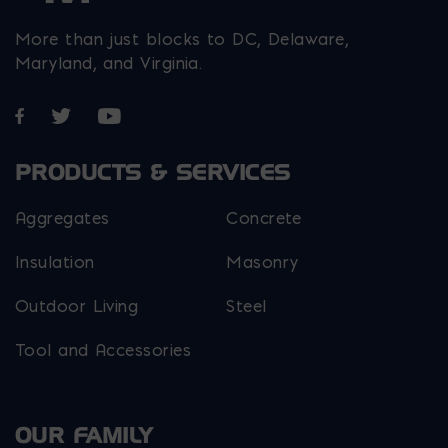
More than just blocks to DC, Delaware,
Maryland, and Virginia.
Opens in a new window
Opens in a new window
Opens in a new window
PRODUCTS & SERVICES
Aggregates
Concrete
Insulation
Masonry
Outdoor Living
Steel
Tool and Accessories
OUR FAMILY