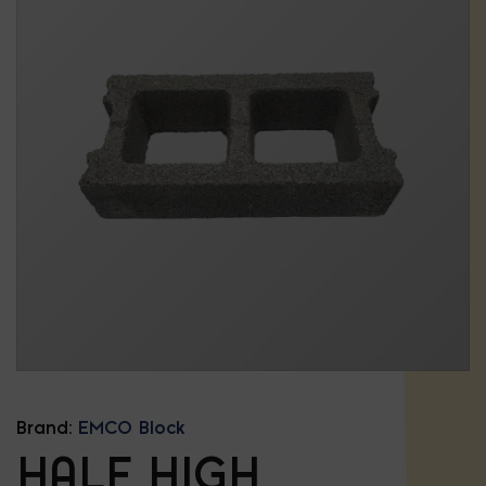
Brand:
EMCO Block
HALF HIGH