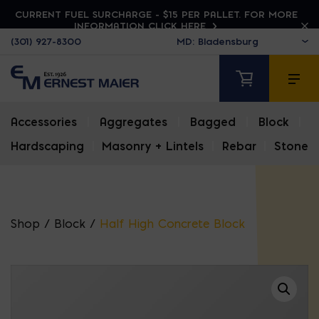
CURRENT FUEL SURCHARGE - $15 PER PALLET. FOR MORE
INFORMATION CLICK HERE
(301) 927-8300
Accessories
|
Aggregates
|
Bagged
|
Block
|
Hardscaping
|
Masonry + Lintels
|
Rebar
|
Stone
Shop
/
Block
/
Half High Concrete Block