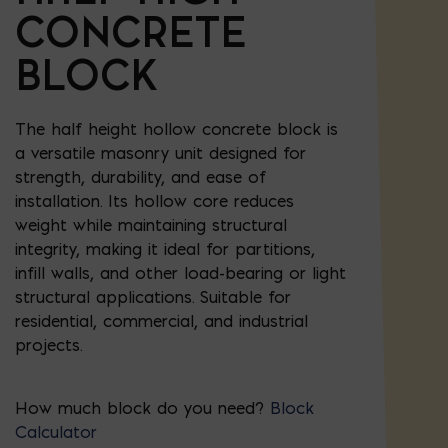
CONCRETE
BLOCK
The half height hollow concrete block is
a versatile masonry unit designed for
strength, durability, and ease of
installation. Its hollow core reduces
weight while maintaining structural
integrity, making it ideal for partitions,
infill walls, and other load-bearing or light
structural applications. Suitable for
residential, commercial, and industrial
projects.
How much block do you need?
Block
Calculator