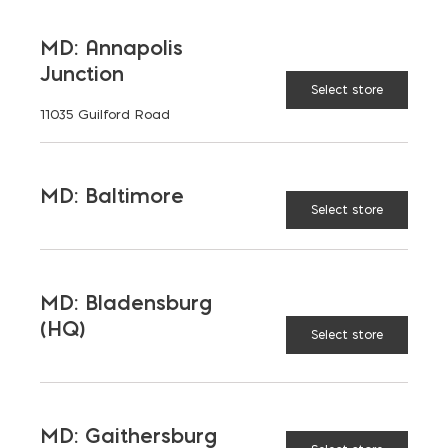
4"
6"
DEPTH:
MD: Annapolis
Junction
Select store
11035 Guilford Road
8"
12"
Half High Concrete Block quantity
MD: Baltimore
ADD TO CART
Select store
MD: Bladensburg
RELATED PRODUCTS
(HQ)
Select store
MD: Gaithersburg