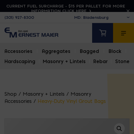
CURRENT FUEL SURCHARGE - $15 PER PALLET. FOR MORE
INFORMATION CLICK HERE
(301) 927-8300
Accessories
|
Aggregates
|
Bagged
|
Block
|
Hardscaping
|
Masonry + Lintels
|
Rebar
|
Stone
Shop
/
Masonry + Lintels
/
Masonry
Accessories
/
Heavy-Duty Vinyl Grout Bags