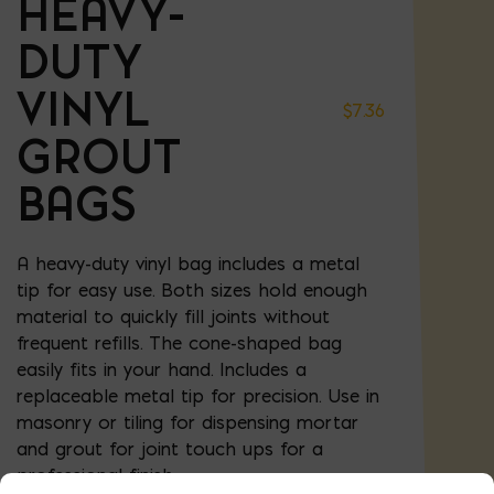
HEAVY-
DUTY
VINYL
$
7.36
GROUT
BAGS
A heavy-duty vinyl bag includes a metal
tip for easy use. Both sizes hold enough
material to quickly fill joints without
frequent refills. The cone-shaped bag
easily fits in your hand. Includes a
replaceable metal tip for precision. Use in
masonry or tiling for dispensing mortar
and grout for joint touch ups for a
professional finish.