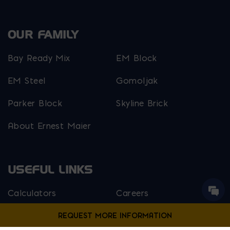
OUR FAMILY
Bay Ready Mix
EM Block
EM Steel
Gomoljak
Parker Block
Skyline Brick
About Ernest Maier
USEFUL LINKS
Calculators
Careers
Credit Application
Contact Us