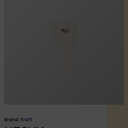
Brand:
Kraft