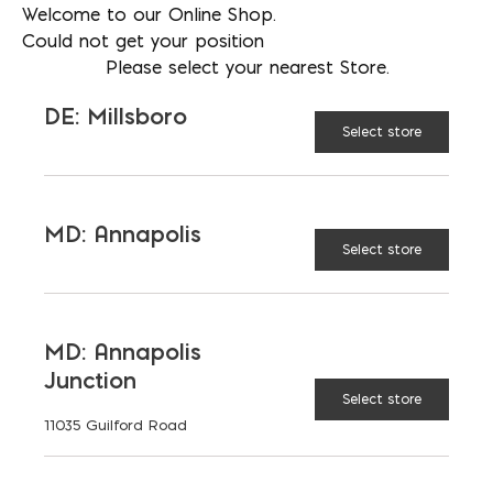
Welcome to our Online Shop.
Sizes:
Large
24 in. x 10-1/2 in. (3/8"
Could not get your position
tip);
Giant
28 in. x 15 in. (7/16" tip)
Please select your nearest Store.
DE: Millsboro
Made from heavy-duty vinyl with a
Select store
metal tip
Holds enough volume to reduce
refills
MD: Annapolis
Select store
Excellent for masonry and tile
grouting
MD: Annapolis
Junction
Select store
Large
SIZE:
11035 Guilford Road