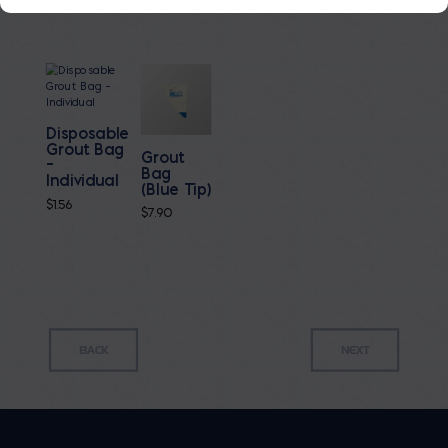
Disposable
Grout Bag
Grout
–
Bag
Individual
(Blue Tip)
$
1.56
$
7.90