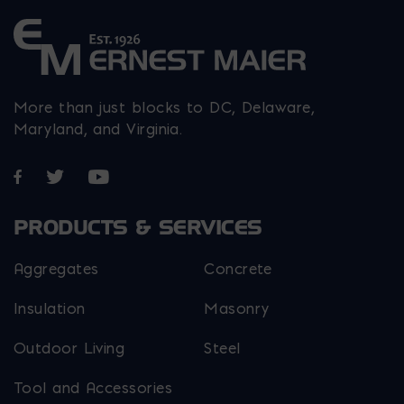
More than just blocks to DC, Delaware,
Maryland, and Virginia.
Opens in a new window
Opens in a new window
Opens in a new window
PRODUCTS & SERVICES
Aggregates
Concrete
Insulation
Masonry
Outdoor Living
Steel
Tool and Accessories