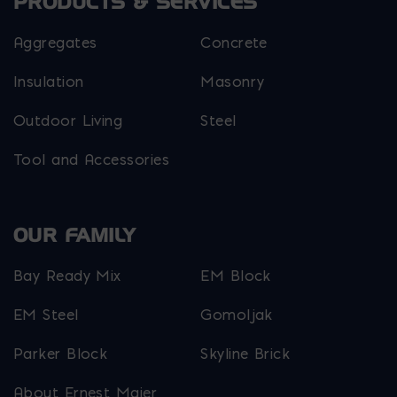
PRODUCTS & SERVICES
Aggregates
Concrete
Insulation
Masonry
Outdoor Living
Steel
Tool and Accessories
OUR FAMILY
Bay Ready Mix
EM Block
EM Steel
Gomoljak
Parker Block
Skyline Brick
About Ernest Maier