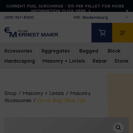
CURRENT FUEL SURCHARGE - $15 PER PALLET. FOR MORE
INFORMATION CLICK HERE
(301) 927-8300
Accessories
|
Aggregates
|
Bagged
|
Block
|
Hardscaping
|
Masonry + Lintels
|
Rebar
|
Stone
Shop
/
Masonry + Lintels
/
Masonry
Accessories
/
Grout Bag (Blue Tip)