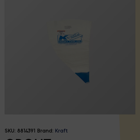
SKU:
8814391
Brand:
Kraft