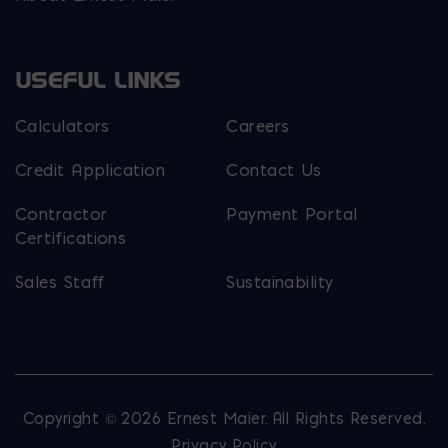
USEFUL LINKS
Calculators
Careers
Credit Application
Contact Us
Contractor
Payment Portal
Certifications
Sales Staff
Sustainability
Copyright © 2026 Ernest Maier. All Rights Reserved.
Privacy Policy