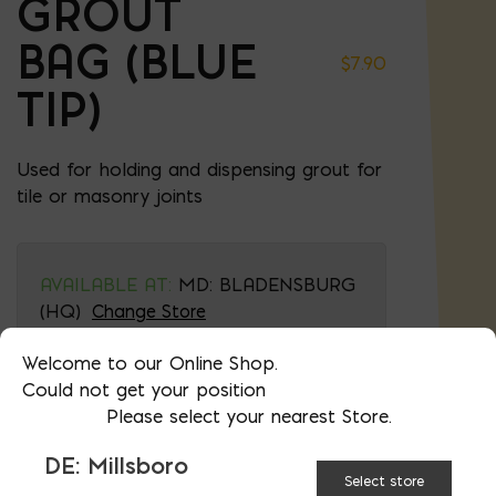
GROUT
BAG (BLUE
$
7.90
TIP)
Used for holding and dispensing grout for
tile or masonry joints
AVAILABLE AT:
MD: BLADENSBURG
(HQ)
Change Store
Welcome to our Online Shop.
Could not get your position
Grout Bag (Blue Tip) quantity
Please select your nearest Store.
DE: Millsboro
ADD TO CART
Select store