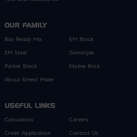
OUR FAMILY
Bay Ready Mix
EM Block
EM Steel
Gomoljak
Parker Block
Skyline Brick
About Ernest Maier
USEFUL LINKS
Calculators
Careers
Credit Application
Contact Us