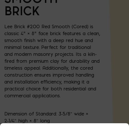
BRICK
Lee Brick #200 Red Smooth (Cored) is
classic 4" × 8" face brick features a clean,
smooth finish with a deep red hue and
minimal texture. Perfect for traditional
and modern masonry projects. Its a kiln-
fired from premium clay for durability and
timeless appeal. Additionally, the cored
construction ensures improved handling
and installation efficiency, making it a
practical choice for both residential and
commercial applications.
Dimension of Standard:
3‑5/8″ wide ×
2‑1/4″ high × 8″ long