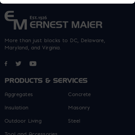
More than just blocks to DC, Delaware,
Maryland, and Virginia.
Opens in a new window
Opens in a new window
Opens in a new window
PRODUCTS & SERVICES
Aggregates
Concrete
Insulation
Masonry
Outdoor Living
Steel
Tool and Accessories