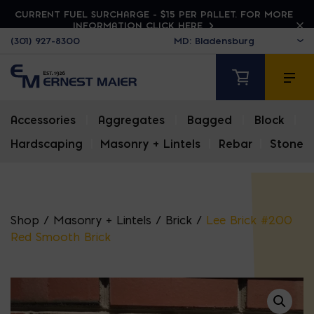
CURRENT FUEL SURCHARGE - $15 PER PALLET. FOR MORE
INFORMATION CLICK HERE
(301) 927-8300
Accessories
|
Aggregates
|
Bagged
|
Block
|
Hardscaping
|
Masonry + Lintels
|
Rebar
|
Stone
Shop
/
Masonry + Lintels
/
Brick
/
Lee Brick #200
Red Smooth Brick