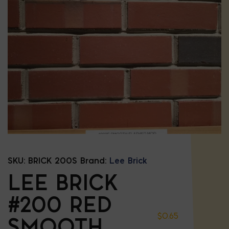
SKU:
BRICK 200S
Brand:
Lee Brick
LEE BRICK
#200 RED
$
0.65
SMOOTH