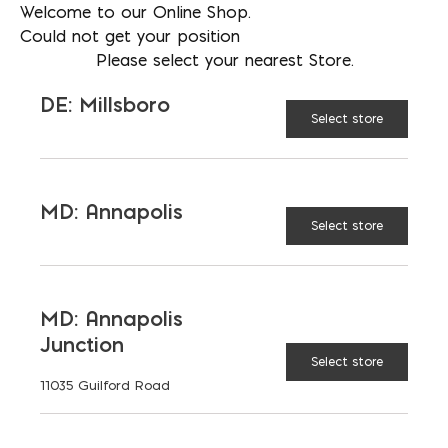
Welcome to our Online Shop.
530 per full pallet
Could not get your position
Please select your nearest Store.
DE: Millsboro
AVAILABLE AT:
MD: BLADENSBURG
Select store
(HQ)
Change Store
MD: Annapolis
Lee Brick #200 Red Smooth Brick quantity
Select store
ADD TO CART
MD: Annapolis
Junction
Select store
RELATED PRODUCTS
11035 Guilford Road