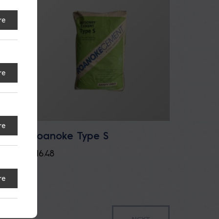
re
re
re
Roanoke Type S
ement
$
16.48
re