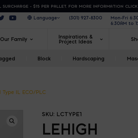
 SURCHARGE - $15 PER PALLET. FOR MORE INFORMATION CLIC
ens in a new window
Opens in a new window
Opens in a new window
(301) 927-8300
Mon-Fri 6:
6:30AM to 
Inspirations &
Our Family
Sh
Project Ideas
agged
|
Block
|
Hardscaping
|
Maso
d Type IL ECO/PLC
SKU:
LCTYPE1
LEHIGH