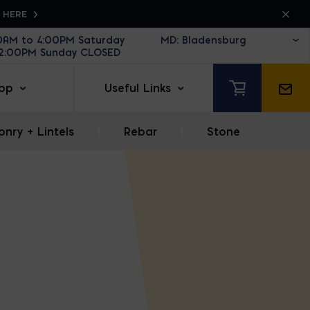
K HERE
30AM to 4:00PM Saturday
12:00PM Sunday CLOSED
op
Useful Links
nry + Lintels
|
Rebar
|
Stone