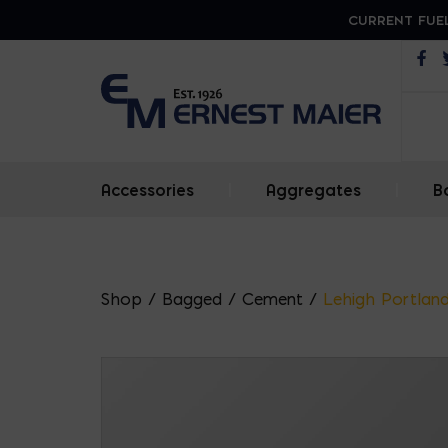
CURRENT FUEL
Op
Accessories
|
Aggregates
|
B
Shop
/
Bagged
/
Cement
/
Lehigh Portlan