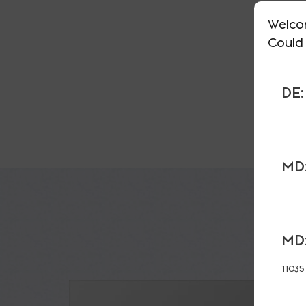
Welco
Could 
DE:
MD:
MD:
11035