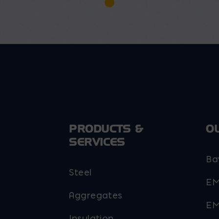
PRODUCTS &
O
SERVICES
Ba
Steel
EM
Aggregates
EM
Insulation