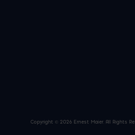
Copyright © 2026 Ernest Maier. All Rights R