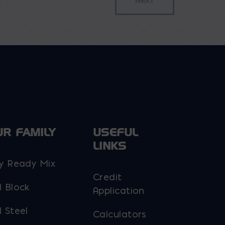
UR FAMILY
USEFUL
LINKS
y Ready Mix
Credit
 Block
Application
 Steel
Calculators