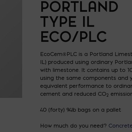
PORTLAND
TYPE IL
ECO/PLC
EcoCem®PLC is a Portland Limes
IL) produced using ordinary Portla
with limestone. It contains up to
using the same components and yi
equivalent performance to ordina
cement and reduced CO
emission
2
40 (forty) 94lb bags on a pallet
How much do you need?
Concrete