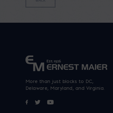
More than just blocks to DC,
Delaware, Maryland, and Virginia.
Opens in a new window
Opens in a new window
Opens in a new window