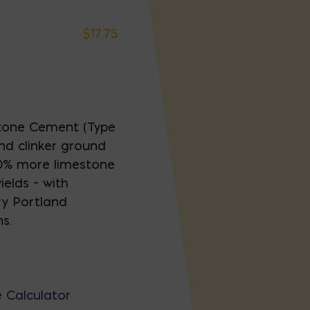
$
17.75
tone Cement (Type
nd clinker ground
 10% more limestone
elds – with
ry Portland
s.
 Calculator