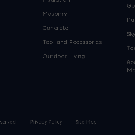
Go
Masonry
Pa
Concrete
Sky
Tool and Accessories
To
Outdoor Living
Ab
Ma
eserved.
Privacy Policy
Site Map