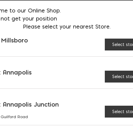
me to our Online Shop.
AVAILABLE AT:
MD: BLADENSBUR
not get your position
Please select your nearest Store.
Store
 Millsboro
Select sto
Lehigh Portland Type I
 Annapolis
Select sto
RELATED PRODUCTS
 Annapolis Junction
Select sto
 Guilford Road