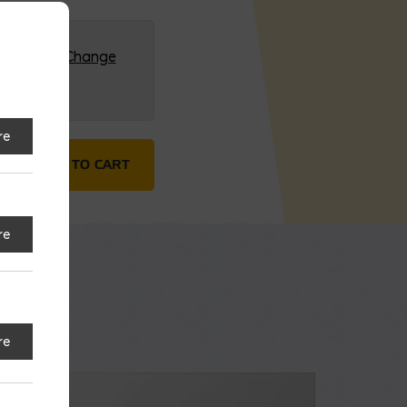
G (HQ)
Change
re
L ECO/PLC quantity
ADD TO CART
re
re