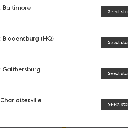
 Baltimore
Select sto
 Bladensburg (HQ)
Select sto
 Gaithersburg
Select sto
h Portland Type IL
Roanoke Portland
PLC
Limestone Type IL C
$
22.87
 Charlottesville
Select sto