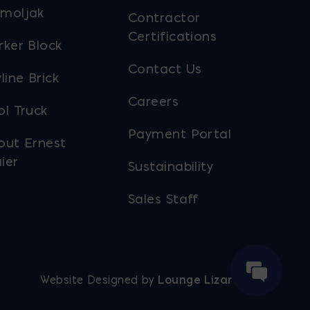
moljak
Contractor
Certifications
rker Block
Contact Us
line Brick
Careers
ol Truck
Payment Portal
out Ernest
ier
Sustainability
Sales Staff
Website Designed by
Lounge Lizard