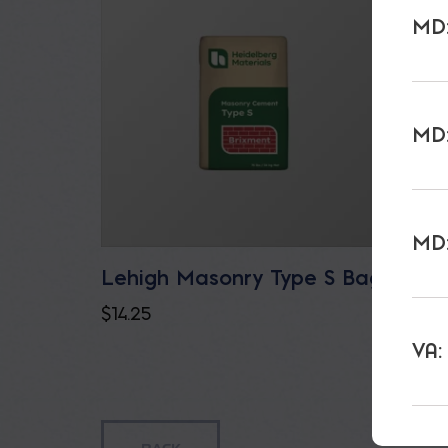
MD:
MD:
MD:
Lehigh Masonry Type S Bag
Lehig
ECO/
$
14.25
$
17.75
VA: