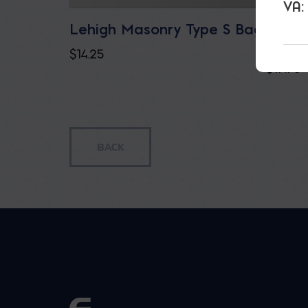
VA:
Lehigh Masonry Type S Bag
Lehig
ECO/
$
14.25
$
17.75