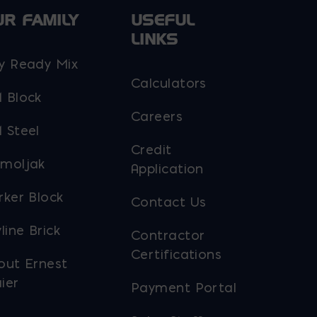
UR FAMILY
USEFUL
LINKS
y Ready Mix
Calculators
 Block
Careers
 Steel
Credit
moljak
Application
rker Block
Contact Us
line Brick
Contractor
Certifications
out Ernest
ier
Payment Portal