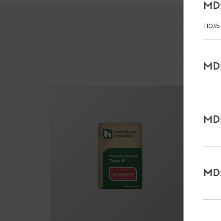
MD:
11035
MD:
MD:
MD: