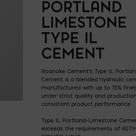
PORTLAND
LIMESTONE
TYPE IL
CEMENT
Roanoke Cement's Type IL Portla
Cement is a blended hydraulic ce
manufactured with up to 15% finel
under strict quality and production
consistent product performance.
Type IL Portland-Limestone Ceme
exceeds the requirements of AST