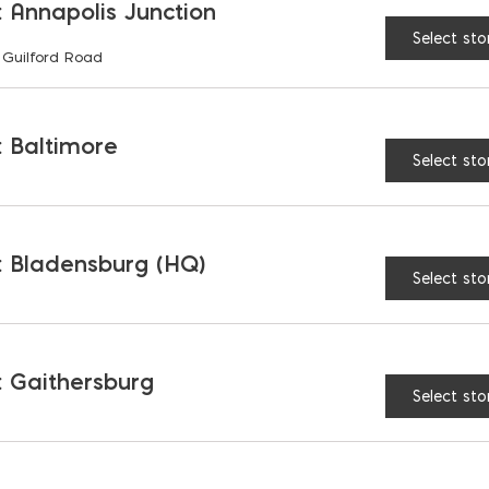
 Annapolis Junction
Select sto
 Guilford Road
RELATED PRODUCTS
 Baltimore
Select sto
 Bladensburg (HQ)
Select sto
 Gaithersburg
Select sto