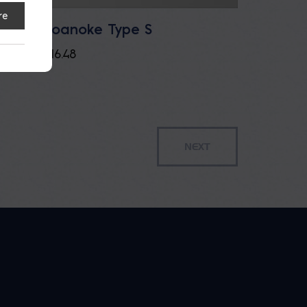
re
Roanoke Type S
ement
$
16.48