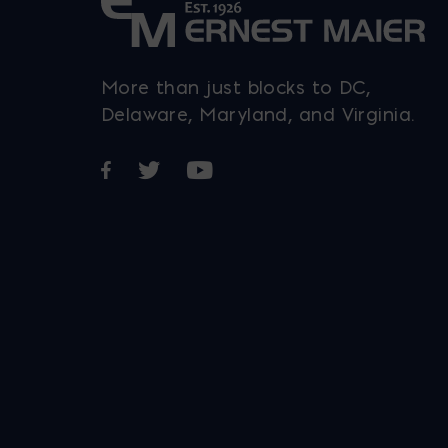
More than just blocks to DC,
Delaware, Maryland, and Virginia.
Opens in a new window
Opens in a new window
Opens in a new window