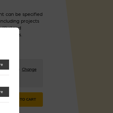
t can be specified
including projects
withstand
onditions.
re
RG (HQ)
Change
re
stone Type IL Cement quantity
ADD TO CART