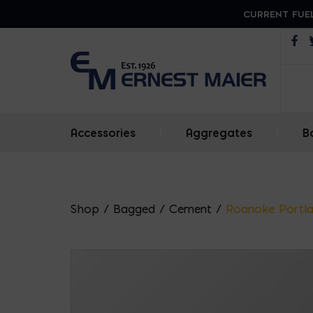
CURRENT FUEL
Op
Accessories
|
Aggregates
|
B
Shop
/
Bagged
/
Cement
/
Roanoke Portla