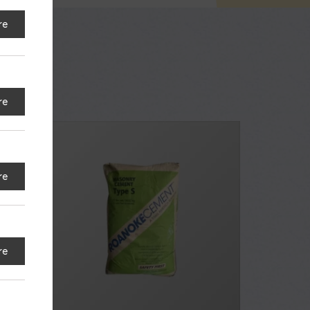
re
re
re
re