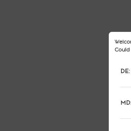
Welco
Could 
DE:
MD: