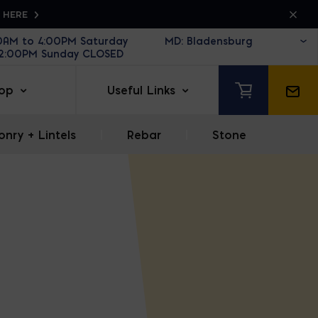
K HERE
30AM to 4:00PM Saturday
12:00PM Sunday CLOSED
op
Useful Links
nry + Lintels
|
Rebar
|
Stone