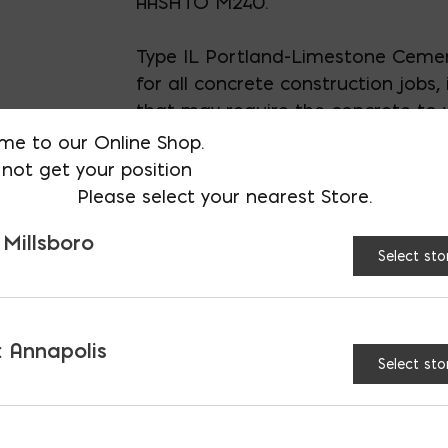
AASHTO M240.
Type IL Portland-Limestone Cemen
for all concrete construction jobs, 
that may require the concrete to 
exposure to harsh environmental c
me to our Online Shop.
not get your position
40 (forty) 94lb bags on a pallet
Please select your nearest Store.
 Millsboro
Select sto
UNVAILABLE AT:
MD: BLADENSBU
Store
 Annapolis
Select sto
Roanoke Portland Lime