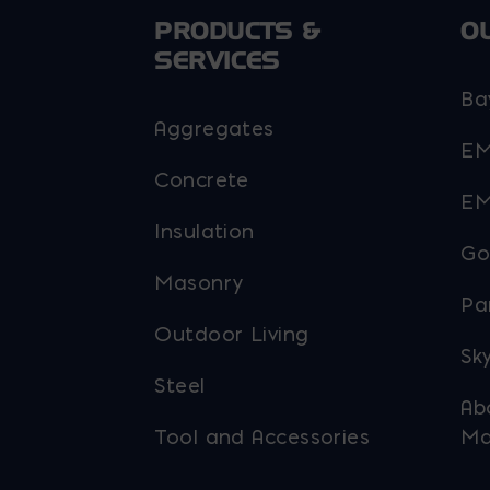
PRODUCTS &
O
SERVICES
Ba
Aggregates
EM
Concrete
EM
Insulation
Go
Masonry
Pa
Outdoor Living
Sky
Steel
Ab
Tool and Accessories
Ma