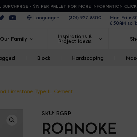
 SURCHARGE - $15 PER PALLET. FOR MORE INFORMATION CLIC
ens in a new window
Opens in a new window
Opens in a new window
(301) 927-8300
Mon-Fri 6:
6:30AM to 
Inspirations &
Our Family
Sh
Project Ideas
agged
|
Block
|
Hardscaping
|
Maso
nd Limestone Type IL Cement
SKU:
BGRP
ROANOKE