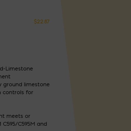
$
22.87
nd-Limestone
ment
y ground limestone
 controls for
nt meets or
M C595/C595M and