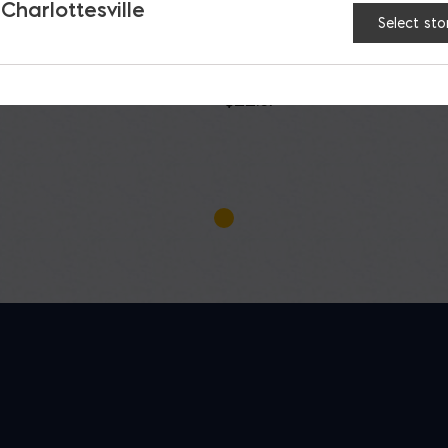
 Charlottesville
Select sto
h Portland Type IL
Roanoke Portland
PLC
Limestone Type IL C
$
22.87