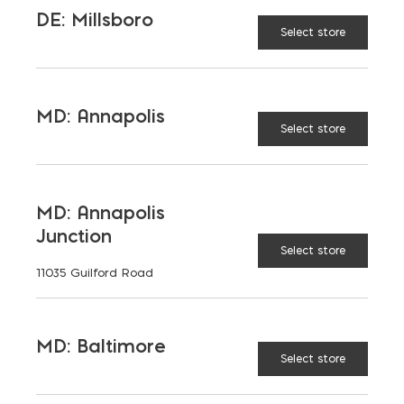
DE: Millsboro
Select store
6x8x16
MD: Annapolis
Select store
8x8x16
MD: Annapolis
10x8x16
Junction
Select store
11035 Guilford Road
12x8x16
MD: Baltimore
Select store
BLOCK
Regular
TYPE: