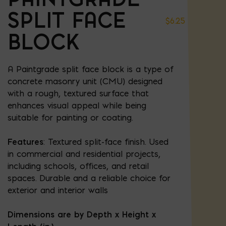
SPLIT FACE
$
6.25
BLOCK
A Paintgrade split face block is a type of
concrete masonry unit (CMU) designed
with a rough, textured surface that
enhances visual appeal while being
suitable for painting or coating.
Features
: Textured split-face finish. Used
in commercial and residential projects,
including schools, offices, and retail
spaces. Durable and a reliable choice for
exterior and interior walls
Dimensions are by Depth x Height x