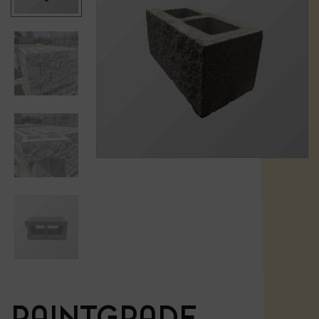
PAINTGRADE