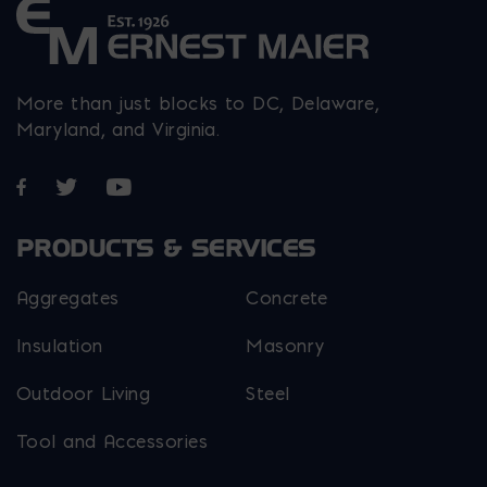
More than just blocks to DC, Delaware,
Maryland, and Virginia.
Opens in a new window
Opens in a new window
Opens in a new window
PRODUCTS & SERVICES
Aggregates
Concrete
Insulation
Masonry
Outdoor Living
Steel
Tool and Accessories