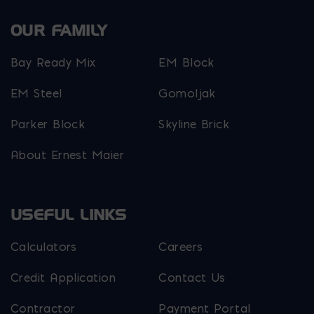
OUR FAMILY
Bay Ready Mix
EM Block
EM Steel
Gomoljak
Parker Block
Skyline Brick
About Ernest Maier
USEFUL LINKS
Calculators
Careers
Credit Application
Contact Us
Contractor
Payment Portal