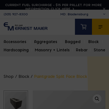
CURRENT FUEL SURCHARGE - $15 PER PALLET. FOR MORE
INFORMATION CLICK HERE
(301) 927-8300
Accessories
|
Aggregates
|
Bagged
|
Block
|
Hardscaping
|
Masonry + Lintels
|
Rebar
|
Stone
Shop
/
Block
/
Paintgrade Split Face Block