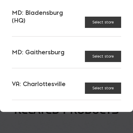
MD: Bladensburg
Corner
(HQ)
Select store
$
6.25
MD: Gaithersburg
Select store
Paintgrade Split Face Block quantity
ADD TO CART
VA: Charlottesville
Select store
RELATED PRODUCTS