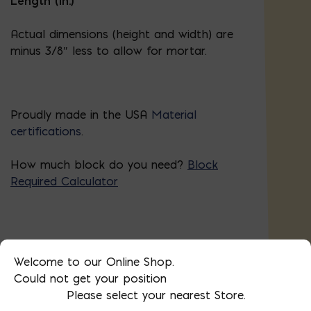
Length (in.)
Actual dimensions (height and width) are
minus 3/8″ less to allow for mortar.
Proudly made in the USA
Material
certifications
.
How much block do you need?
Block
Required Calculator
Block Required Calculator
Welcome to our Online Shop.
Could not get your position
Please select your nearest Store.
4x8x16
DIMENSIONS: