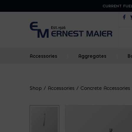
CURRENT FUEL
Op
Accessories
|
Aggregates
|
B
Shop
/
Accessories
/
Concrete Accessories