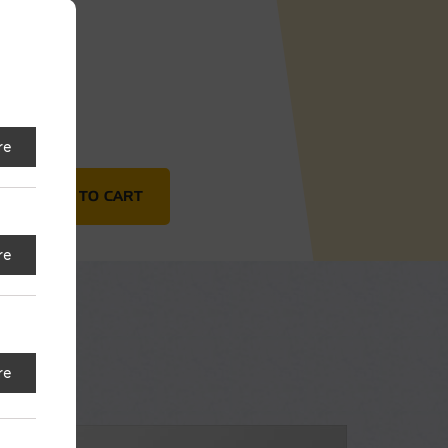
18"
re
NG-TAB) quantity
ADD TO CART
re
re