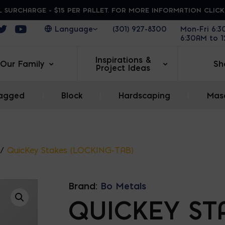
 SURCHARGE - $15 PER PALLET. FOR MORE INFORMATION CLIC
ens in a new window
Opens in a new window
Opens in a new window
(301) 927-8300
Mon-Fri 6:
6:30AM to 
Inspirations &
Our Family
Sh
Project Ideas
agged
|
Block
|
Hardscaping
|
Maso
/
QuicKey Stakes (LOCKING-TAB)
Brand:
Bo Metals
QUICKEY ST