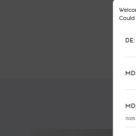
Welco
Could 
DE:
MD:
MD:
11035