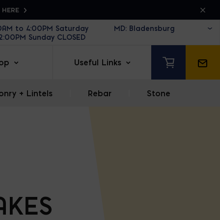
K HERE
30AM to 4:00PM Saturday
12:00PM Sunday CLOSED
op
Useful Links
nry + Lintels
|
Rebar
|
Stone
AKES