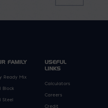
UR FAMILY
USEFUL
LINKS
y Ready Mix
Calculators
 Block
Careers
 Steel
Credit