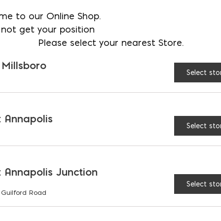
SIZE:
12"
15"
me to our Online Shop.
not get your position
Please select your nearest Store.
24"
 Millsboro
Select sto
QuicKey Stakes (LOCKI
 Annapolis
Select sto
RELATED PRODUCTS
 Annapolis Junction
Select sto
 Guilford Road