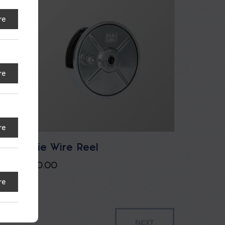
re
re
re
Tie Wire Reel
$
0.00
re