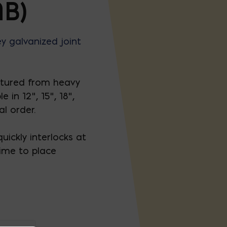
B)
y galvanized joint
tured from heavy
in 12”, 15”, 18”,
al order.
uickly interlocks at
time to place