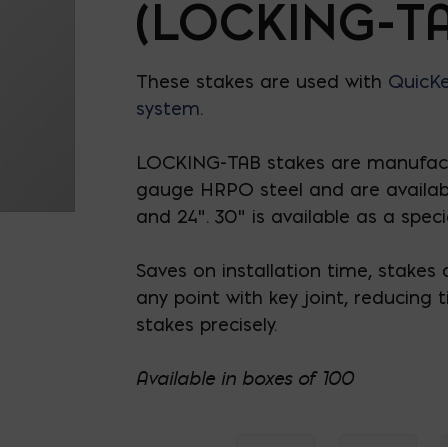
(LOCKING-TA
These stakes are used with
QuicKe
system
.
LOCKING-TAB stakes are manufac
gauge HRPO steel and are available 
and 24”. 30” is available as a speci
Saves on installation time, stakes q
any point with key joint, reducing 
stakes precisely.
Available in boxes of 100