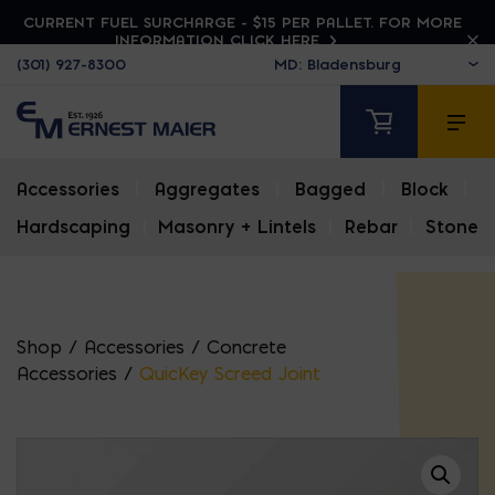
CURRENT FUEL SURCHARGE - $15 PER PALLET. FOR MORE
INFORMATION CLICK HERE
(301) 927-8300
Accessories
|
Aggregates
|
Bagged
|
Block
|
Hardscaping
|
Masonry + Lintels
|
Rebar
|
Stone
Shop
/
Accessories
/
Concrete
Accessories
/
QuicKey Screed Joint