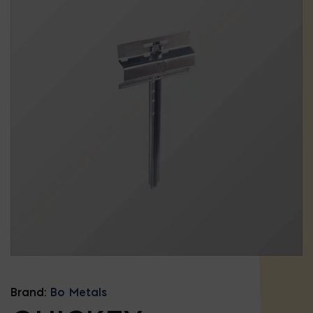
Brand:
Bo Metals