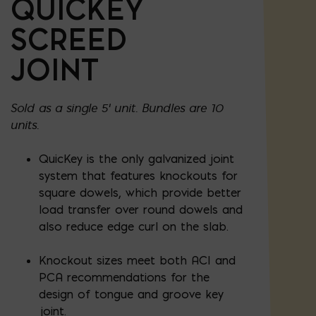
QUICKEY
SCREED
JOINT
Sold as a single 5' unit. Bundles are 10
units.
QuicKey is the only galvanized joint
system that features knockouts for
square dowels, which provide better
load transfer over round dowels and
also reduce edge curl on the slab.
Knockout sizes meet both ACI and
PCA recommendations for the
design of tongue and groove key
joint.