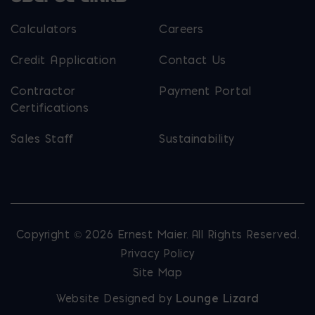
Calculators
Careers
Credit Application
Contact Us
Contractor
Payment Portal
Certifications
Sales Staff
Sustainability
Copyright © 2026 Ernest Maier. All Rights Reserved.
Privacy Policy
Site Map
Website Designed by
Lounge Lizard