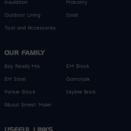
Insulation
Masonry
Outdoor Living
Steel
Tool and Accessories
OUR FAMILY
Bay Ready Mix
EM Block
EM Steel
Gomoljak
Parker Block
Skyline Brick
About Ernest Maier
USEFUL LINKS