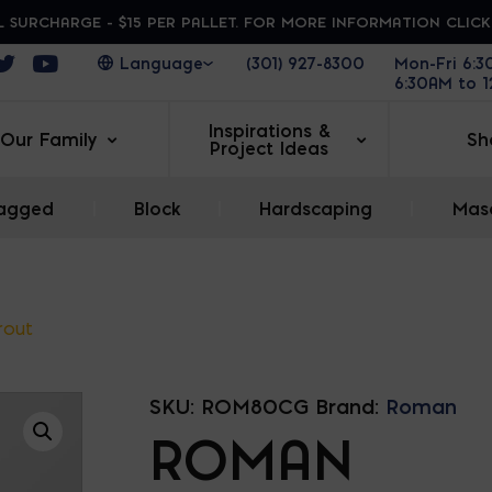
 SURCHARGE - $15 PER PALLET. FOR MORE INFORMATION CLIC
ens in a new window
Opens in a new window
Opens in a new window
(301) 927-8300
Mon-Fri 6:
6:30AM to 
Inspirations &
Our Family
Sh
Project Ideas
agged
|
Block
|
Hardscaping
|
Maso
rout
SKU:
ROM80CG
Brand:
Roman
ROMAN