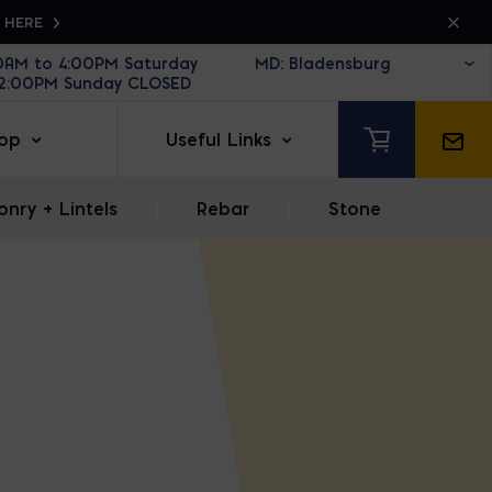
K HERE
30AM to 4:00PM Saturday
12:00PM Sunday CLOSED
op
Useful Links
nry + Lintels
|
Rebar
|
Stone