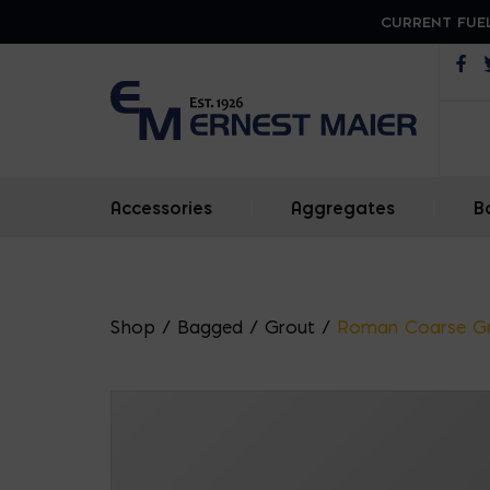
CURRENT FUEL
Op
Accessories
|
Aggregates
|
B
Shop
/
Bagged
/
Grout
/
Roman Coarse G