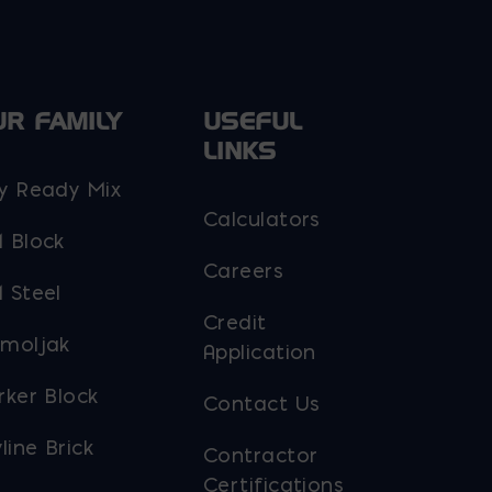
UR FAMILY
USEFUL
LINKS
y Ready Mix
Calculators
 Block
Careers
 Steel
Credit
moljak
Application
rker Block
Contact Us
line Brick
Contractor
Certifications