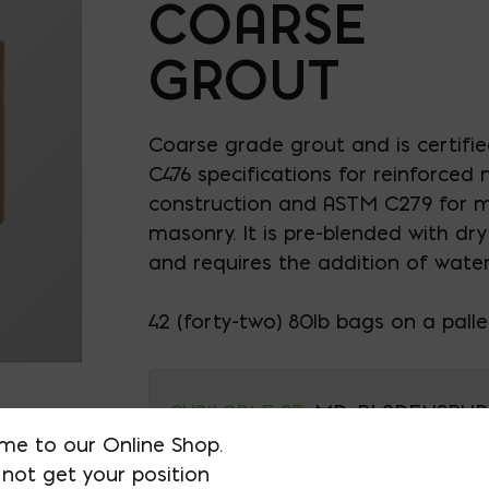
COARSE
GROUT
Coarse grade grout and is certifi
C476 specifications for reinforced
construction and ASTM C279 for mo
masonry. It is pre-blended with dr
and requires the addition of water 
42 (forty-two) 80lb bags on a palle
AVAILABLE AT:
MD: BLADENSBUR
me to our Online Shop.
Store
not get your position