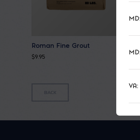
MD:
Roman Fine Grout
Roman
MD:
$
9.95
$
9.95
VA: