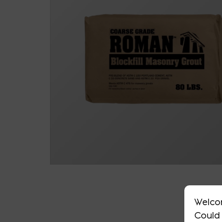
Welco
Could 