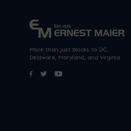
More than just blocks to DC,
Delaware, Maryland, and Virginia.
Opens in a new window
Opens in a new window
Opens in a new window