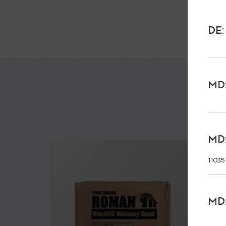
DE:
MD:
MD:
11035
MD: