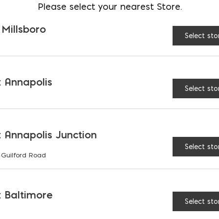
Please select your nearest Store.
Roman Coarse Grout qu
 Millsboro
Select sto
 Annapolis
RELATED PRODUCTS
Select sto
 Annapolis Junction
Select sto
 Guilford Road
 Baltimore
Select sto