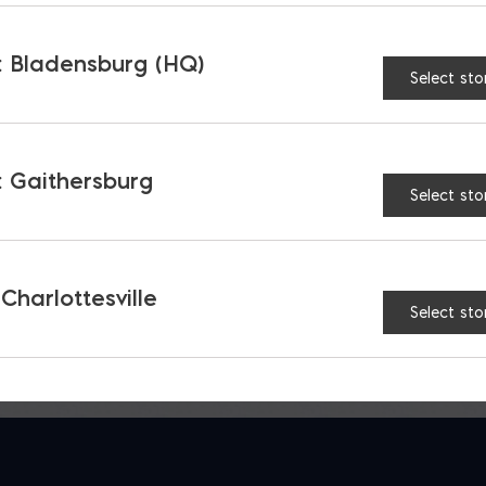
 Bladensburg (HQ)
Select sto
 Coarse Grout
Spec Mix Coarse Grou
 Gaithersburg
$
10.95
Select sto
 Charlottesville
Select sto