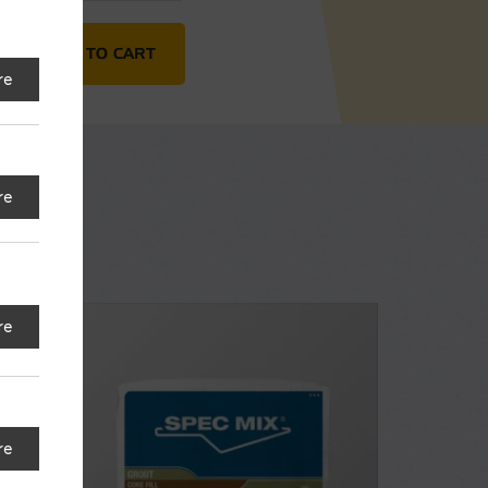
antity
ADD TO CART
re
re
re
re