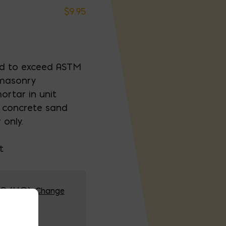
$
9.95
ed to exceed ASTM
 masonry
rtar in unit
y concrete sand
only.
t
G (HQ)
Change