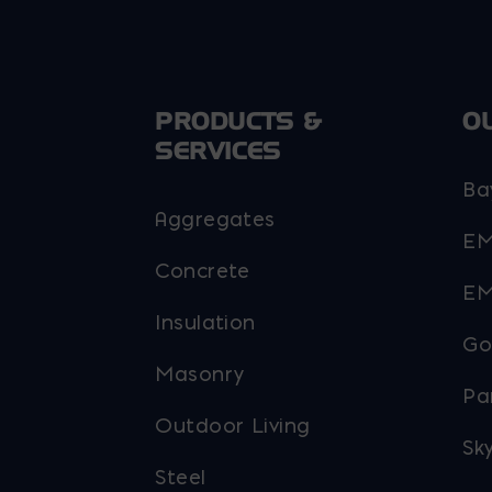
PRODUCTS &
O
SERVICES
Ba
Aggregates
EM
Concrete
EM
Insulation
Go
Masonry
Pa
Outdoor Living
Sky
Steel