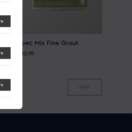
re
t
Spec Mix Fine Grout
$
10.95
re
re