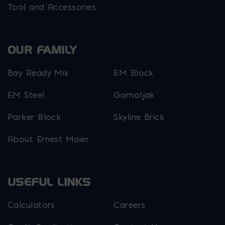
Tool and Accessories
OUR FAMILY
Bay Ready Mix
EM Block
EM Steel
Gomoljak
Parker Block
Skyline Brick
About Ernest Maier
USEFUL LINKS
Calculators
Careers