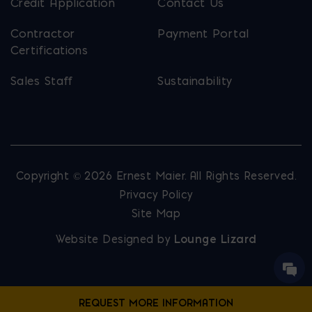
Credit Application
Contact Us
Contractor
Payment Portal
Certifications
Sales Staff
Sustainability
Copyright © 2026 Ernest Maier. All Rights Reserved.
Privacy Policy
Site Map
Website Designed by
Lounge Lizard