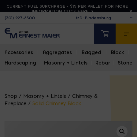
CURRENT FUEL SURCHARGE - $15 PER PALLET. FOR MORE
INFORMATION CLICK HERE
(301) 927-8300
Accessories
|
Aggregates
|
Bagged
|
Block
|
Hardscaping
|
Masonry + Lintels
|
Rebar
|
Stone
Shop
/
Masonry + Lintels
/
Chimney &
Fireplace
/
Solid Chimney Block