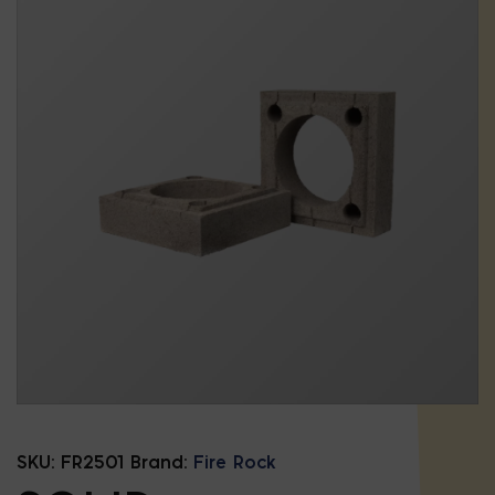
SKU:
FR2501
Brand:
Fire Rock