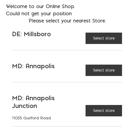
Welcome to our Online Shop.
AVAILABLE AT:
MD: BLADENSBURG
Could not get your position
(HQ)
Change Store
Please select your nearest Store.
DE: Millsboro
Solid Chimney Block quantity
Select store
ADD TO CART
MD: Annapolis
Select store
FEATURES
MD: Annapolis
Junction
Select store
11035 Guilford Road
RELATED PRODUCTS