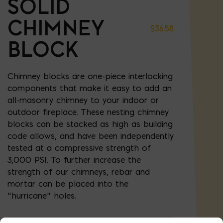
SOLID
CHIMNEY
$
36.58
BLOCK
Chimney blocks are one-piece interlocking
components that make it easy to add an
all-masonry chimney to your indoor or
outdoor fireplace. These nesting chimney
blocks can be stacked as high as building
code allows, and have been independently
tested at a compressive strength of
3,000 PSI. To further increase the
strength of our chimneys, rebar and
mortar can be placed into the
“hurricane” holes.